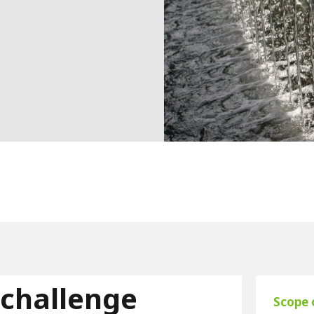
 challenge
Scope 