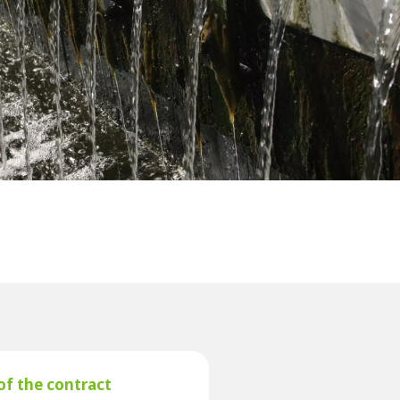
WATER TECHNOLOGIES
of the contract