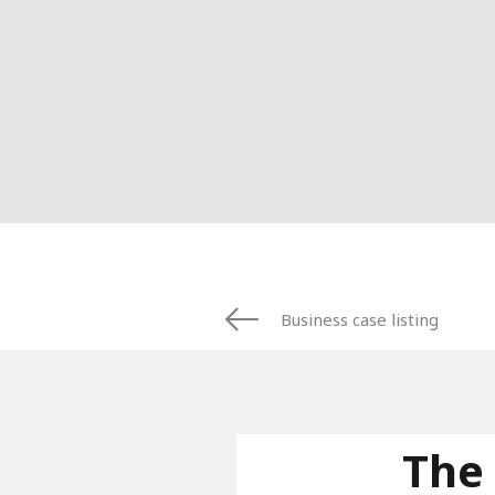
Business case listing
The