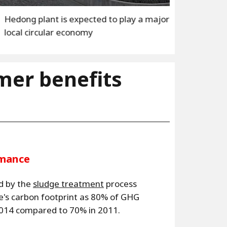
1
/3
 expected to play a major role in the
H
economy
l
mer benefits
rmance
d by the
sludge treatment
process
te's carbon footprint as 80% of GHG
2014 compared to 70% in 2011.