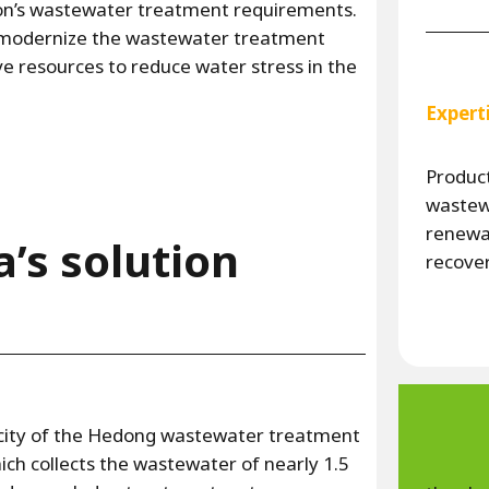
n’s wastewater treatment requirements.
o modernize the wastewater treatment
ive resources to reduce water stress in the
Expert
Product
wastewa
renewa
a’s solution
recove
city of the Hedong wastewater treatment
ich collects the wastewater of nearly 1.5