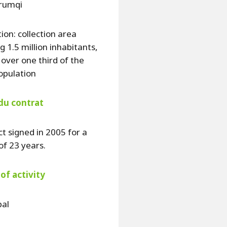
Urumqi
ion: collection area
g 1.5 million inhabitants,
y over one third of the
population
du contrat
t signed in 2005 for a
of 23 years.
of activity
pal