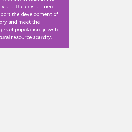
y and the environment
pport the development of
tory and meet the
ges of population growth
ural resource scarcity.