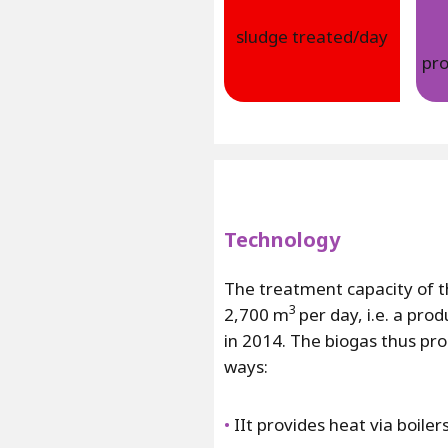
sludge treated/day
pr
Technology
The treatment capacity of th
3
2,700 m
per day, i.e. a pro
in 2014. The biogas thus prod
ways:
•
IIt provides heat via boile