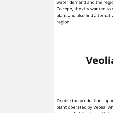
water demand and the regio
To cope, the city wanted t
plant and also find alternat
region.
Veoli
Double the production capa
plant operated by Veolia, wh