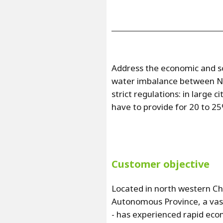
Address the economic and so
water imbalance between No
strict regulations: in large
have to provide for 20 to 2
Customer objective
Located in north western Chi
Autonomous Province, a vas
- has experienced rapid econ