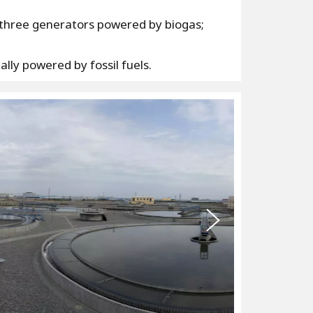
a three generators powered by biogas;
lly powered by fossil fuels.
N
e
x
t