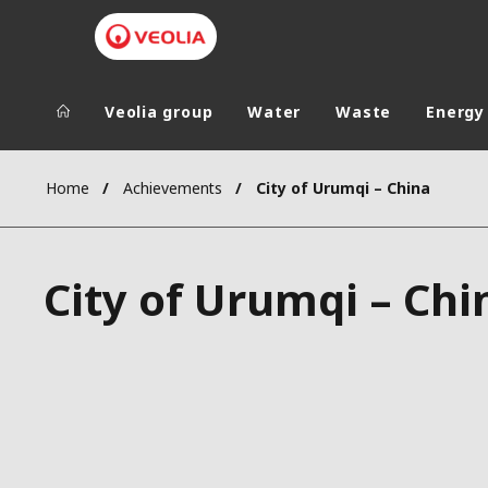
Veolia group
Water
Waste
Energy
Veolia Group
In the wo
Home
Achievements
City of Urumqi – China
AFRICA - MID
VEOLIA.COM
ASIA
City of Urumqi – Chi
CAMPUS
AUSTRALIA 
FOUNDATION
INSTITUTE