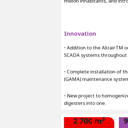
million inhabitants, and in
Innovation
•
Addition to the AlizairTM 
SCADA systems throughout th
•
Complete installation of t
(GAMA) maintenance syste
•
New project to homogenize 
digesters into one.
3
2 700 m
9