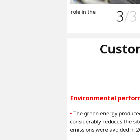
3
/3
lay a major role in the
Hedong plant is
local circular 
Custo
Environmental perfo
•
The green energy produce
considerably reduces the si
emissions were avoided in 