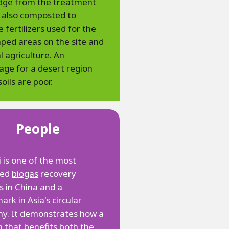
udge from the treatment
s also composted to
 fertilizers used for the
ped areas on the site and
al agriculture. An
ge for a desert region
oils are poor.
People
is one of the most
ced
biogas
recovery
s in China and a
rk in Asia's circular
y. It demonstrates how a
n that benefits both the