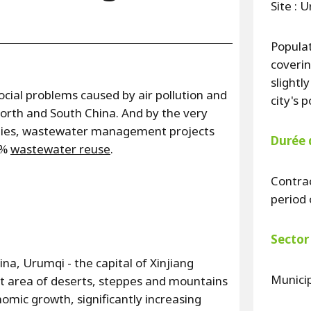
Site : 
Populat
coverin
slightl
cial problems caused by air pollution and
city's 
rth and South China. And by the very
 cities, wastewater management projects
Durée 
5%
wastewater reuse
.
Contrac
period 
Sector 
na, Urumqi - the capital of Xinjiang
Munici
t area of deserts, steppes and mountains
omic growth, significantly increasing