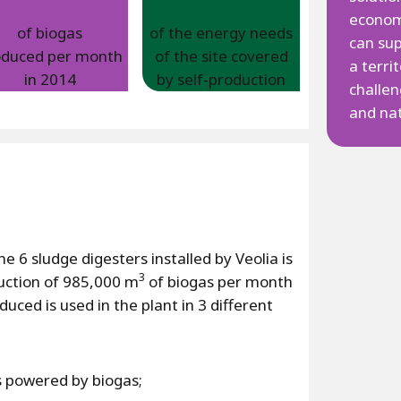
econom
of biogas
of the energy needs
can su
oduced per month
of the site covered
a terri
in 2014
by self-production
challen
and nat
e 6 sludge digesters installed by Veolia is
3
duction of 985,000 m
of biogas per month
uced is used in the plant in 3 different
rs powered by biogas;