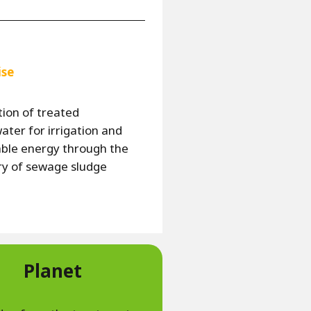
ise
ion of treated
ter for irrigation and
ble energy through the
ry of sewage sludge
Planet