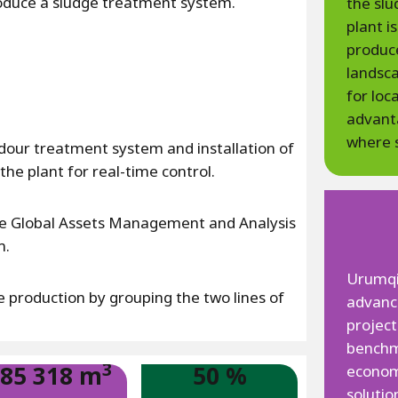
troduce a sludge treatment system.
the sl
plant i
produce
landsca
for loc
advanta
where s
odour treatment system and installation of
e plant for real-time control.
he Global Assets Management and Analysis
m.
Urumqi 
production by grouping the two lines of
advan
project
benchma
3
85 318 m
50 %
econom
solutio