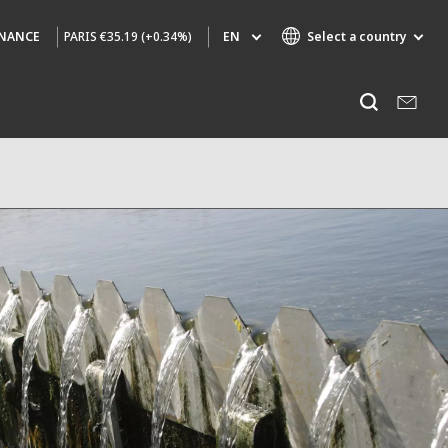
PARIS
€35.19 (+0.34%)
EN
Select a country
INANCE
Specialty Brands
Listen
AIR QUALITY
ENGINEERING & CONSULTING
HAZARDOUS WASTE EUROPE
INDUSTRIES GLOBAL SOLUTIONS
NUCLEAR SOLUTIONS
OFIS
SEDE BENELUX
VEOLIA AGRICULTURE