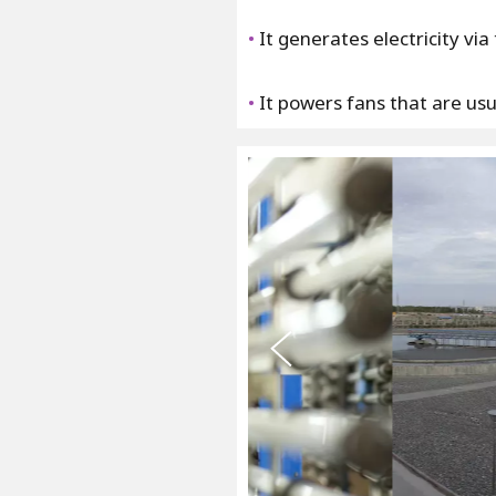
•
It generates electricity vi
•
It powers fans that are usua
s
u
o
i
v
e
r
P