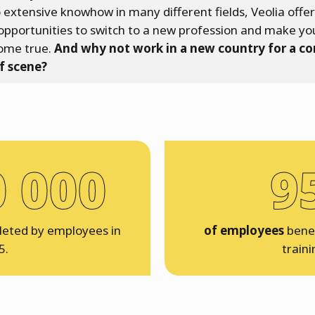
 extensive knowhow in many different fields, Veolia offe
opportunities to switch to a new profession and make yo
ome true.
And why not work in a new country for a c
f scene?
0 000
9
eted by employees in
of employees
benef
5.
traini