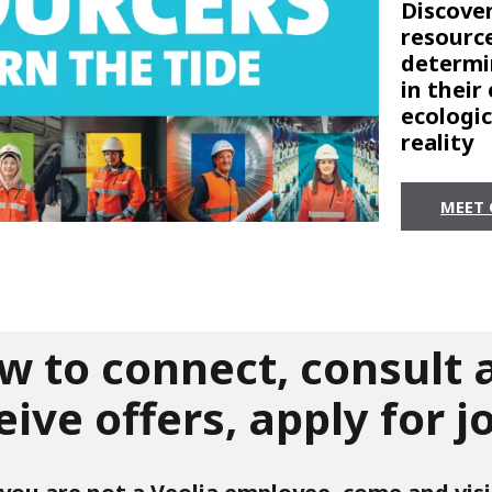
Discover
resource
determi
in their
ecologi
reality
MEET 
w to connect, consult 
eive offers, apply for j