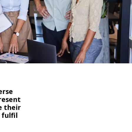
WATER TECHNOLOGIES
erse
present
e their
fulfil