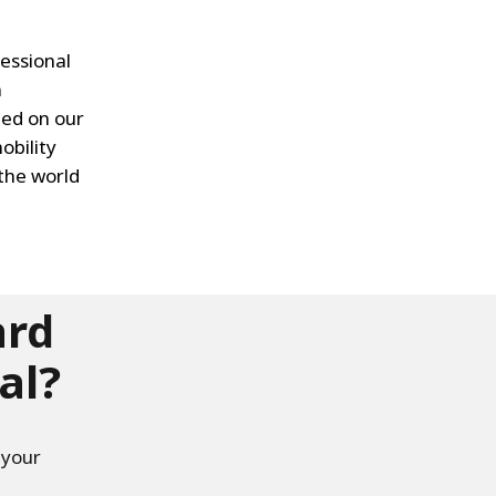
essional
n
ted on our
obility
the world
ard
al?
 your