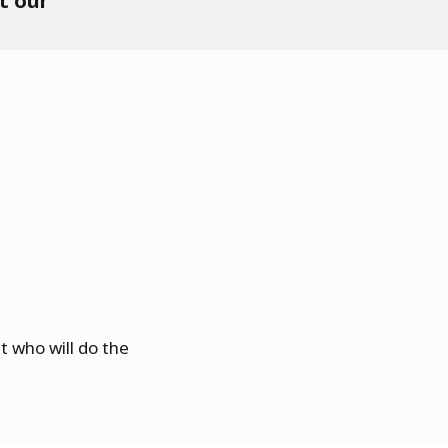
t our
 who will do the