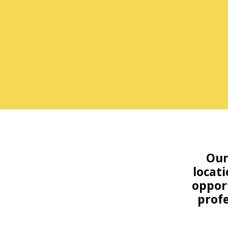
Our
locati
opport
profe