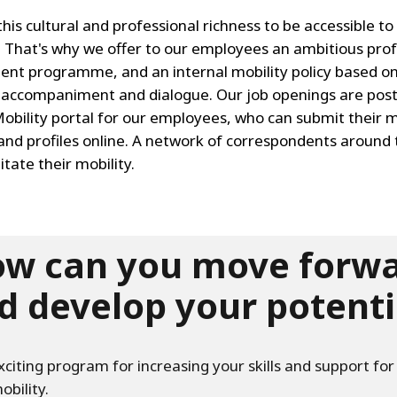
is cultural and professional richness to be accessible to
 That's why we offer to our employees an ambitious prof
nt programme, and an internal mobility policy based o
l accompaniment and dialogue. Our job openings are pos
Mobility portal for our employees, who can submit their m
and profiles online. A network of correspondents around 
litate their mobility.
w can you move forw
d develop your potenti
xciting program for increasing your skills and support for
obility.