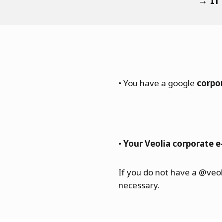
→ If
• You have a google
corpo
•
Your Veolia corporate e
If you do not have a @veo
necessary.