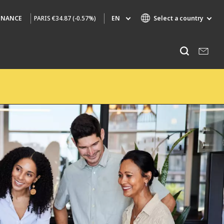
PARIS
€34.87 (-0.57%)
EN
Select a country
INANCE
Specialty Brands
Listen
AIR QUALITY
ENGINEERING & CONSULTING
HAZARDOUS WASTE EUROPE
INDUSTRIES GLOBAL SOLUTIONS
NUCLEAR SOLUTIONS
OFIS
SEDE BENELUX
VEOLIA AGRICULTURE