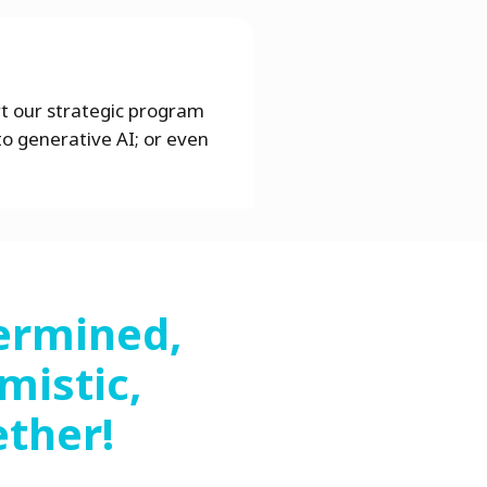
rt our strategic program
to generative AI; or even
ermined,
mistic,
ether!