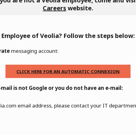
 you are not a Veolia employee, come and visi
Careers
website.
Employee of Veolia? Follow the steps below:
rate
messaging account:
CLICK HERE FOR AN AUTOMATIC CONNEXION
-mail is not Google or you do not have an e-mail:
lia.com email address, please contact your IT department