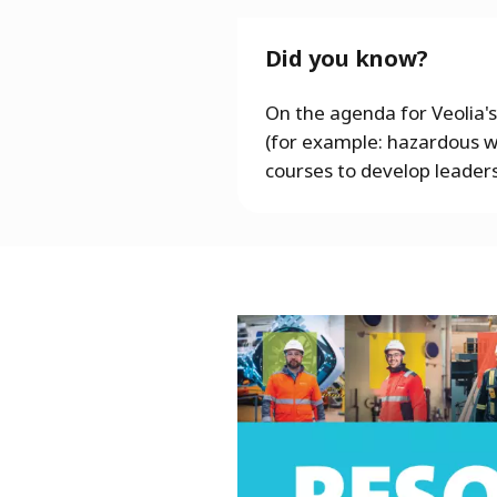
Did you know?
On the agenda for Veolia's
(for example: hazardous wa
courses to develop leaders