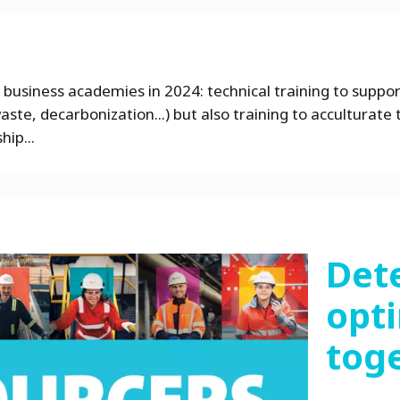
 business academies in 2024: technical training to suppo
ste, decarbonization...) but also training to acculturate 
hip...
Det
opti
tog