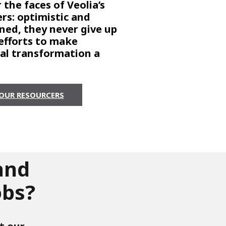
 the faces of Veolia’s
rs: optimistic and
ned, they never give up
 efforts to make
cal transformation a
OUR RESOURCERS
and
obs?