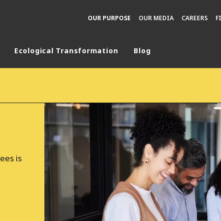
OUR PURPOSE
OUR MEDIA
CAREERS
F
Ecological Transformation
Blog
rld
DLE EAST
EUROPE
LATIN AMERICA
AND NEW ZEALAND
NORTH AMERICA
ees is