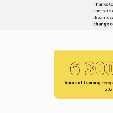
Thanks to
concrete 
dreams c
change o
6 30
hours of training
compl
202