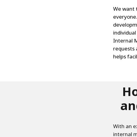
We want th
everyone.
developme
individua
Internal 
requests 
helps faci
Ho
an
With an e
internal m