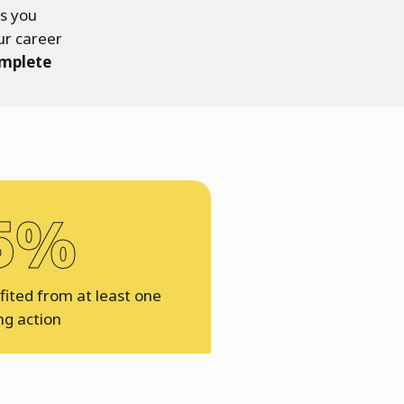
rs you
ur career
omplete
5%
ited from at least one
ng action