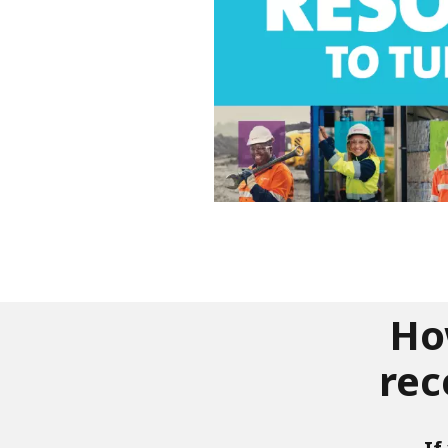
Ho
rec