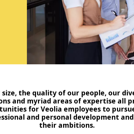
 size, the quality of our people, our div
ons and myriad areas of expertise all 
unities for Veolia employees to pursu
ssional and personal development and 
their ambitions.