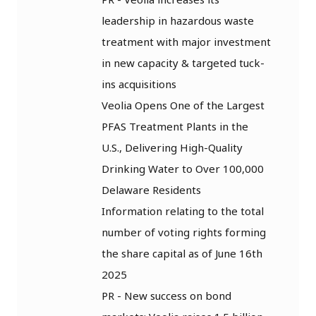
leadership in hazardous waste
treatment with major investment
in new capacity & targeted tuck-
ins acquisitions
Veolia Opens One of the Largest
PFAS Treatment Plants in the
U.S., Delivering High-Quality
Drinking Water to Over 100,000
Delaware Residents
Information relating to the total
number of voting rights forming
the share capital as of June 16th
2025
PR - New success on bond