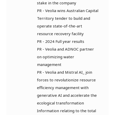
stake in the company
PR - Veolia wins Australian Capital
Territory tender to build and
operate state-of-the-art
resource recovery facility
PR - 2024 Full year results
PR - Veolia and ADNOC partner
on optimizing water
management
PR - Veolia and Mistral AI_ join
forces to revolutionize resource
efficiency management with
generative AI and accelerate the
ecological transformation
Information relating to the total