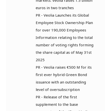
markets: Veolia raises 1.5 billion
euros in two tranches
PR - Veolia Launches its Global
Employee Stock Ownership Plan
for over 190,000 Employees
Information relating to the total
number of voting rights forming
the share capital as of May 31st
2025
PR - Veolia raises €500 M for its
first ever hybrid Green Bond
issuance with an outstanding
level of oversubscription
PR - Release of the first
supplement to the base