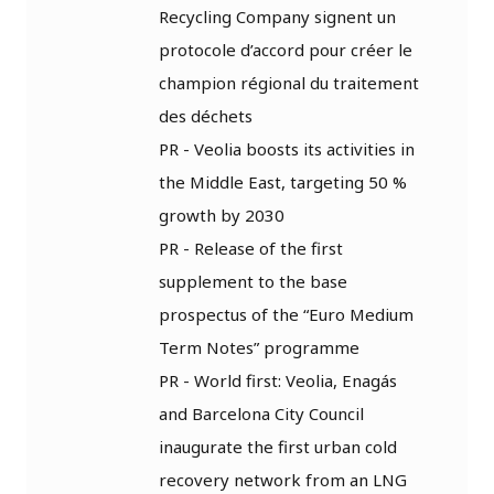
Recycling Company signent un
protocole d’accord pour créer le
champion régional du traitement
des déchets
PR - Veolia boosts its activities in
the Middle East, targeting 50 %
growth by 2030
PR - Release of the first
supplement to the base
prospectus of the “Euro Medium
Term Notes” programme
PR - World first: Veolia, Enagás
and Barcelona City Council
inaugurate the first urban cold
recovery network from an LNG