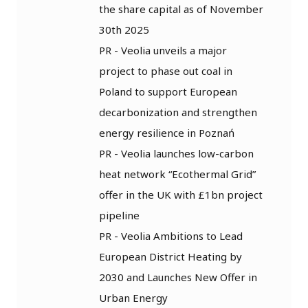
the share capital as of November
30th 2025
PR - Veolia unveils a major
project to phase out coal in
Poland to support European
decarbonization and strengthen
energy resilience in Poznań
PR - Veolia launches low-carbon
heat network “Ecothermal Grid”
offer in the UK with £1bn project
pipeline
PR - Veolia Ambitions to Lead
European District Heating by
2030 and Launches New Offer in
Urban Energy