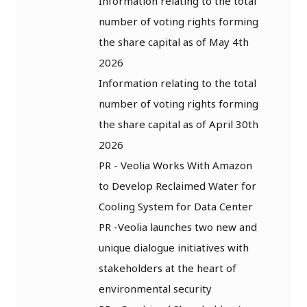
Information relating to the total
number of voting rights forming
the share capital as of May 4th
2026
Information relating to the total
number of voting rights forming
the share capital as of April 30th
2026
PR - Veolia Works With Amazon
to Develop Reclaimed Water for
Cooling System for Data Center
PR -Veolia launches two new and
unique dialogue initiatives with
stakeholders at the heart of
environmental security