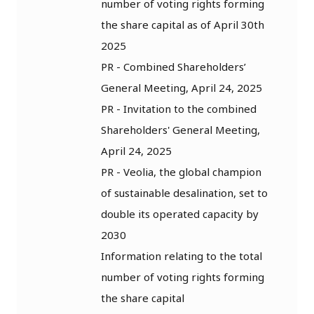
number of voting rights forming
the share capital as of April 30th
2025
PR - Combined Shareholders’
General Meeting, April 24, 2025
PR - Invitation to the combined
Shareholders' General Meeting,
April 24, 2025
PR - Veolia, the global champion
of sustainable desalination, set to
double its operated capacity by
2030
Information relating to the total
number of voting rights forming
the share capital