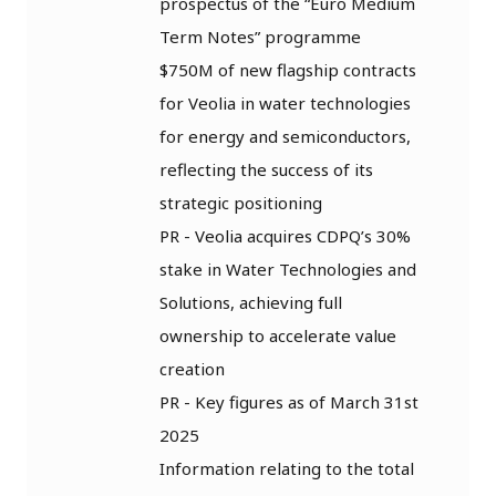
prospectus of the “Euro Medium
Term Notes” programme
$750M of new flagship contracts
for Veolia in water technologies
for energy and semiconductors,
reflecting the success of its
strategic positioning
PR - Veolia acquires CDPQ’s 30%
stake in Water Technologies and
Solutions, achieving full
ownership to accelerate value
creation
PR - Key figures as of March 31st
2025
Information relating to the total