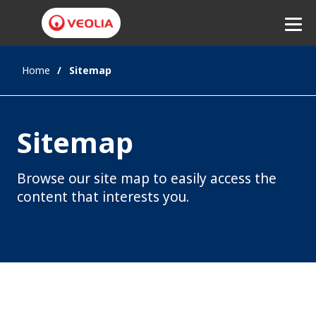
Home
Sitemap
Listen
Sitemap
Browse our site map to easily access the
content that interests you.