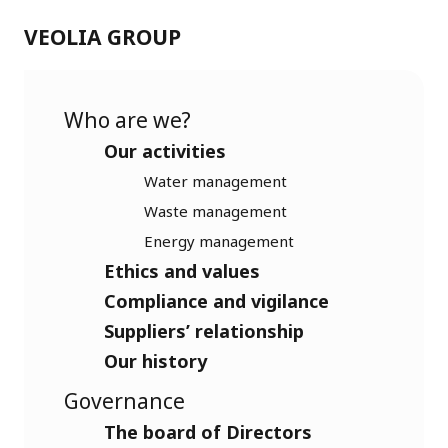
VEOLIA GROUP
Who are we?
Our activities
Water management
Waste management
Energy management
Ethics and values
Compliance and vigilance
Suppliers’ relationship
Our history
Governance
The board of Directors