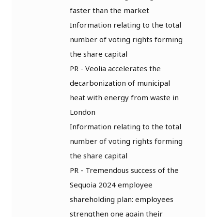
faster than the market
Information relating to the total
number of voting rights forming
the share capital
PR - Veolia accelerates the
decarbonization of municipal
heat with energy from waste in
London
Information relating to the total
number of voting rights forming
the share capital
PR - Tremendous success of the
Sequoia 2024 employee
shareholding plan: employees
strengthen one again their