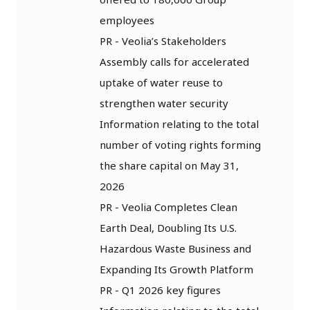
employees
PR - Veolia’s Stakeholders
Assembly calls for accelerated
uptake of water reuse to
strengthen water security
Information relating to the total
number of voting rights forming
the share capital on May 31,
2026
PR - Veolia Completes Clean
Earth Deal, Doubling Its U.S.
Hazardous Waste Business and
Expanding Its Growth Platform
PR - Q1 2026 key figures