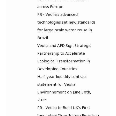
across Europe
PR - Veolia’s advanced
technologies set new standards
for large-scale water reuse in
Brazil
Veolia and AFD Sign Strategic
Partnership to Accelerate
Ecological Transformation in
Developing Countries
Half-year liquidity contract
statement for Veolia
Environnement on June 30th,
2025
PR - Veolia to Build UK's First
Innovative Closed-Loop Recycling