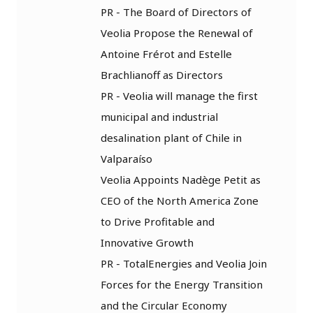
PR - The Board of Directors of
Veolia Propose the Renewal of
Antoine Frérot and Estelle
Brachlianoff as Directors
PR - Veolia will manage the first
municipal and industrial
desalination plant of Chile in
Valparaíso
Veolia Appoints Nadège Petit as
CEO of the North America Zone
to Drive Profitable and
Innovative Growth
PR - TotalEnergies and Veolia Join
Forces for the Energy Transition
and the Circular Economy