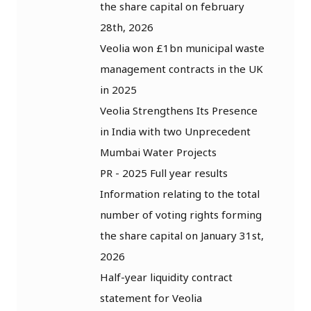
the share capital on february
28th, 2026
Veolia won £1bn municipal waste
management contracts in the UK
in 2025
Veolia Strengthens Its Presence
in India with two Unprecedent
Mumbai Water Projects
PR - 2025 Full year results
Information relating to the total
number of voting rights forming
the share capital on January 31st,
2026
Half-year liquidity contract
statement for Veolia