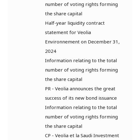
number of voting rights forming
the share capital
Half-year liquidity contract
statement for Veolia
Environnement on December 31,
2024
Information relating to the total
number of voting rights forming
the share capital
PR - Veolia announces the great
success of its new bond issuance
Information relating to the total
number of voting rights forming
the share capital
CP - Veolia et la Saudi Investment