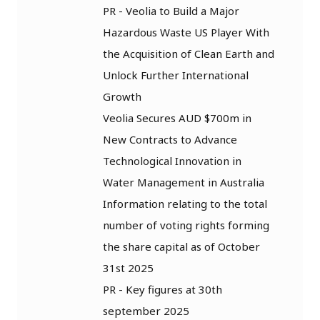
PR - Veolia to Build a Major
Hazardous Waste US Player With
the Acquisition of Clean Earth and
Unlock Further International
Growth
Veolia Secures AUD $700m in
New Contracts to Advance
Technological Innovation in
Water Management in Australia
Information relating to the total
number of voting rights forming
the share capital as of October
31st 2025
PR - Key figures at 30th
september 2025