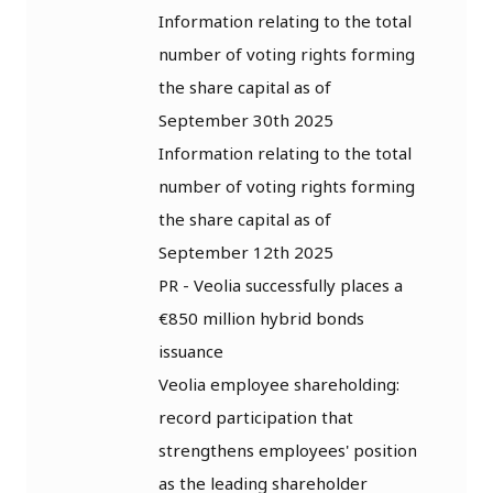
Information relating to the total
number of voting rights forming
the share capital as of
September 30th 2025
Information relating to the total
number of voting rights forming
the share capital as of
September 12th 2025
PR - Veolia successfully places a
€850 million hybrid bonds
issuance
Veolia employee shareholding:
record participation that
strengthens employees' position
as the leading shareholder