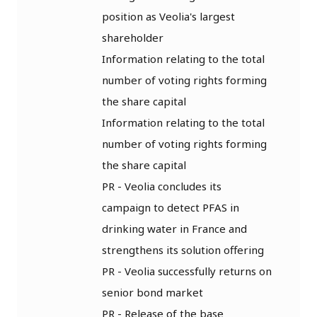
position as Veolia's largest
shareholder
Information relating to the total
number of voting rights forming
the share capital
Information relating to the total
number of voting rights forming
the share capital
PR - Veolia concludes its
campaign to detect PFAS in
drinking water in France and
strengthens its solution offering
PR - Veolia successfully returns on
senior bond market
PR - Release of the base