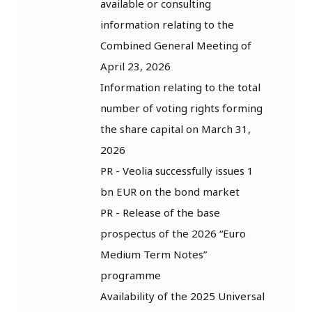
available or consulting
information relating to the
Combined General Meeting of
April 23, 2026
Information relating to the total
number of voting rights forming
the share capital on March 31,
2026
PR - Veolia successfully issues 1
bn EUR on the bond market
PR - Release of the base
prospectus of the 2026 “Euro
Medium Term Notes”
programme
Availability of the 2025 Universal