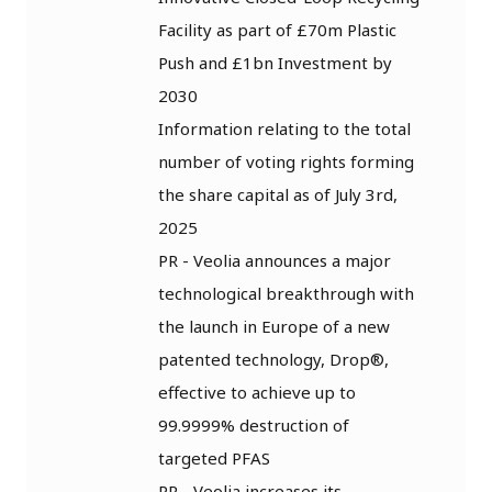
Facility as part of £70m Plastic
Push and £1bn Investment by
2030
Information relating to the total
number of voting rights forming
the share capital as of July 3rd,
2025
PR - Veolia announces a major
technological breakthrough with
the launch in Europe of a new
patented technology, Drop®,
effective to achieve up to
99.9999% destruction of
targeted PFAS
PR - Veolia increases its