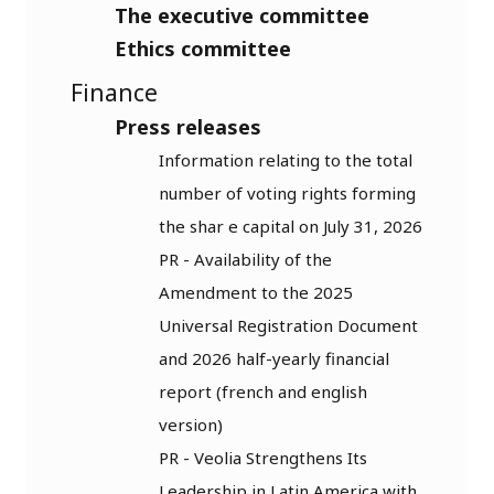
The executive committee
Ethics committee
Finance
Press releases
Information relating to the total
number of voting rights forming
the shar e capital on July 31, 2026
PR - Availability of the
Amendment to the 2025
Universal Registration Document
and 2026 half-yearly financial
report (french and english
version)
PR - Veolia Strengthens Its
Leadership in Latin America with