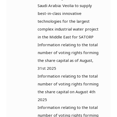
Saudi Arabia: Veolia to supply
best-in-class innovative
technologies for the largest
complex industrial water project
in the Middle East for SATORP
Information relating to the total
number of voting rights forming
the share capital as of August,
31st 2025
Information relating to the total
number of voting rights forming
the share capital on August 4th
2025
Information relating to the total
number of voting rights forming