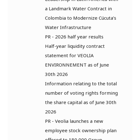
a Landmark Water Contract in
Colombia to Modernize Cúcuta’s
Water Infrastructure
PR - 2026 half year results
Half-year liquidity contract
statement for VEOLIA
ENVIRONNEMENT as of June
30th 2026
Information relating to the total
number of voting rights forming
the share capital as of June 30th
2026
PR - Veolia launches a new
employee stock ownership plan
offered to 180,000 Group