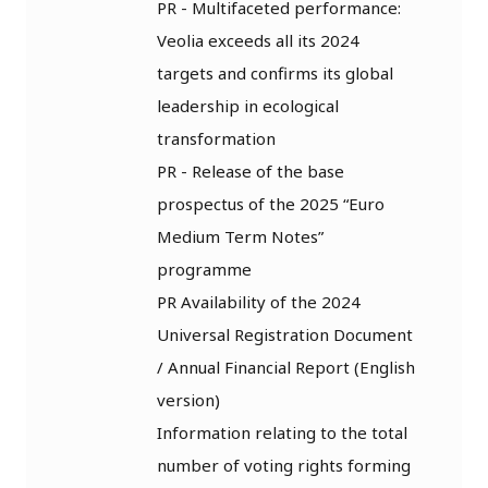
PR - Multifaceted performance:
Veolia exceeds all its 2024
targets and confirms its global
leadership in ecological
transformation
PR - Release of the base
prospectus of the 2025 “Euro
Medium Term Notes”
programme
PR Availability of the 2024
Universal Registration Document
/ Annual Financial Report (English
version)
Information relating to the total
number of voting rights forming