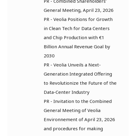
PR - Combined Shareholders’
General Meeting, April 23, 2026
PR - Veolia Positions for Growth
in Clean Tech for Data Centers
and Chip Production with €1
Billion Annual Revenue Goal by
2030
PR - Veolia Unveils a Next-
Generation Integrated Offering
to Revolutionize the Future of the
Data-Center Industry
PR - Invitation to the Combined
General Meeting of Veolia
Environnement of April 23, 2026
and procedures for making