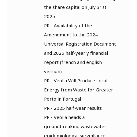
the share capital on July 31st
2025
PR - Availability of the
Amendment to the 2024
Universal Registration Document
and 2025 half-yearly financial
report (french and english
version)
PR - Veolia Will Produce Local
Energy from Waste for Greater
Porto in Portugal
PR - 2025 half-year results
PR - Veolia heads a
groundbreaking wastewater
epidemiological surveillance