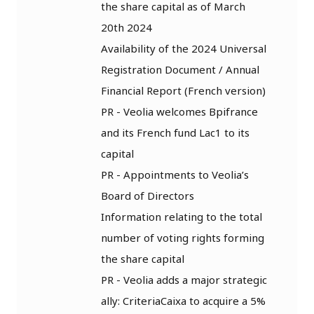
the share capital as of March
20th 2024
Availability of the 2024 Universal
Registration Document / Annual
Financial Report (French version)
PR - Veolia welcomes Bpifrance
and its French fund Lac1 to its
capital
PR - Appointments to Veolia’s
Board of Directors
Information relating to the total
number of voting rights forming
the share capital
PR - Veolia adds a major strategic
ally: CriteriaCaixa to acquire a 5%