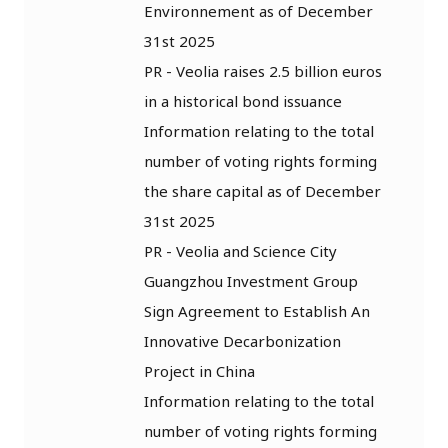
Environnement as of December
31st 2025
PR - Veolia raises 2.5 billion euros
in a historical bond issuance
Information relating to the total
number of voting rights forming
the share capital as of December
31st 2025
PR - Veolia and Science City
Guangzhou Investment Group
Sign Agreement to Establish An
Innovative Decarbonization
Project in China
Information relating to the total
number of voting rights forming