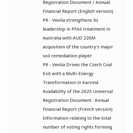
Registration Document / Annual
Financial Report (English version)
PR - Veolia strengthens its
leadership in PFAS treatment in
Australia with AUD 220M
acquisition of the country's major
soil remediation player
PR - Veolia Drives the Czech Coal
Exit with a Multi-Energy
Transformation in Karviná
Availability of the 2025 Universal
Registration Document : Annual
Financial Report (French version)
Information relating to the total
number of voting rights forming