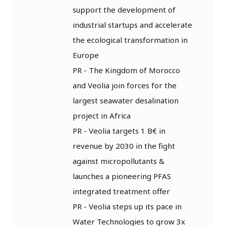
support the development of
industrial startups and accelerate
the ecological transformation in
Europe
PR - The Kingdom of Morocco
and Veolia join forces for the
largest seawater desalination
project in Africa
PR - Veolia targets 1 B€ in
revenue by 2030 in the fight
against micropollutants &
launches a pioneering PFAS
integrated treatment offer
PR - Veolia steps up its pace in
Water Technologies to grow 3x