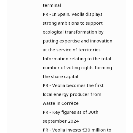
terminal
PR - In Spain, Veolia displays
strong ambitions to support
ecological transformation by
putting expertise and innovation
at the service of territories
Information relating to the total
number of voting rights forming
the share capital
PR - Veolia becomes the first
local energy producer from
waste in Corrèze
PR - Key figures as of 30th
september 2024
PR - Veolia invests €30 million to