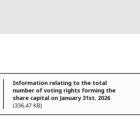
Information relating to the total
number of voting rights forming the
share capital on January 31st, 2026
(336.47 KB)