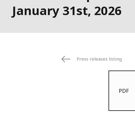
January 31st, 2026
Press releases listing
PDF