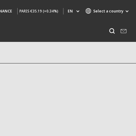
PARIS
€35.19 (+0.34%)
EN
Select a country
INANCE
Specialty Brands
Listen
AIR QUALITY
ENGINEERING & CONSULTING
HAZARDOUS WASTE EUROPE
INDUSTRIES GLOBAL SOLUTIONS
NUCLEAR SOLUTIONS
OFIS
SEDE BENELUX
VEOLIA AGRICULTURE