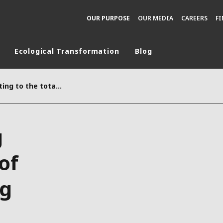
OUR PURPOSE
OUR MEDIA
CAREERS
F
Ecological Transformation
Blog
rld
Information relating to the total number of voting rights forming the share capital on January 31st, 2026
DLE EAST
EUROPE
LATIN AMERICA
g
AND NEW ZEALAND
NORTH AMERICA
of
ng