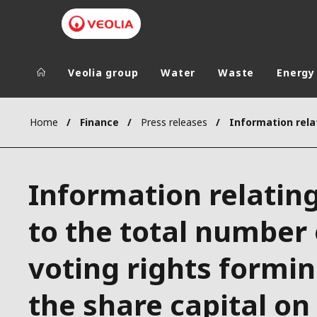
Veolia group
Water
Waste
Energy
Veolia Group
In the wo
Home
Finance
Press releases
AFRICA - MID
VEOLIA.COM
ASIA
Information relatin
CAMPUS
AUSTRALIA 
FOUNDATION
to the total number 
INSTITUTE
voting rights formi
the share capital on