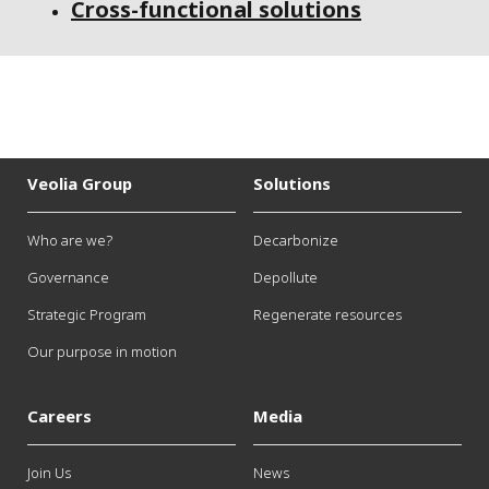
Cross-functional solutions
Veolia Group
Solutions
Who are we?
Decarbonize
Governance
Depollute
Strategic Program
Regenerate resources
Our purpose in motion
Careers
Media
Join Us
News