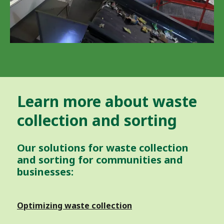
Learn more about waste
collection and sorting
Our solutions for waste collection
and sorting for communities and
businesses:
Optimizing waste collection