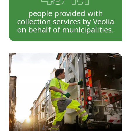
people provided with
collection services by Veolia
on behalf of municipalities.