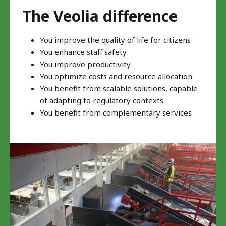
The Veolia difference
You improve the quality of life for citizens
You enhance staff safety
You improve productivity
You optimize costs and resource allocation
You benefit from scalable solutions, capable
of adapting to regulatory contexts
You benefit from complementary services