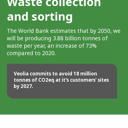
Waste collection
and sorting
The World Bank estimates that by 2050, we
will be producing 3.88 billion tonnes of
waste per year, an increase of 73%
compared to 2020.
Veolia commits to avoid 18 million
tonnes of CO2eq at it's customers’ sites
by 2027.