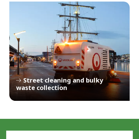
Street cleaning and bulky
waste collection