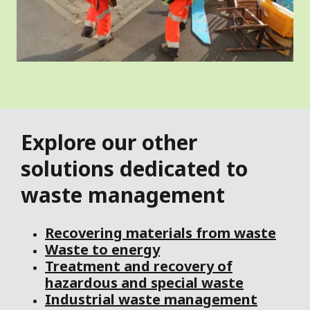
Explore our other
solutions dedicated to
waste management
Recovering materials from waste
Waste to energy
Treatment and recovery of
hazardous and special waste
Industrial waste management