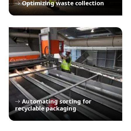
Optimizing waste collection
Automating sorting for
recyclable packaging