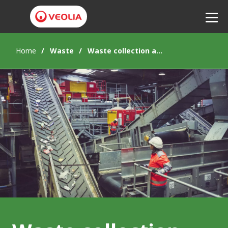
Home
Waste
Waste collection and sorting
Listen