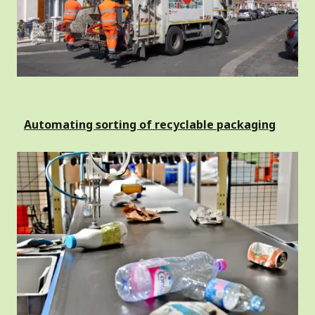
Automating sorting of recyclable packaging