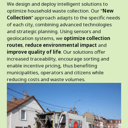
We design and deploy intelligent solutions to
optimize household waste collection. Our “
New
Collection
” approach adapts to the specific needs
of each city, combining advanced technologies
and strategic planning. Using sensors and
geolocation systems, we
optimize collection
routes
,
reduce environmental impact
and
improve quality of life
. Our solutions offer
increased traceability, encourage sorting and
enable incentive pricing, thus benefiting
municipalities, operators and citizens while
reducing costs and waste volumes.