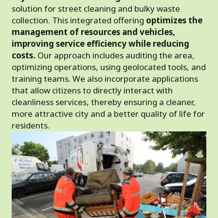
solution for street cleaning and bulky waste
collection. This integrated offering
optimizes the
management of resources and vehicles,
improving service efficiency while reducing
costs.
Our approach includes auditing the area,
optimizing operations, using geolocated tools, and
training teams. We also incorporate applications
that allow citizens to directly interact with
cleanliness services, thereby ensuring a cleaner,
more attractive city and a better quality of life for
residents.