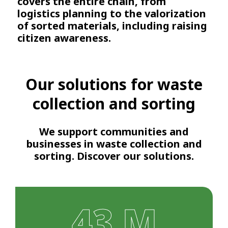
covers the entire chain, from
logistics planning to the valorization
of sorted materials, including raising
citizen awareness.
Our solutions for waste
collection and sorting
We support communities and
businesses in waste collection and
sorting. Discover our solutions.
43 M