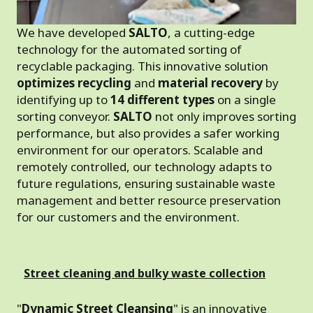
We have developed
SALTO
, a cutting-edge
technology for the automated sorting of
recyclable packaging. This innovative solution
optimizes recycling
and
material recovery
by
identifying up to
14 different types
on a single
sorting conveyor.
SALTO
not only improves sorting
performance, but also provides a safer working
environment for our operators. Scalable and
remotely controlled, our technology adapts to
future regulations, ensuring sustainable waste
management and better resource preservation
for our customers and the environment.
Street cleaning and bulky waste collection
"
Dynamic Street Cleansing
" is an innovative