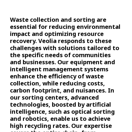
Waste collection and sorting are
essential for reducing environmental
impact and optimizing resource
recovery. Veolia responds to these
challenges with solutions tailored to
the specific needs of communities
and businesses. Our equipment and
intelligent management systems
enhance the efficiency of waste
collection, while reducing costs,
carbon footprint, and nuisances. In
our sorting centers, advanced
technologies, boosted by artificial
intelligence, such as optical sorting
and robotics, enable us to achieve
high recycling rates. Our expertise