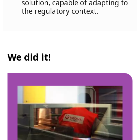
solution, capable of adapting to
the regulatory context.
We did it!