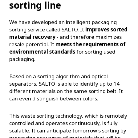
sorting line
We have developed an intelligent packaging
sorting service called SALTO. It
improves sorted
material recovery
- and therefore maximizes
resale potential. It
meets the requirements of
environmental standards
for sorting used
packaging.
Based on a sorting algorithm and optical
separators, SALTO is able to identify up to 14
different materials on the same sorting belt. It
can even distinguish between colors.
This waste sorting technology, which is remotely
controlled and operates continuously, is fully
scalable. It can anticipate tomorrow's sorting by
processing new types of materials that will be