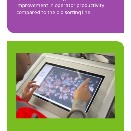
improvement in operator productivity
compared to the old sorting line.