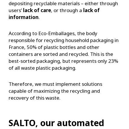
depositing recyclable materials – either through
users’
lack of care
, or through a
lack of
information
.
According to Eco-Emballages, the body
responsible for recycling household packaging in
France, 50% of plastic bottles and other
containers are sorted and recycled. This is the
best-sorted packaging, but represents only 23%
of all waste plastic packaging.
Therefore, we must implement solutions
capable of maximizing the recycling and
recovery of this waste.
SALTO, our automated