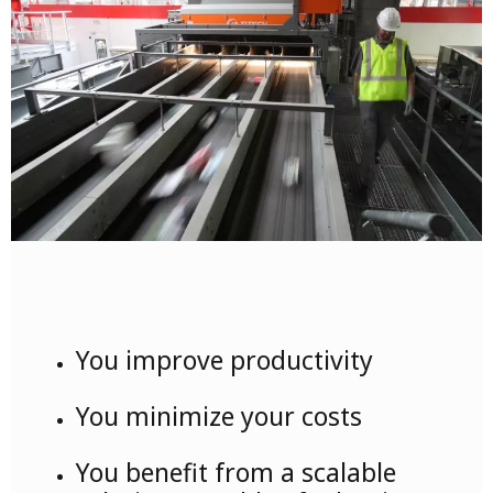
You improve productivity
You minimize your costs
You benefit from a scalable