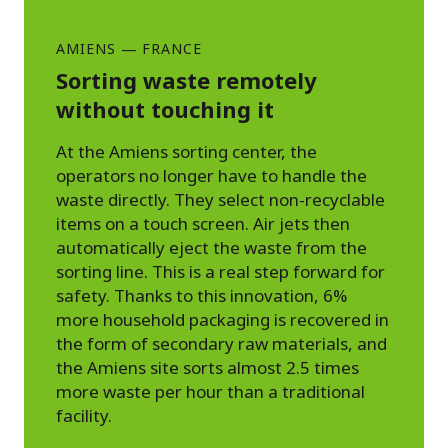
AMIENS
—
FRANCE
Sorting waste remotely
without touching it
At the Amiens sorting center, the
operators no longer have to handle the
waste directly. They select non-recyclable
items on a touch screen. Air jets then
automatically eject the waste from the
sorting line. This is a real step forward for
safety. Thanks to this innovation, 6%
more household packaging is recovered in
the form of secondary raw materials, and
the Amiens site sorts almost 2.5 times
more waste per hour than a traditional
facility.