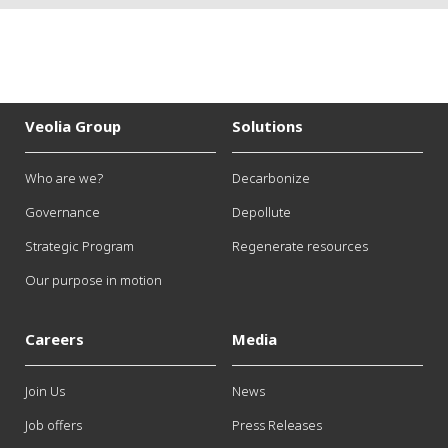
Veolia Group
Solutions
Who are we?
Decarbonize
Governance
Depollute
Strategic Program
Regenerate resources
Our purpose in motion
Careers
Media
Join Us
News
Job offers
Press Releases