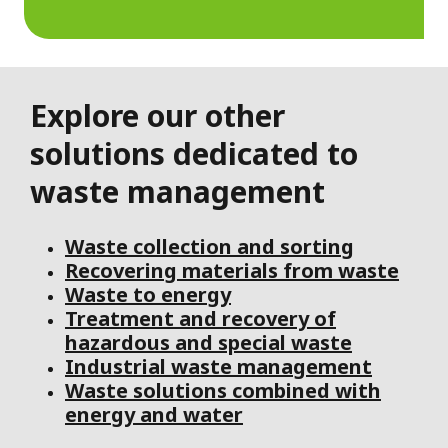
Explore our other
solutions dedicated to
waste management
Waste collection and sorting
Recovering materials from waste
Waste to energy
Treatment and recovery of
hazardous and special waste
Industrial waste management
Waste solutions combined with
energy and water