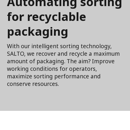
Automating sorting
for recyclable
packaging
With our intelligent sorting technology,
SALTO, we recover and recycle a maximum
amount of packaging. The aim? Improve
working conditions for operators,
maximize sorting performance and
conserve resources.