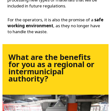
included in future regulations.
For the operators, it is also the promise of a
safe
working environment
, as they no longer have
to handle the waste.
What are the benefits
for you as a regional or
intermunicipal
authority?