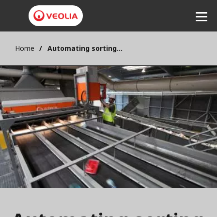
Home
Automating sorting for recyclable packaging
Listen