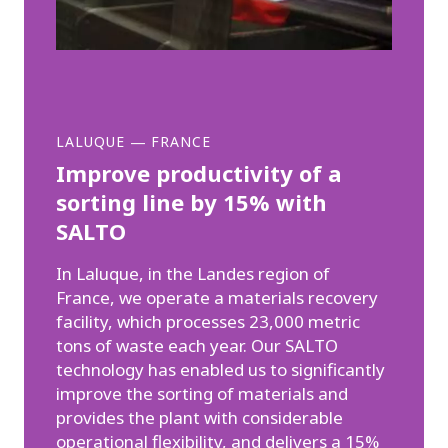
LALUQUE
—
FRANCE
Improve productivity of a
sorting line by 15% with
SALTO
In Laluque, in the Landes region of
France, we operate a materials recovery
facility, which processes 23,000 metric
tons of waste each year. Our SALTO
technology has enabled us to significantly
improve the sorting of materials and
provides the plant with considerable
operational flexibility, and delivers a 15%