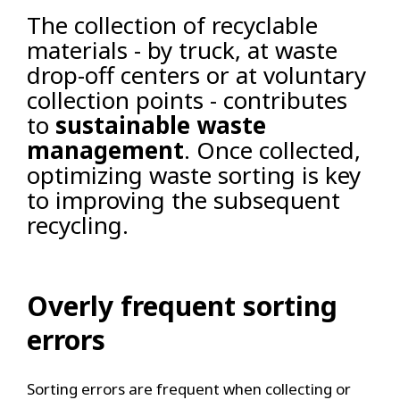
The collection of recyclable
materials - by truck, at waste
drop-off centers or at voluntary
collection points - contributes
to
sustainable waste
management
. Once collected,
optimizing waste sorting is key
to improving the subsequent
recycling.
Overly frequent sorting
errors
Sorting errors are frequent when collecting or