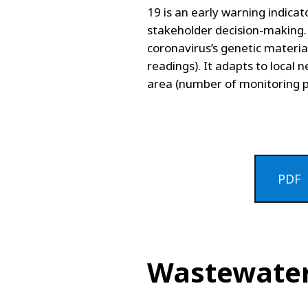
19 is an early warning indicat
stakeholder decision-making.
coronavirus’s genetic materi
readings). It adapts to local 
area (number of monitoring p
PDF
Wastewater 