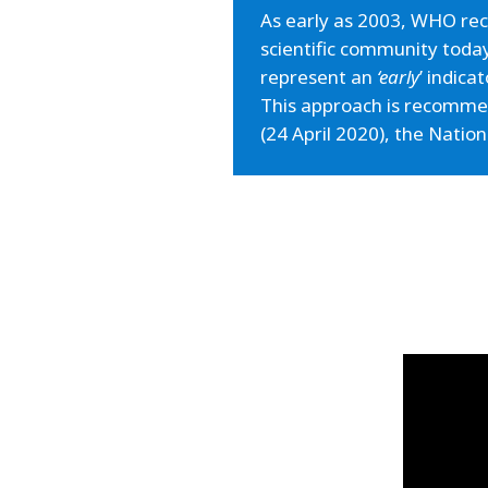
As early as 2003, WHO rec
scientific community toda
represent an
‘early
’ indica
This approach is recommen
(24 April 2020), the Natio