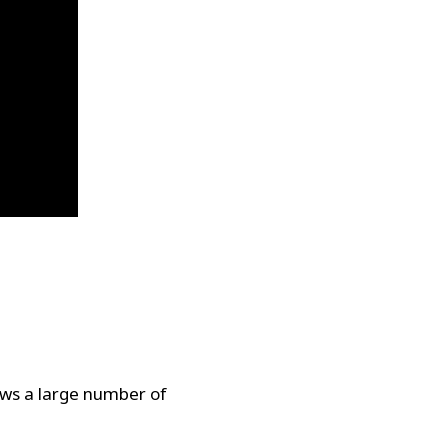
ows a large number of