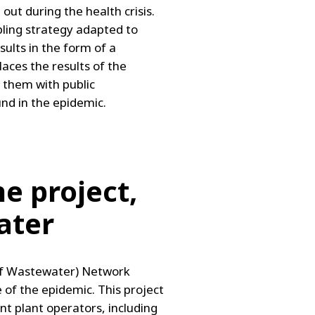
ut during the health crisis.
mpling strategy adapted to
sults in the form of a
places the results of the
s them with public
und in the epidemic.
e project,
ater
of Wastewater) Network
 of the epidemic. This project
nt plant operators, including