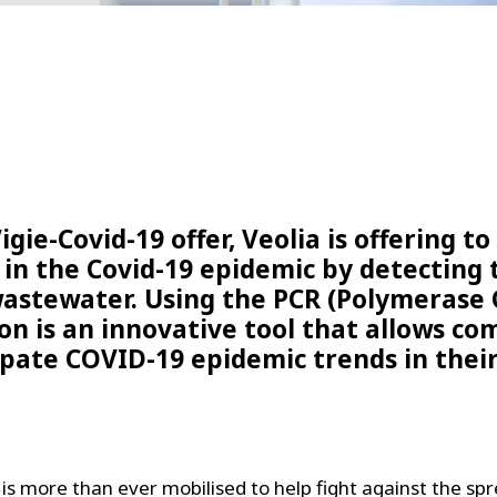
igie-Covid-19 offer, Veolia is offering t
in the Covid-19 epidemic by detecting 
wastewater. Using the PCR (Polymerase 
on is an innovative tool that allows c
ipate COVID-19 epidemic trends in their
 is more than ever mobilised to help fight against the spr