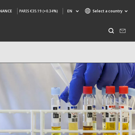
PARIS
€35.19 (+0.34%)
EN
Select a country
INANCE
Specialty Brands
Listen
AIR QUALITY
ENGINEERING & CONSULTING
HAZARDOUS WASTE EUROPE
INDUSTRIES GLOBAL SOLUTIONS
NUCLEAR SOLUTIONS
OFIS
SEDE BENELUX
VEOLIA AGRICULTURE