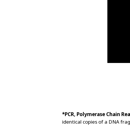
*PCR, Polymerase Chain Rea
identical copies of a DNA fra