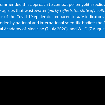
ommended this approach to combat poliomyelitis (poliovi
y agrees that wastewater ‘
partly reflects the state of heal
tor of the Covid-19 epidemic compared to ‘
late
’ indicators
ded by national and international scientific bodies: th
nal Academy of Medicine (7 July 2020), and WHO (7 Augus