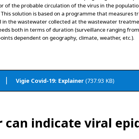
or of the probable circulation of the virus in the populati
 This solution is based on a programme that measures t
al in the wastewater collected at the wastewater treatme
needs both in terms of duration (surveillance ranging fro
oints dependent on geography, climate, weather, etc.).
Vigie Covid-19: Explainer
(737.93 KB)
can indicate viral epi