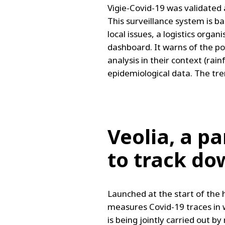
Vigie-Covid-19 was validated 
This surveillance system is b
local issues, a logistics orga
dashboard. It warns of the poss
analysis in their context (ra
epidemiological data. The tren
Veolia, a p
to track do
Launched at the start of the h
measures Covid-19 traces in w
is being jointly carried out 