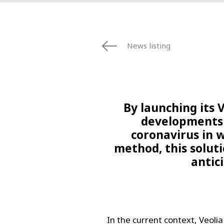
News listing
By launching its V
developments 
coronavirus in 
method, this soluti
antic
In the current context, Veolia