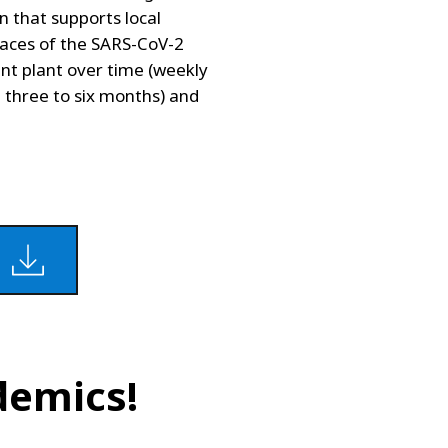
on that supports local
races of the SARS-CoV-2
nt plant over time (weekly
m three to six months) and
demics!