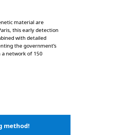
enetic material are
aris, this early detection
mbined with detailed
enting the government’s
n a network of 150
ng method!