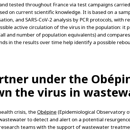
and tested throughout France via test campaigns carried o
ased on current scientific knowledge. It is based on a sa
nisation, and SARS-CoV-2 analysis by PCR protocols, with re
ible active circulation of the virus in the population: it 
infall and number of population equivalents) and compare
ds in the results over time help identify a possible rebo
artner under the Obépin
wn the virus in wastew
ealth crisis, the
Obépine
(Epidemiological Observatory 
astewater to detect and alert on a potential resurgence
by research teams with the support of wastewater treatme