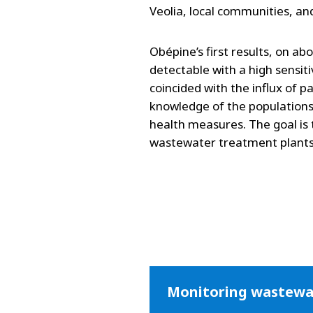
Veolia, local communities, an
Obépine’s first results, on ab
detectable with a high sensiti
coincided with the influx of p
knowledge of the populations
health measures. The goal is 
wastewater treatment plants
Monitoring wastewat