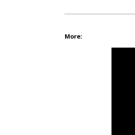
More: