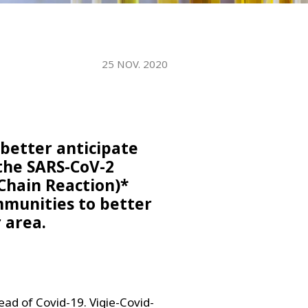
WATER TECHNOLOGIES
25 NOV. 2020
o better anticipate
the SARS-CoV-2
Chain Reaction)*
ommunities to better
 area.
ead of Covid-19. Vigie-Covid-