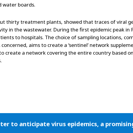
d water boards.
out thirty treatment plants, showed that traces of viral g
vity in the wastewater. During the first epidemic peak in P
atients to hospitals. The choice of sampling locations, co
 concerned, aims to create a ‘sentinel’ network supplem
to create a network covering the entire country based o
.
er to anticipate virus epidemics, a promisi