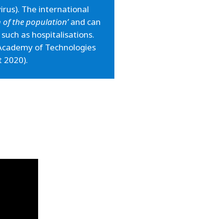
rus). The international
th of the population’
and can
, such as hospitalisations.
e Academy of Technologies
t 2020).