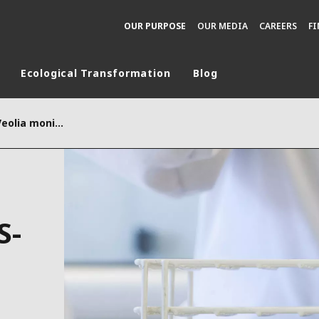
OUR PURPOSE
OUR MEDIA
CAREERS
F
Ecological Transformation
Blog
rld
With Vigie-Covid-19, Veolia monitors SARS-CoV-2 in wastewater
DLE EAST
EUROPE
LATIN AMERICA
AND NEW ZEALAND
NORTH AMERICA
S-