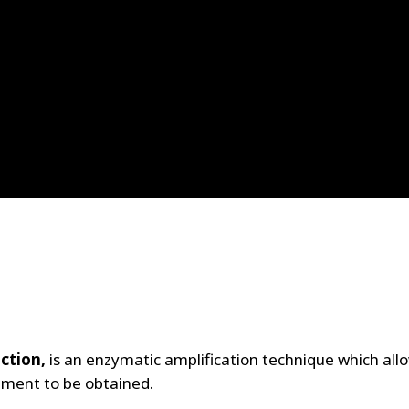
ction,
is an enzymatic amplification technique which all
gment to be obtained.