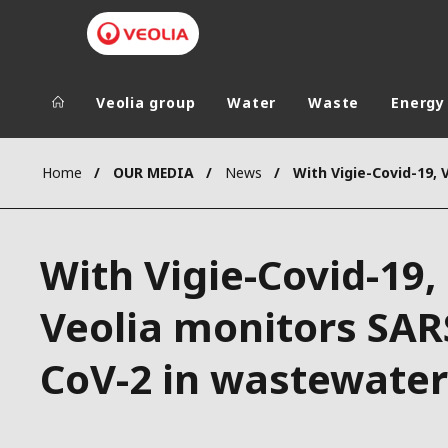
Veolia group
Water
Waste
Energy
Veolia Group
In the wo
Home
OUR MEDIA
News
AFRICA - MID
VEOLIA.COM
ASIA
With Vigie-Covid-19,
CAMPUS
AUSTRALIA 
FOUNDATION
Veolia monitors SAR
INSTITUTE
CoV-2 in wastewater