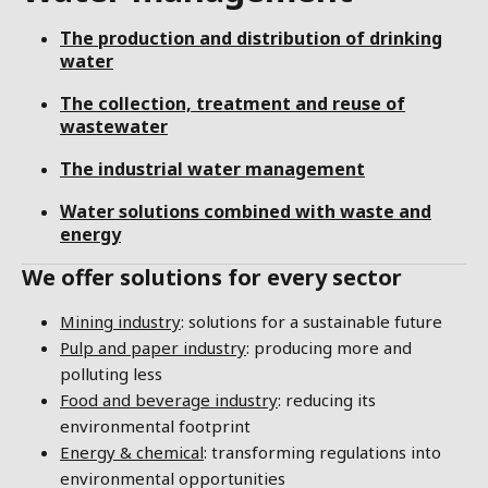
The production and distribution of drinking
water
The collection, treatment and reuse of
wastewater
The industrial water management
Water solutions combined with waste and
energy
We offer solutions for every sector
Mining industry
: solutions for a sustainable future
Pulp and paper industry
: producing more and
polluting less
Food and beverage industry
: reducing its
environmental footprint
Energy & chemical
: transforming regulations into
environmental opportunities