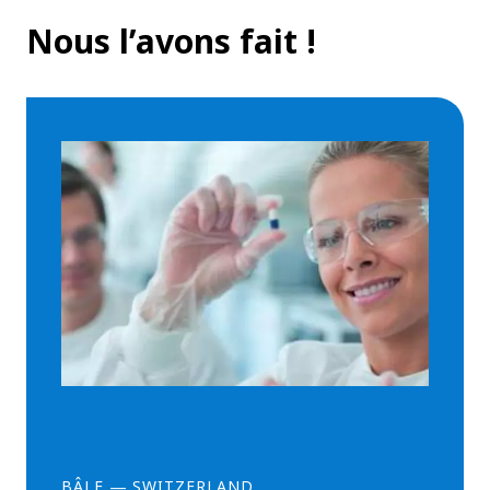
Nous l’avons fait !
BÂLE
—
SWITZERLAND