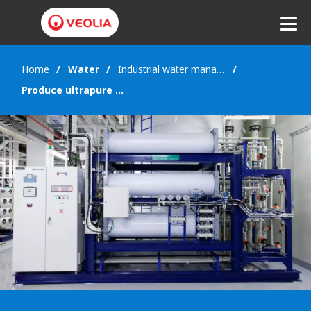
Home
Water
Industrial water management
Listen
Produce ultrapure water for industries