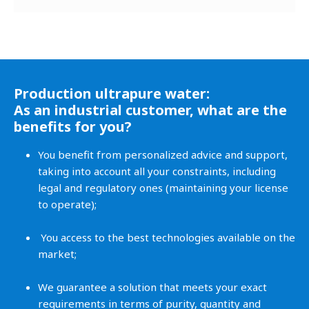
Production ultrapure water:
As an industrial customer, what are the
benefits for you?
You benefit from personalized advice and support,
taking into account all your constraints, including
legal and regulatory ones (maintaining your license
to operate);
You access to the best technologies available on the
market;
We guarantee a solution that meets your exact
requirements in terms of purity, quantity and