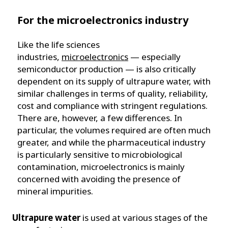
For the microelectronics industry
Like the life sciences
industries,
microelectronics
— especially
semiconductor production — is also critically
dependent on its supply of ultrapure water, with
similar challenges in terms of quality, reliability,
cost and compliance with stringent regulations.
There are, however, a few differences. In
particular, the volumes required are often much
greater, and while the pharmaceutical industry
is particularly sensitive to microbiological
contamination, microelectronics is mainly
concerned with avoiding the presence of
mineral impurities.
Ultrapure water
is used at various stages of the