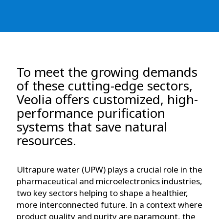
To meet the growing demands
of these cutting-edge sectors,
Veolia offers customized, high-
performance purification
systems that save natural
resources.
Ultrapure water (UPW) plays a crucial role in the
pharmaceutical and microelectronics industries,
two key sectors helping to shape a healthier,
more interconnected future. In a context where
product quality and purity are paramount, the