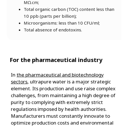
MΩ.cm;
Total organic carbon (TOC) content less than
10 ppb (parts per billion);
Microorganisms: less than 10 CFU/ml;
Total absence of endotoxins.
For the pharmaceutical industry
In
the pharmaceutical and biotechnology
sectors
, ultrapure water is a major strategic
element. Its production and use raise complex
challenges, from maintaining a high degree of
purity to complying with extremely strict
regulations imposed by health authorities.
Manufacturers must constantly innovate to
optimize production costs and environmental