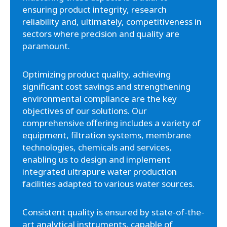
ensuring product integrity, research
reliability and, ultimately, competitiveness in
sectors where precision and quality are
paramount.
Optimizing product quality, achieving
significant cost savings and strengthening
environmental compliance are the key
objectives of our solutions. Our
comprehensive offering includes a variety of
equipment, filtration systems, membrane
technologies, chemicals and services,
enabling us to design and implement
integrated ultrapure water production
facilities adapted to various water sources.
Consistent quality is ensured by state-of-the-
art analytical instruments, capable of