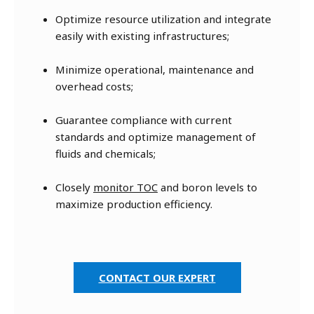
Optimize resource utilization and integrate
easily with existing infrastructures;
Minimize operational, maintenance and
overhead costs;
Guarantee compliance with current
standards and optimize management of
fluids and chemicals;
Closely
monitor TOC
and boron levels to
maximize production efficiency.
CONTACT OUR EXPERT