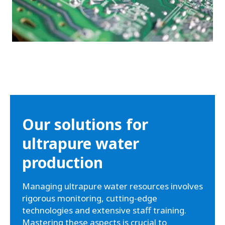
Our solutions for
ultrapure water
production
Managing ultrapure water resources involves
rigorous monitoring, cutting-edge
technologies and extensive staff training.
Mastering these aspects is crucial to