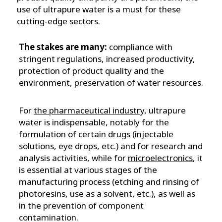
use of ultrapure water is a must for these
cutting-edge sectors.
The stakes are many:
compliance with
stringent regulations, increased productivity,
protection of product quality and the
environment, preservation of water resources.
For
the pharmaceutical industry
, ultrapure
water is indispensable, notably for the
formulation of certain drugs (injectable
solutions, eye drops, etc.) and for research and
analysis activities, while for
microelectronics
, it
is essential at various stages of the
manufacturing process (etching and rinsing of
photoresins, use as a solvent, etc.), as well as
in the prevention of component
contamination.