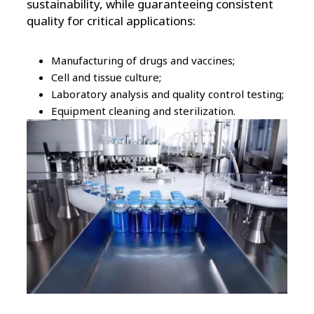
sustainability, while guaranteeing consistent
quality for critical applications:
Manufacturing of drugs and vaccines;
Cell and tissue culture;
Laboratory analysis and quality control testing;
Equipment cleaning and sterilization.