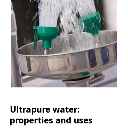
Ultrapure water:
properties and uses