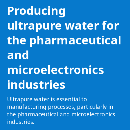
Producing
ultrapure water for
the pharmaceutical
and
microelectronics
industries
Ultrapure water is essential to
manufacturing processes, particularly in
the pharmaceutical and microelectronics
industries.