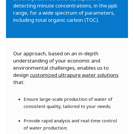
detecting minute concentrations, in the ppb
range, for a wide spectrum of parameters,
including total organic carbon (TOC).
Our approach, based on an in-depth
understanding of your economic and
environmental challenges, enables us to
design
customized ultrapure water solutions
that:
Ensure large-scale production of water of
consistent quality, tailored to your needs;
Provide rapid analysis and real-time control
of water production;