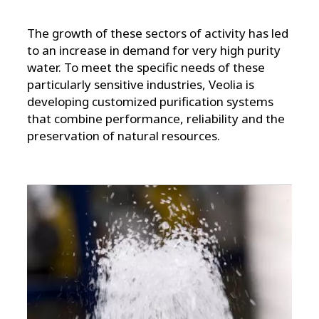
The growth of these sectors of activity has led
to an increase in demand for very high purity
water. To meet the specific needs of these
particularly sensitive industries, Veolia is
developing customized purification systems
that combine performance, reliability and the
preservation of natural resources.