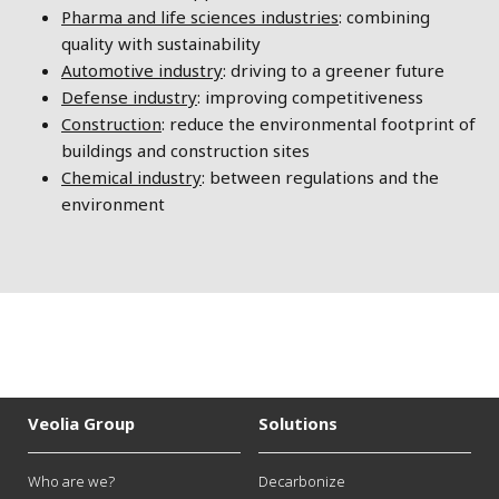
Pharma and life sciences industries
: combining
quality with sustainability
Automotive industry
: driving to a greener future
Defense industry
: improving competitiveness
Construction
: reduce the environmental footprint of
buildings and construction sites
Chemical industry
: between regulations and the
environment
Veolia Group
Solutions
Who are we?
Decarbonize