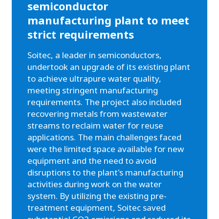
semiconductor
manufacturing plant to meet
strict requirements
Soitec, a leader in semiconductors,
undertook an upgrade of its existing plant
to achieve ultrapure water quality,
meeting stringent manufacturing
requirements. The project also included
recovering metals from wastewater
streams to reclaim water for reuse
applications. The main challenges faced
were the limited space available for new
equipment and the need to avoid
disruptions to the plant's manufacturing
activities during work on the water
system. By utilizing the existing pre-
treatment equipment, Soitec saved