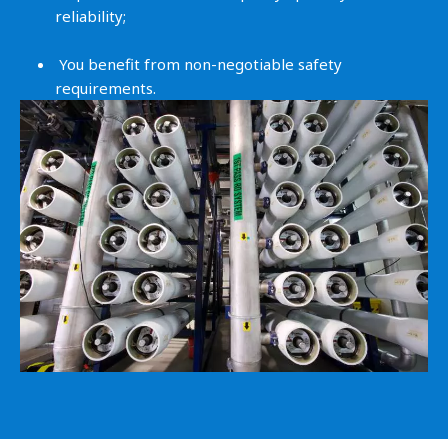
reliability;
You benefit from non-negotiable safety
requirements.