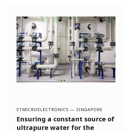
STMICROELECTRONICS
—
SINGAPORE
Ensuring a constant source of
ultrapure water for the