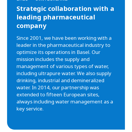
Strategic collaboration with a
leading pharmaceutical
company
Since 2001, we have been working with a
leader in the pharmaceutical industry to
optimize its operations in Basel. Our
mission includes the supply and
management of various types of water,
including ultrapure water. We also supply
drinking, industrial and demineralized
water. In 2014, our partnership was
extended to fifteen European sites,
always including water management as a
key service.