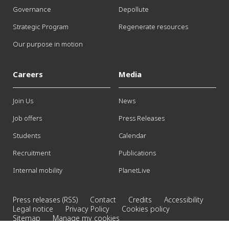
Governance
Depollute
Strategic Program
Regenerate resources
Our purpose in motion
Careers
Media
Join Us
News
Job offers
Press Releases
Students
Calendar
Recruitment
Publications
Internal mobility
PlanetLive
Press releases (RSS)
Contact
Credits
Accessibility
Legal notice
Privacy Policy
Cookies policy
Sitemap
Manage my cookies