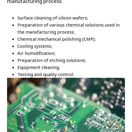
manufacturing process:
Surface cleaning of silicon wafers;
Preparation of various chemical solutions used in
the manufacturing process;
Chemical mechanical polishing (CMP);
Cooling systems;
Air humidification;
Preparation of etching solutions;
Equipment cleaning;
Testing and quality control.