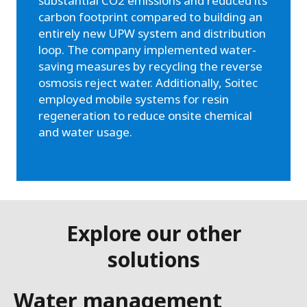
substantial CO2 emissions and reduced its
carbon footprint compared to building an
entirely new UPW system and distribution
loop. The company implemented water-
saving measures by recycling the reverse
osmosis reject water. Additionally, Soitec
employed mobile systems for resin
regeneration to reduce onsite chemical
and water usage.
Explore our other
solutions
Water management