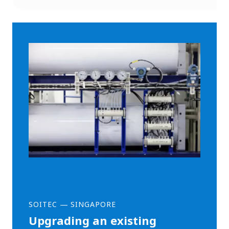
SOITEC
—
SINGAPORE
Upgrading an existing