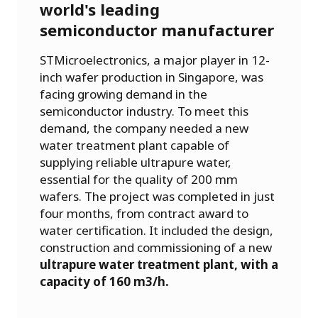
world's leading
semiconductor manufacturer
STMicroelectronics, a major player in 12-
inch wafer production in Singapore, was
facing growing demand in the
semiconductor industry. To meet this
demand, the company needed a new
water treatment plant capable of
supplying reliable ultrapure water,
essential for the quality of 200 mm
wafers. The project was completed in just
four months, from contract award to
water certification. It included the design,
construction and commissioning of a new
ultrapure water treatment plant, with a
capacity of 160 m3/h.