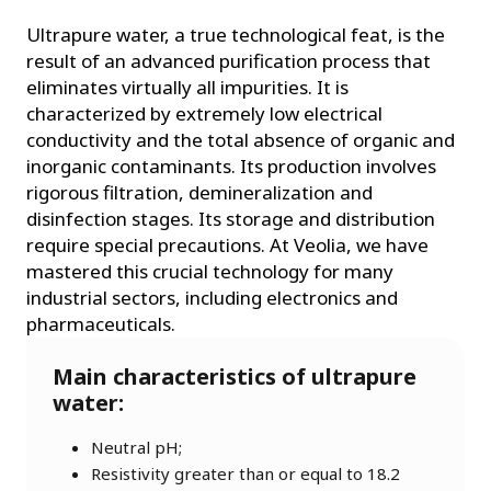
Ultrapure water, a true technological feat, is the
result of an advanced purification process that
eliminates virtually all impurities. It is
characterized by extremely low electrical
conductivity and the total absence of organic and
inorganic contaminants. Its production involves
rigorous filtration, demineralization and
disinfection stages. Its storage and distribution
require special precautions. At Veolia, we have
mastered this crucial technology for many
industrial sectors, including electronics and
pharmaceuticals.
Main characteristics of ultrapure
water:
Neutral pH;
Resistivity greater than or equal to 18.2