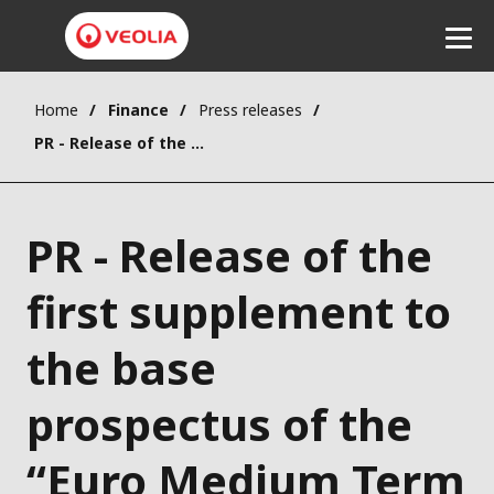
Home
Finance
Press releases
Listen
PR - Release of the first supplement to the base prospectus of the “Euro Medium Term Notes” programme
PR - Release of the
first supplement to
the base
prospectus of the
“Euro Medium Term