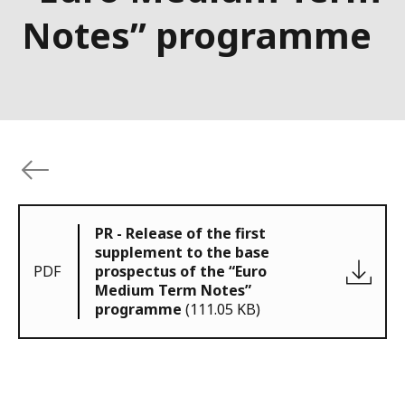
Notes” programme
PR - Release of the first
supplement to the base
PDF
prospectus of the “Euro
Medium Term Notes”
programme
(111.05 KB)