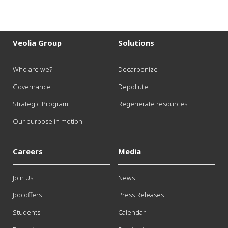
Veolia Group
Solutions
Who are we?
Decarbonize
Governance
Depollute
Strategic Program
Regenerate resources
Our purpose in motion
Careers
Media
Join Us
News
Job offers
Press Releases
Students
Calendar