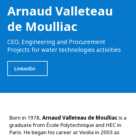
Arnaud Valleteau
de Moulliac
CEO, Engineering and Procurement
Projects for water technologies activities
LinkedIn
Born in 1978,
Arnaud Valleteau de Moulliac
is a
graduate from École Polytechnique and HEC in
Paris. He began his career at Veolia in 2003 as