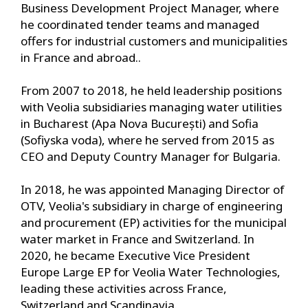
Business Development Project Manager, where
he coordinated tender teams and managed
offers for industrial customers and municipalities
in France and abroad..
From 2007 to 2018, he held leadership positions
with Veolia subsidiaries managing water utilities
in Bucharest (Apa Nova București) and Sofia
(Sofiyska voda), where he served from 2015 as
CEO and Deputy Country Manager for Bulgaria.
In 2018, he was appointed Managing Director of
OTV, Veolia's subsidiary in charge of engineering
and procurement (EP) activities for the municipal
water market in France and Switzerland. In
2020, he became Executive Vice President
Europe Large EP for Veolia Water Technologies,
leading these activities across France,
Switzerland and Scandinavia.