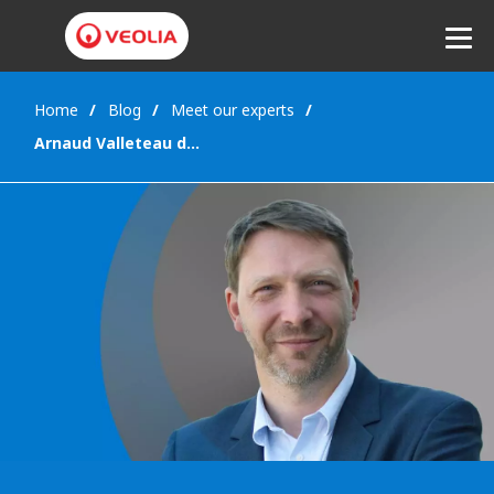
Home
Blog
Meet our experts
Listen
Arnaud Valleteau de Moulliac