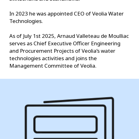
In 2023 he was appointed CEO of Veolia Water
Technologies.
As of July 1st 2025, Arnaud Valleteau de Moulliac
serves as Chief Executive Officer Engineering
and Procurement Projects of Veolia’s water
technologies activities and joins the
Management Committee of Veolia.