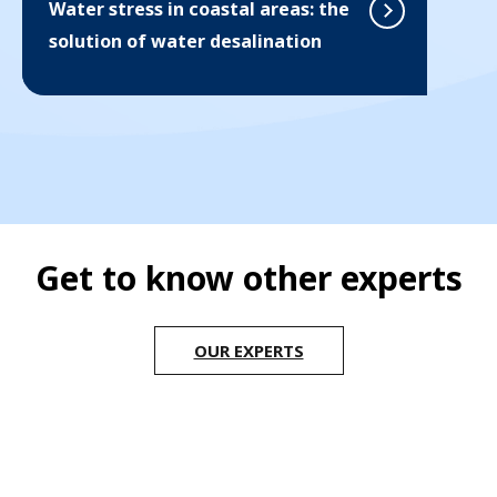
Water stress in coastal areas: the
solution of water desalination
Get to know other experts
OUR EXPERTS