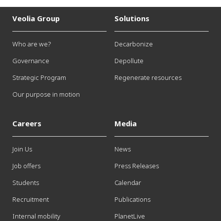
Veolia Group
Solutions
Who are we?
Decarbonize
Governance
Depollute
Strategic Program
Regenerate resources
Our purpose in motion
Careers
Media
Join Us
News
Job offers
Press Releases
Students
Calendar
Recruitment
Publications
Internal mobility
PlanetLive