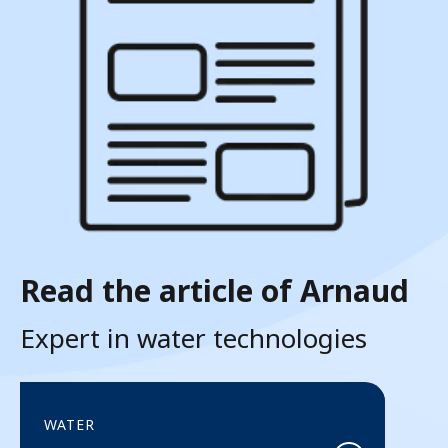
Read the article of Arnaud
Expert in water technologies
WATER