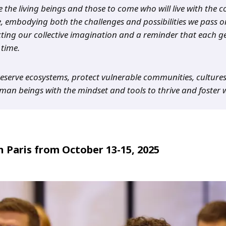
e the living beings and those to come who will live with the
, embodying both the challenges and possibilities we pass o
ting our collective imagination and a reminder that each ge
time.
preserve ecosystems, protect vulnerable communities, culture
an beings with the mindset and tools to thrive and foster 
 Paris from October 13-15, 2025