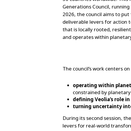
Generations Council, running
2026, the council aims to put
deliverable levers for action 
that is locally rooted, resilien
and operates within planetar
The council’s work centers on
operating within plane
constrained by planetary
defining Veolia’s role i
turning uncertainty into
During its second session, the
levers for real-world transfo