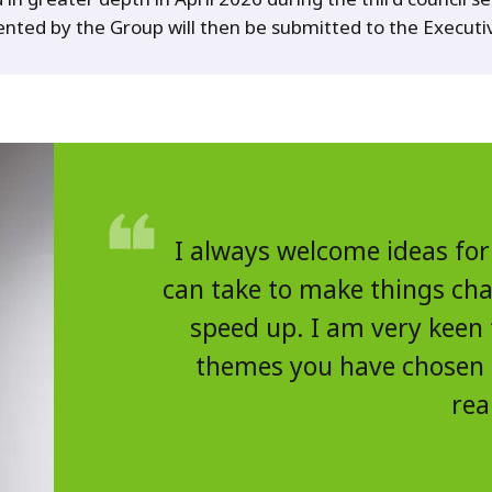
ented by the Group will then be submitted to the Execut
I always welcome ideas for
can take to make things chan
speed up. I am very keen 
themes you have chosen
rea