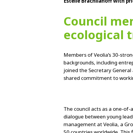
Estelle Brachlianoff with pr
Council mem
ecological 
Members of Veolia’s 30-stron
backgrounds, including entre
joined the Secretary General
shared commitment to working
The council acts as a one-of-a
dialogue between young lead
management at Veolia, a Gro
50 countries worldwide. This f