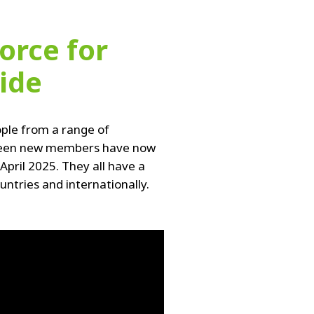
orce for
ide
ple from a range of
ourteen new members have now
pril 2025. They all have a
tries and internationally.