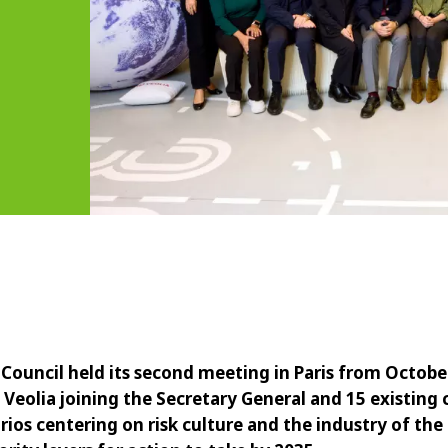
 Council held its second meeting in Paris from October
eolia joining the Secretary General and 15 existing
rios centering on risk culture and the industry of the