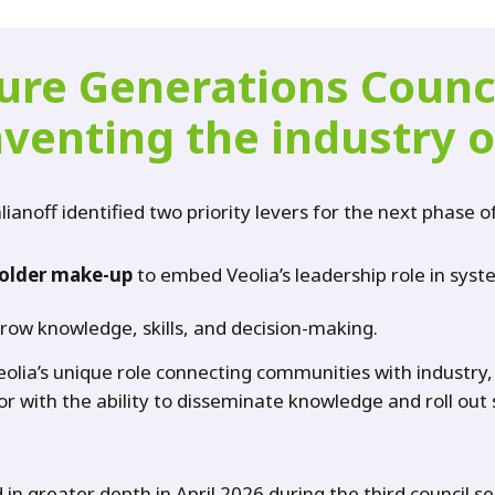
ture Generations Counc
nventing the industry o
lianoff identified two priority levers for the next phase o
older make-up
to embed Veolia’s leadership role in syst
grow knowledge, skills, and decision-making.
eolia’s unique role connecting communities with industry,
or with the ability to disseminate knowledge and roll ou
in greater depth in April 2026 during the third council s