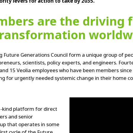
iority levers for action to take by 2035.
bers are the driving f
transformation worldw
g Future Generations Council form a unique group of peo
preneurs, scientists, policy experts, and engineers. F
 and 15 Veolia employees who have been members since A
 for urgently needed systemic change in their home coun
-kind platform for direct
ers and senior
up that operates in some
irst cycle of the Future