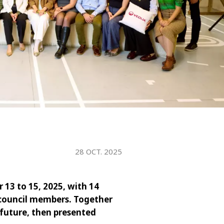
WATER TECHNOLOGIES
28 OCT. 2025
 13 to 15, 2025, with 14
 council members. Together
 future, then presented