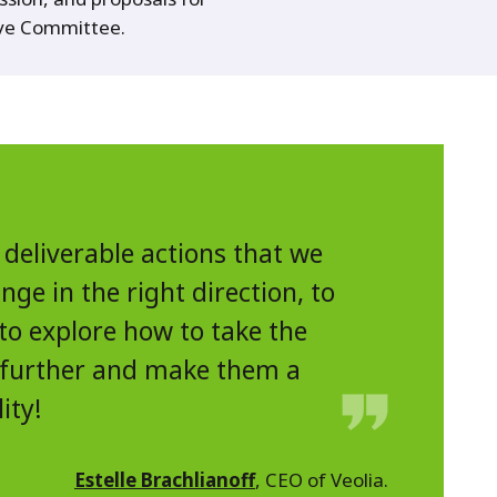
ive Committee.
 deliverable actions that we
ge in the right direction, to
to explore how to take the
 further and make them a
lity!
Estelle Brachlianoff
, CEO of Veolia.