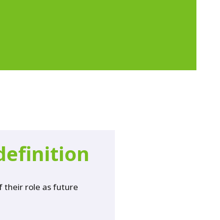
definition
their role as future