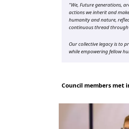
"We, Future generations, ar
actions we inherit and make
humanity and nature, reflec
continuous thread through 
Our collective legacy is to 
while empowering fellow hum
Council members met in