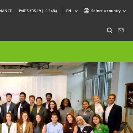
PARIS
€35.19 (+0.34%)
EN
Select a country
INANCE
Specialty Brands
Listen
AIR QUALITY
ENGINEERING & CONSULTING
HAZARDOUS WASTE EUROPE
INDUSTRIES GLOBAL SOLUTIONS
NUCLEAR SOLUTIONS
OFIS
SEDE BENELUX
VEOLIA AGRICULTURE