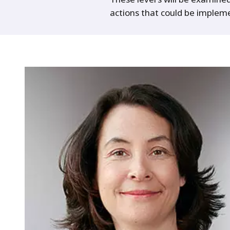
actions that could be implem