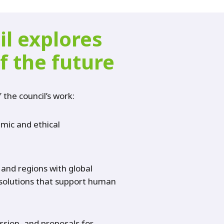
il explores
f the future
f the council’s work:
emic and ethical
 and regions with global
t solutions that support human
ession, and proposals for