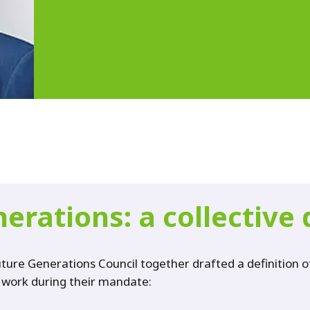
erations: a collective 
re Generations Council together drafted a definition of 
r work during their mandate: