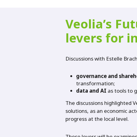
Veolia’s Fu
levers for i
Discussions with Estelle Brach
governance and shareh
transformation;
data and AI
as tools to 
The discussions highlighted V
solutions, as an economic act
progress at the local level.
These levers will be examined 