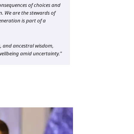
 consequences of choices and
n. We are the stewards of
neration is part of a
s, and ancestral wisdom,
wellbeing amid uncertainty."