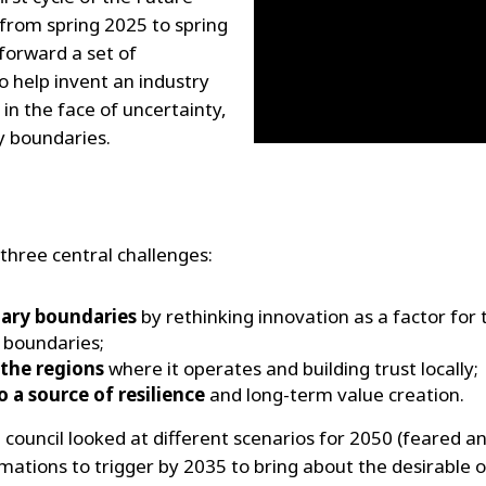
 from spring 2025 to spring
 forward a set of
to help invent an industry
t in the face of uncertainty,
y boundaries.
 three central challenges:
tary boundaries
by rethinking innovation as a factor for 
 boundaries;
n the regions
where it operates and building trust locally;
 a source of resilience
and long-term value creation.
 council looked at different scenarios for 2050 (feared an
rmations to trigger by 2035 to bring about the desirable