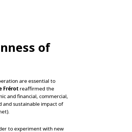
nness of
eration are essential to
e Frérot
reaffirmed the
ic and financial, commercial,
d and sustainable impact of
net).
order to experiment with new