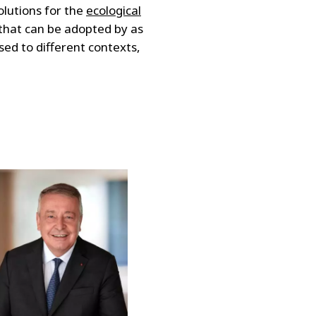
olutions for the
ecological
 that can be adopted by as
ed to different contexts,