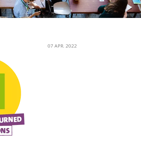
WATER TECHNOLOGIES
07 APR. 2022