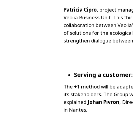
Patricia Cipro
, project manage
Veolia Business Unit. This thi
collaboration between Veolia
of solutions for the ecologic
strengthen dialogue between 
Serving a customer
The +1 method will be adapt
its stakeholders. The Group w
explained
Johan Pivron
, Dir
in Nantes.