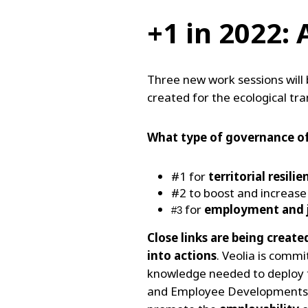
+1 in 2022:
Three new work sessions will 
created for the ecological tr
What type of governance o
#1 for
territorial resilie
#2 to boost and increas
for
employment and j
#3 
Close links are being creat
into actions
. Veolia is comm
knowledge needed to deploy th
and Employee Developments at 