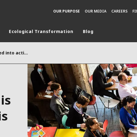
OUR PURPOSE
OUR MEDIA
CAREERS
F
Ecological Transformation
Blog
rld
“+1, the ecology turned into actions” is growing locally and is poised to expand
DLE EAST
EUROPE
LATIN AMERICA
AND NEW ZEALAND
NORTH AMERICA
is
is