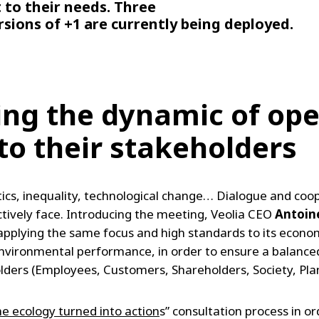
t to their needs. Three
ersions of +1 are currently being deployed.
ing the dynamic of ope
o their stakeholders
ics, inequality, technological change… Dialogue and coop
tively face. Introducing the meeting, Veolia CEO
Antoin
applying the same focus and high standards to its econom
 environmental performance, in order to ensure a balance
keholders (Employees, Customers, Shareholders, Society, Pla
he ecology turned into action
s” consultation process in 