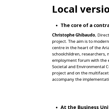
Local versi
The core of a contra
Christophe Ghibaudo
, Dire
project. The aim is to moderni
centre in the heart of the Ari
schoolchildren, researchers, 
employment forum with the eve
Societal and Environmental C
project and on the multiface
accompany the implementation
At the Business Uni