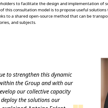
eholders to facilitate the design and implementation of s
of this consultation model is to propose useful solutions
nks to a shared open-source method that can be transpos
ories, and subjects.
ue to strengthen this dynamic
within the Group and with our
evelop our collective capacity
 deploy the solutions our