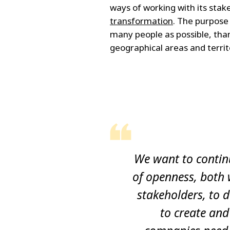
ways of working with its stak
transformation
. The purpose 
many people as possible, tha
geographical areas and territ
We want to contin
of openness, both 
stakeholders, to d
to create and