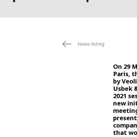
News listing
On 29 M
Paris, t
by Veol
Usbek &
2021 se
new init
meeting
present
compani
that wo