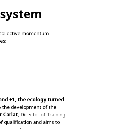
l system
he collective momentum
es:
 and +1, the ecology turned
te the development of the
r Carlat
, Director of Training
f qualification and aims to