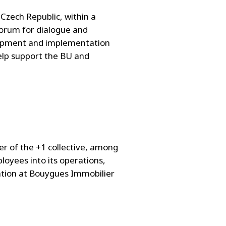
 Czech Republic, within a
 forum for dialogue and
elopment and implementation
help support the BU and
 of the +1 collective, among
loyees into its operations,
vation at Bouygues Immobilier