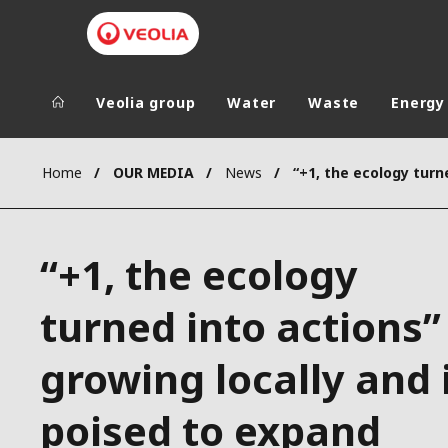
Veolia group
Water
Waste
Energy
Veolia Group
In the wo
Home
OUR MEDIA
News
AFRICA - MID
VEOLIA.COM
ASIA
“+1, the ecology
CAMPUS
AUSTRALIA 
FOUNDATION
turned into actions” 
INSTITUTE
growing locally and 
poised to expand