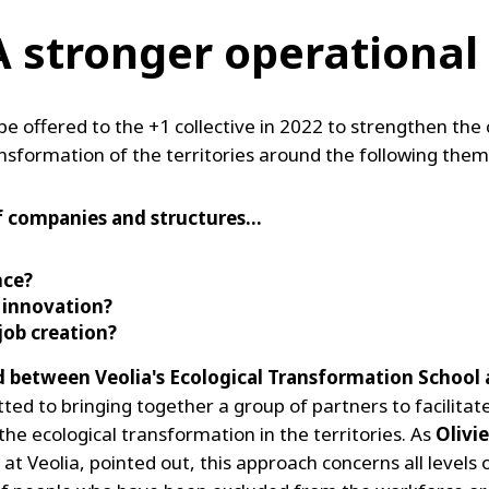
 A stronger operationa
be offered to the +1 collective in 2022 to strengthen t
ansformation of the territories around the following them
f companies and structures…
nce?
e
innovation?
ob creation?
ed between Veolia's Ecological Transformation School
itted to bringing together a group of partners to facilita
e ecological transformation in the territories. As
Olivie
Veolia, pointed out, this approach concerns all levels o