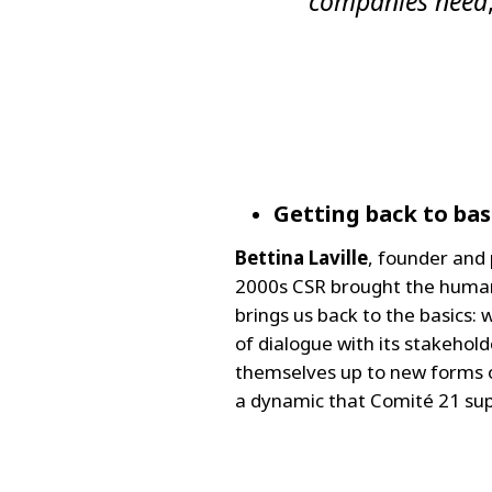
companies need
Getting back to bas
Bettina Laville
, founder and 
2000s CSR brought the human 
brings us back to the basics
of dialogue with its stakehol
themselves up to new forms o
a dynamic that Comité 21 supp