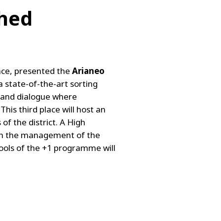
ched
nce, presented the
Arianeo
a state-of-the-art sorting
on and dialogue where
his third place will host an
of the district. A High
 in the management of the
ools of the +1 programme will