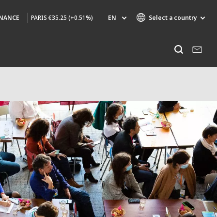
PARIS
€35.25 (+0.51%)
EN
Select a country
INANCE
Specialty Brands
Listen
AIR QUALITY
ENGINEERING & CONSULTING
HAZARDOUS WASTE EUROPE
INDUSTRIES GLOBAL SOLUTIONS
NUCLEAR SOLUTIONS
OFIS
SEDE BENELUX
VEOLIA AGRICULTURE