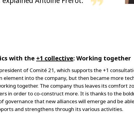
, explained Antoine Frérot.
ics with the
+1 collective
: Working together
president of Comité 21, which supports the +1 consultati
element into the company, but then became more techni
: working together. The company thus leaves its comfort 
ders in order to co-construct more. It is thanks to the bo
f governance that new alliances will emerge and be abl
orts and strengthens through its various activities.