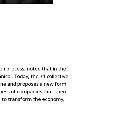
on process, noted that in the
cal. Today, the +1 collective
zone and proposes a new form
ldness of companies that open
e to transform the economy,