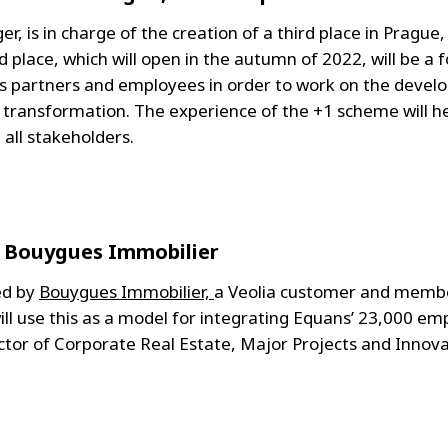
r, is in charge of the creation of a third place in Prague,
rd place, which will open in the autumn of 2022, will be a
's partners and employees in order to work on the dev
al transformation. The experience of the +1 scheme will 
all stakeholders.
: Bouygues Immobilier
ed by
Bouygues Immobilier,
a Veolia customer and member
ill use this as a model for integrating Equans’ 23,000 emp
ector of Corporate Real Estate, Major Projects and Inno