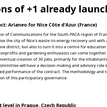
ons of +1 already laun
ct: Arianeo for Nice Côte d'Azur (France)
ctor of Communications for the South-PACA region of Fra
se the city of Nice's waste-to-energy recovery unit with 
ane district, but also to turn it into a centre for educati
nonprofits and gardening enthusiasts can come together. T
ntual creation of 30 jobs, primarily for the inhabitants 
ommittee will have a decision-making and advisory role
ted performance of the contract. The methodology and t
 of this participatory governance.
t level in Prague, Czech Republic