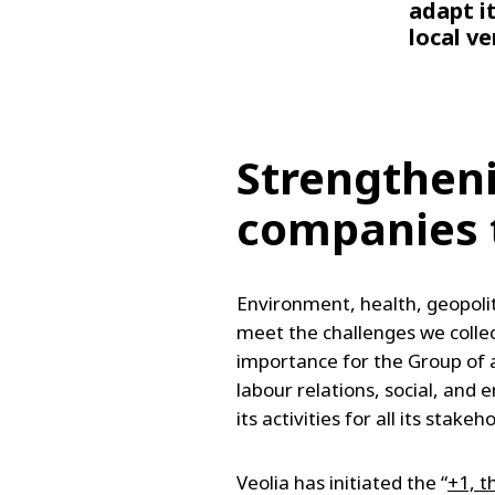
adapt i
local v
Strengthen
companies t
Environment, health, geopolit
meet the challenges we collec
importance for the Group of 
labour relations, social, and
its activities for all its sta
Veolia has initiated the “
+1, t