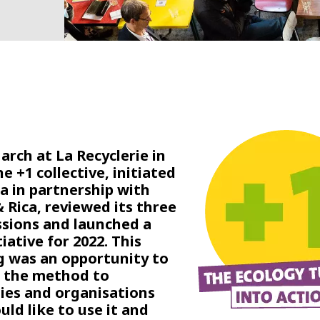
arch at La Recyclerie in
he +1 collective, initiated
ia in partnership with
 Rica, reviewed its three
ssions and launched a
iative for 2022. This
 was an opportunity to
 the method to
es and organisations
uld like to use it and