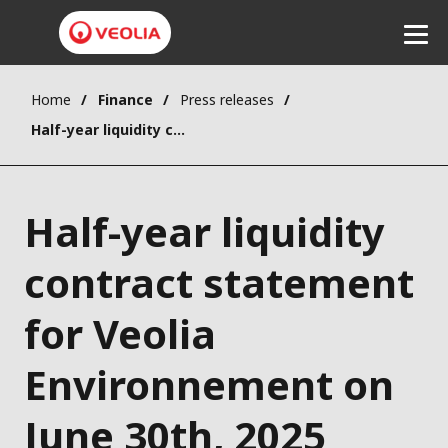
Home
Finance
Press releases
Listen
Half-year liquidity contract statement for Veolia Environnement on June 30th, 2025
Half-year liquidity
contract statement
for Veolia
Environnement on
June 30th, 2025