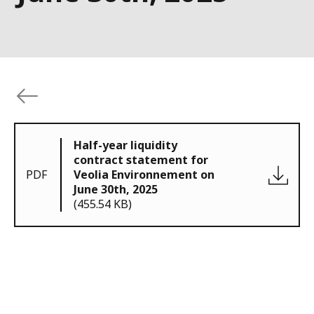
Half-year liquidity
contract statement for
PDF
Veolia Environnement on
June 30th, 2025
(455.54 KB)