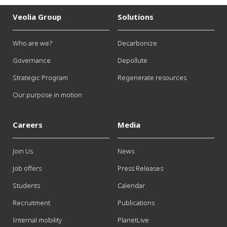
Veolia Group
Solutions
Who are we?
Decarbonize
Governance
Depollute
Strategic Program
Regenerate resources
Our purpose in motion
Careers
Media
Join Us
News
Job offers
Press Releases
Students
Calendar
Recruitment
Publications
Internal mobility
PlanetLive