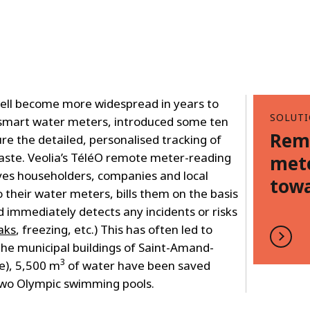
well become more widespread in years to
SOLUT
 smart water meters, introduced some ten
Rem
ure the detailed, personalised tracking of
aste. Veolia’s TéléO remote meter-reading
mete
ives householders, companies and local
towa
o their water meters, bills them on the basis
d immediately detects any incidents or risks
aks
, freezing, etc.) This has often led to
 the municipal buildings of Saint-Amand-
3
e), 5,500 m
of water have been saved
 two Olympic swimming pools.