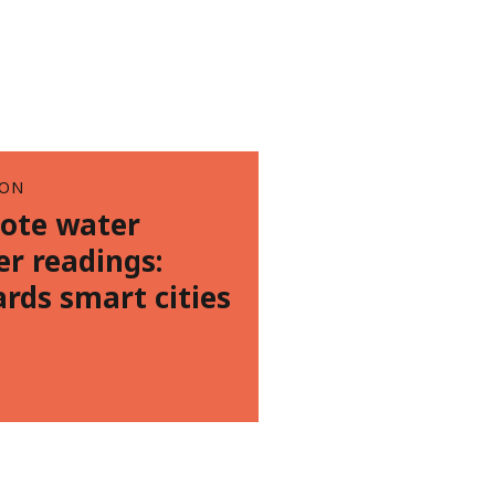
ION
ote water
r readings:
rds smart cities