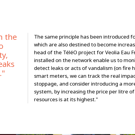
n the
The same principle has been introduced fo
o
which are also destined to become increas
head of the TéléO project for Veolia Eau F
ty,
installed on the network enable us to moni
leaks
detect leaks or acts of vandalism (on fire 
."
smart meters, we can track the real impac
stoppage, and consider introducing a more
system, by increasing the price per litre 
resources is at its highest."