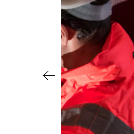
s
u
o
i
v
e
r
P