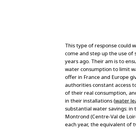
This type of response could 
come and step up the use of
years ago. Their am is to ens
water consumption to limit w
offer in France and Europe g
authorities constant access t
of their real consumption, an
in their installations (
water le
substantial water savings: in
Montrond (Centre-Val de Loir
each year, the equivalent of