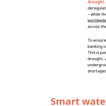
drought,
deregulat
– while t
worldwide
across th
To ensure
banking o
This is pa
drought, 
undergroun
shortages
Smart wate