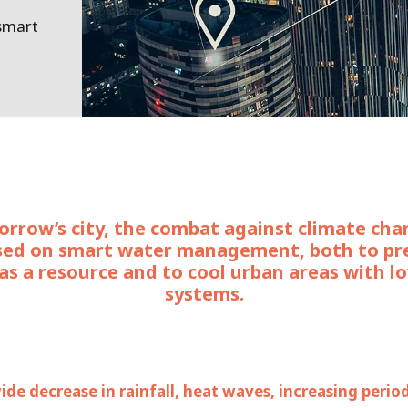
 smart
rrow’s city, the combat against climate cha
sed on smart water management, both to pr
as a resource and to cool urban areas with l
systems.
de decrease in rainfall, heat waves, increasing perio