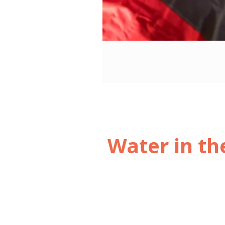
3
/3
Water in th