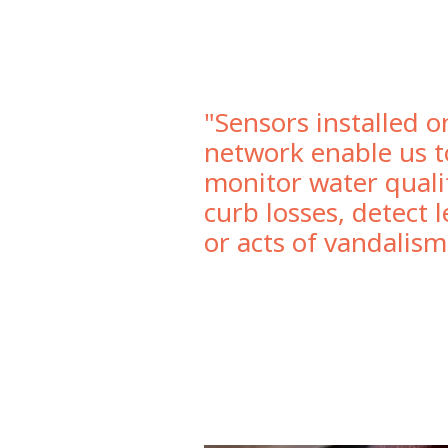
"Sensors installed o
network enable us t
monitor water quali
curb losses, detect 
or acts of vandalism