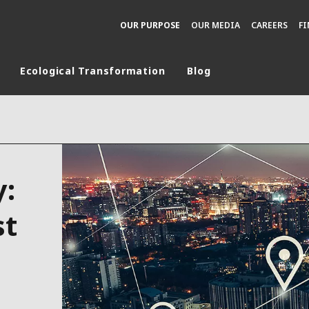
OUR PURPOSE
OUR MEDIA
CAREERS
F
Ecological Transformation
Blog
rld
DLE EAST
EUROPE
LATIN AMERICA
y:
AND NEW ZEALAND
NORTH AMERICA
st