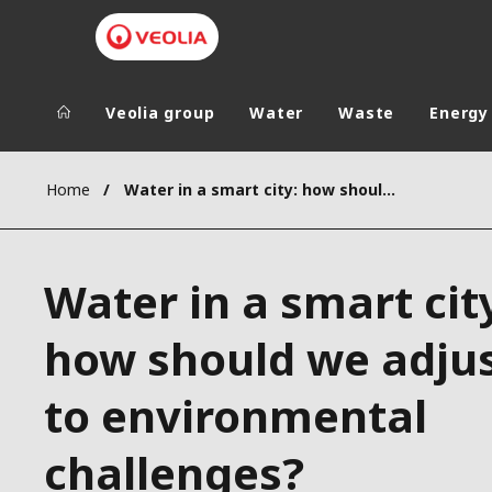
Veolia group
Water
Waste
Energy
Veolia Group
In the wo
Home
Water in a smart city: how should we adjust to environmental challenges?
AFRICA - MID
VEOLIA.COM
ASIA
Water in a smart cit
CAMPUS
AUSTRALIA 
FOUNDATION
how should we adju
INSTITUTE
to environmental
challenges?