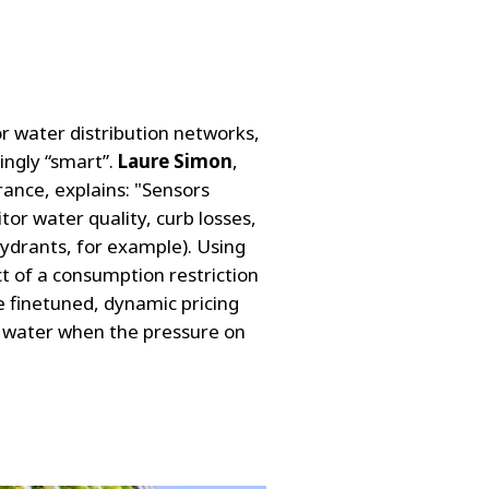
r water distribution networks,
ingly “smart”.
Laure Simon
,
rance, explains: "Sensors
tor water quality, curb losses,
hydrants, for example). Using
t of a consumption restriction
 finetuned, dynamic pricing
of water when the pressure on