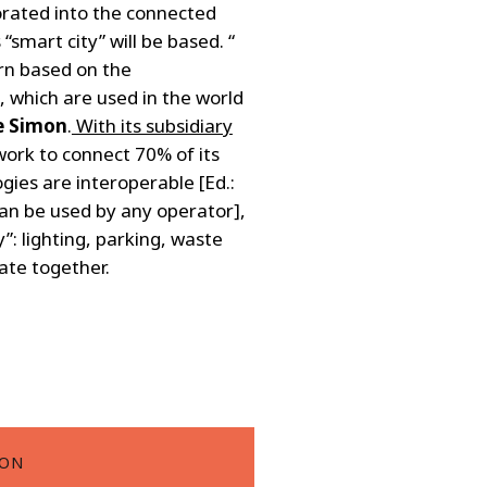
orated into the connected
smart city” will be based. “
rn based on the
 which are used in the world
e Simon
.
With its subsidiary
work to connect 70% of its
ies are interoperable [Ed.:
an be used by any operator],
”: lighting, parking, waste
ate together.
ION