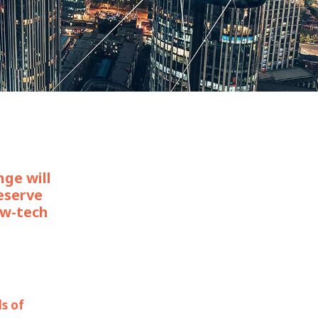
WATER TECHNOLOGIES
nge will
eserve
ow-tech
ds of