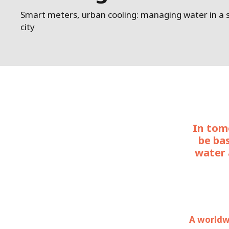
Smart meters, urban cooling: managing water in a
city
In tomo
be ba
water 
A worldwi