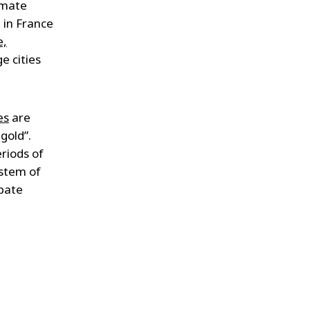
imate
 in France
e,
e cities
es
are
gold”.
eriods of
ystem of
ipate