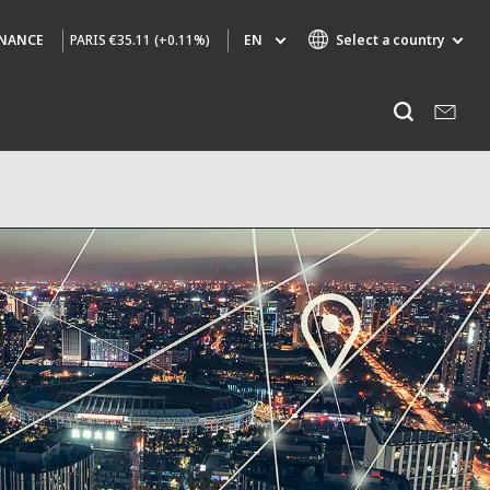
PARIS
€35.11 (+0.11%)
EN
Select a country
INANCE
Specialty Brands
Listen
AIR QUALITY
ENGINEERING & CONSULTING
HAZARDOUS WASTE EUROPE
INDUSTRIES GLOBAL SOLUTIONS
NUCLEAR SOLUTIONS
OFIS
SEDE BENELUX
VEOLIA AGRICULTURE