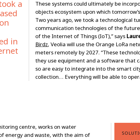
took a
These systems could ultimately be incorp
based
objects ecosystem upon which tomorrow’s “
Two years ago, we took a technological tu
ion
communication technologies of the future,
of the Internet of Things (IoT),” says
Laur
ed in
Birdz
, Veolia will use the Orange LoRa net
ernet
meters remotely by 2027. “These technolog
they use equipment and a software that c
so are easy to integrate into the smart city
collection… Everything will be able to oper
itoring centre, works on water
SOLUT
f energy and waste, with the aim of