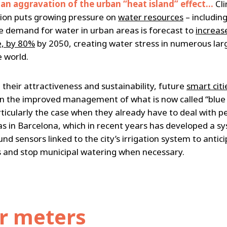
 an aggravation of the urban “heat island” effect…
Cl
ion puts growing pressure on
water resources
– including
he demand for water in urban areas is forecast to
increas
, by 80%
by 2050, creating water stress in numerous larg
e world.
 their attractiveness and sustainability, future
smart citi
n the improved management of what is now called “blue 
rticularly the case when they already have to deal with p
as in Barcelona, which in recent years has developed a s
d sensors linked to the city’s irrigation system to antic
 and stop municipal watering when necessary.
r meters