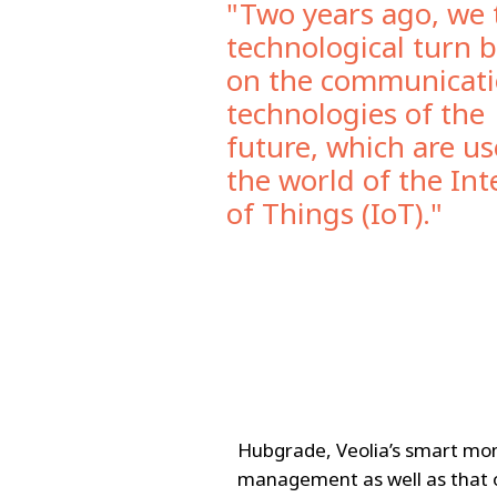
"Two years ago, we 
technological turn 
on the communicat
technologies of the
future, which are us
the world of the Int
of Things (IoT)."
Hubgrade, Veolia’s smart mon
management as well as that o