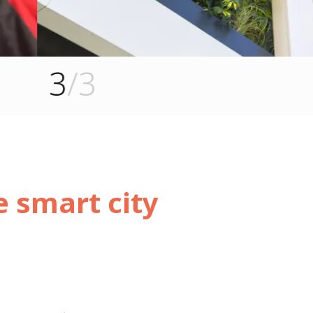
e smart city