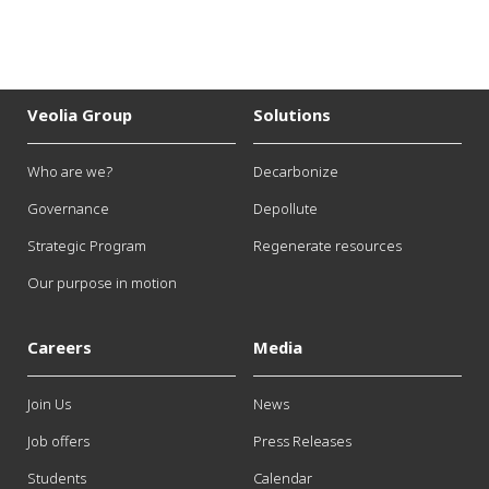
Veolia Group
Solutions
Who are we?
Decarbonize
Governance
Depollute
Strategic Program
Regenerate resources
Our purpose in motion
Careers
Media
Join Us
News
Job offers
Press Releases
Students
Calendar