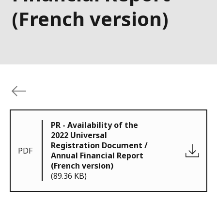
(French version)
PR - Availability of the
2022 Universal
Registration Document /
PDF
Annual Financial Report
(French version)
(89.36 KB)