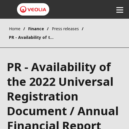
Home
Finance
Press releases
Listen
PR - Availability of the 2022 Universal Registration Document / Annual Financial Report (French version)
PR - Availability of
the 2022 Universal
Registration
Document / Annual
Financial Report