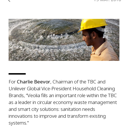
For
Charlie Beevor
, Chairman of the TBC and
Unilever Global Vice-President Household Cleaning
Brands, “Veolia fills an important role within the TBC
as a leader in circular economy waste management
and smart city solutions: sanitation needs
innovations to improve and transform existing
systems."