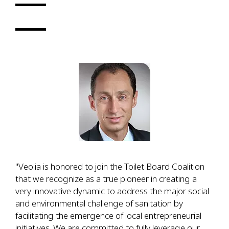
"Veolia is honored to join the Toilet Board Coalition
that we recognize as a true pioneer in creating a
very innovative dynamic to address the major social
and environmental challenge of sanitation by
facilitating the emergence of local entrepreneurial
initiatives. We are committed to fully leverage our