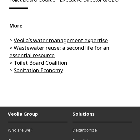
More
>
Veolia’s water management expertise
>
Wastewater reuse: a second life for an
essential resource
>
Toilet Board Coalition
>
Sanitation Economy
Veolia Group
Solutions
Who are we?
Decarbonize