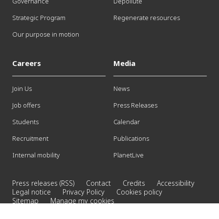
Governance
Depollute
Strategic Program
Regenerate resources
Our purpose in motion
Careers
Media
Join Us
News
Job offers
Press Releases
Students
Calendar
Recruitment
Publications
Internal mobility
PlanetLive
Press releases (RSS)
Contact
Credits
Accessibility
Legal notice
Privacy Policy
Cookies policy
Sitemap
Manage my cookies