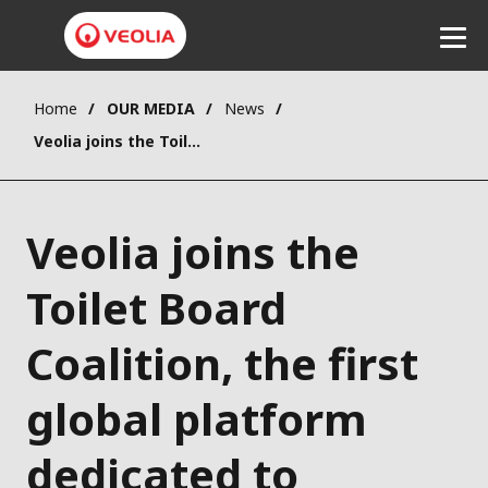
Home
OUR MEDIA
News
Listen
Veolia joins the Toilet Board Coalition, the first global platform dedicated to accelerating the sanitation economy.
Veolia joins the
Toilet Board
Coalition, the first
global platform
dedicated to