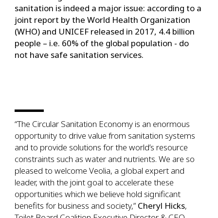
sanitation is indeed a major issue: according to a
joint report by the World Health Organization
(WHO) and UNICEF released in 2017, 4.4 billion
people – i.e. 60% of the global population - do
not have safe sanitation services.
“The Circular Sanitation Economy is an enormous
opportunity to drive value from sanitation systems
and to provide solutions for the world’s resource
constraints such as water and nutrients. We are so
pleased to welcome Veolia, a global expert and
leader, with the joint goal to accelerate these
opportunities which we believe hold significant
benefits for business and society,”
Cheryl Hicks
,
Toilet Board Coalition Executive Director & CEO.