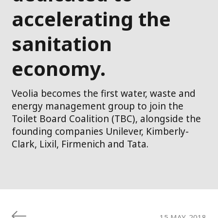
accelerating the
sanitation
economy.
Veolia becomes the first water, waste and
energy management group to join the
Toilet Board Coalition (TBC), alongside the
founding companies Unilever, Kimberly-
Clark, Lixil, Firmenich and Tata.
15 MAY. 2018