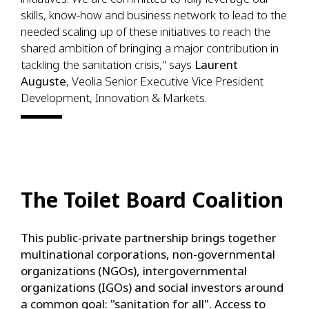
skills, know-how and business network to lead to the
needed scaling up of these initiatives to reach the
shared ambition of bringing a major contribution in
tackling the sanitation crisis," says
Laurent
Auguste
, Veolia Senior Executive Vice President
Development, Innovation & Markets.
The Toilet Board Coalition
This public-private partnership brings together
multinational corporations, non-governmental
organizations (NGOs), intergovernmental
organizations (IGOs) and social investors around
a common goal: "sanitation for all". Access to