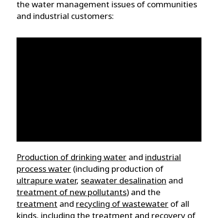
the water management issues of communities
and industrial customers:
Production of drinking water
and
industrial
process water
(including production of
ultrapure water
,
seawater desalination
and
treatment of new pollutants
) and the
treatment
and
recycling of wastewater
of all
kinds, including the treatment and recovery of