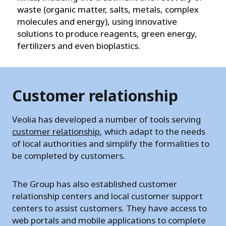
waste (organic matter, salts, metals, complex
molecules and energy), using innovative
solutions to produce reagents, green energy,
fertilizers and even bioplastics.
Customer relationship
Veolia has developed a number of tools serving
customer relationship
, which adapt to the needs
of local authorities and simplify the formalities to
be completed by customers.
The Group has also established customer
relationship centers and local customer support
centers to assist customers. They have access to
web portals and mobile applications to complete