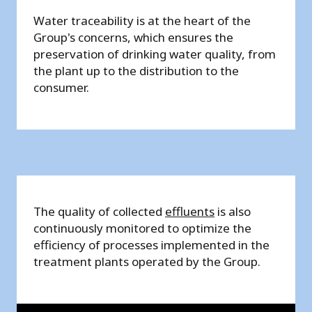
Water traceability is at the heart of the
Group's concerns, which ensures the
preservation of drinking water quality, from
the plant up to the distribution to the
consumer.
The quality of collected
effluents
is also
continuously monitored to optimize the
efficiency of processes implemented in the
treatment plants operated by the Group.