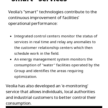
Veolia's "smart" technologies contribute to the
continuous improvement of facilities’
operational performance:
Integrated control centers monitor the status of
services in real time and relay any anomalies to
the customer relationship centers which then
schedule work in the field.
An energy management system monitors the
consumption of "water" facilities operated by the
Group and identifies the areas requiring
optimization.
Veolia has also developed an 'e-monitoring'
service that allows individuals, local authorities
and industrial customers to better control their
consumption.