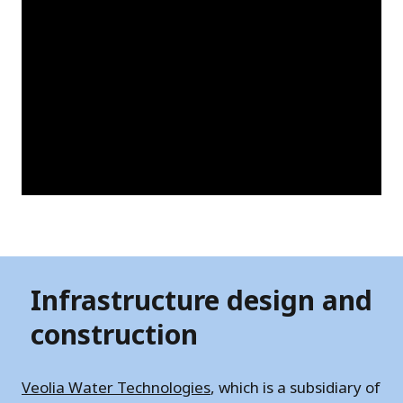
Infrastructure design and
construction
Veolia Water Technologies
, which is a subsidiary of