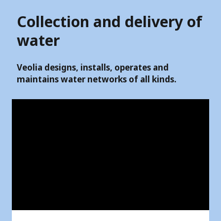
Collection and delivery of
water
Veolia designs, installs, operates and
maintains water networks of all kinds.