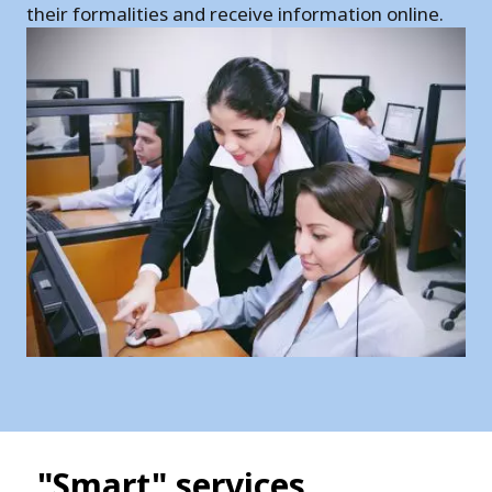
their formalities and receive information online.
"Smart" services