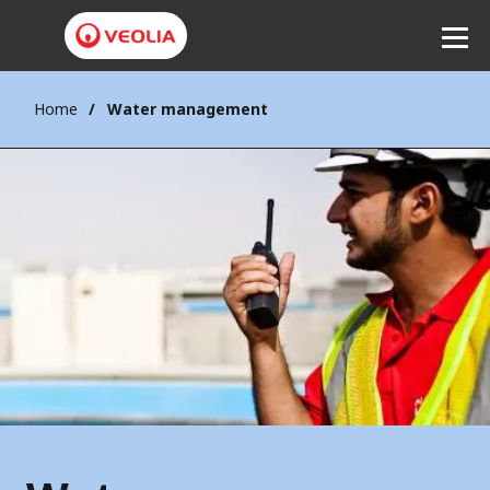
Home
Water management
Listen