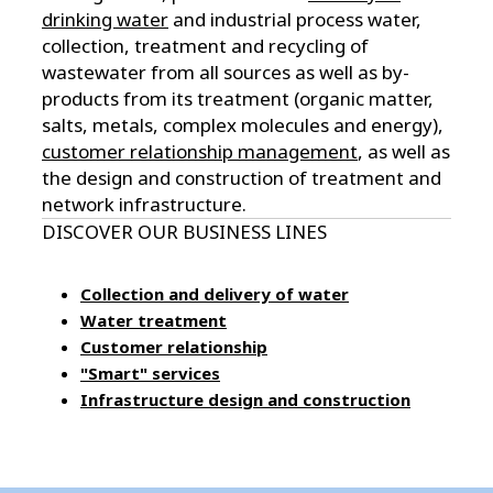
drinking water
and industrial process water,
collection, treatment and recycling of
wastewater from all sources as well as by-
products from its treatment (organic matter,
salts, metals, complex molecules and energy),
customer relationship management
, as well as
the design and construction of treatment and
network infrastructure.
DISCOVER OUR BUSINESS LINES
Collection and delivery of water
Water treatment
Customer relationship
"Smart" services
Infrastructure design and construction