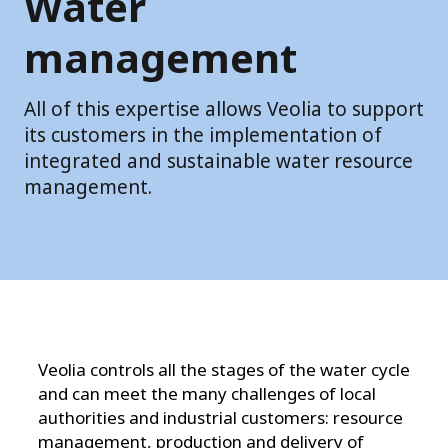
Water
management
All of this expertise allows Veolia to support
its customers in the implementation of
integrated and sustainable water resource
management.
Veolia controls all the stages of the water cycle
and can meet the many challenges of local
authorities and industrial customers: resource
management, production and
delivery of