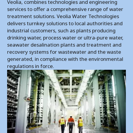
Veolia, combines technologies and engineering
services to offer a comprehensive range of water
treatment solutions. Veolia Water Technologies
delivers turnkey solutions to local authorities and
industrial customers, such as plants producing
drinking water, process water or ultra-pure water,
seawater desalination plants and treatment and
recovery systems for wastewater and the waste
generated, in compliance with the environmental
regulations in force.