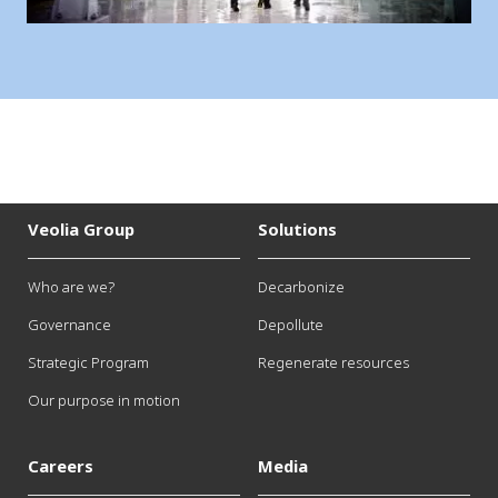
Veolia Group
Solutions
Who are we?
Decarbonize
Governance
Depollute
Strategic Program
Regenerate resources
Our purpose in motion
Careers
Media