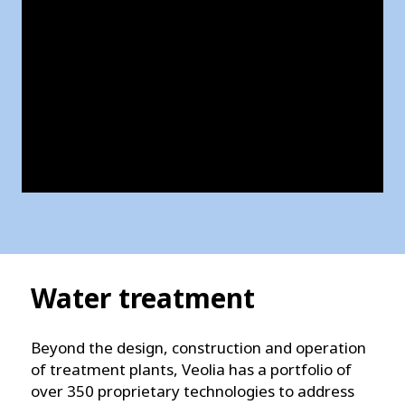
Water treatment
Beyond the design, construction and operation
of treatment plants, Veolia has a portfolio of
over 350 proprietary technologies to address