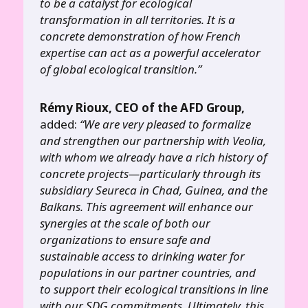
to be a catalyst for ecological
transformation in all territories. It is a
concrete demonstration of how French
expertise can act as a powerful accelerator
of global ecological transition.”
Rémy Rioux, CEO of the AFD Group,
added:
“We are very pleased to formalize
and strengthen our partnership with Veolia,
with whom we already have a rich history of
concrete projects—particularly through its
subsidiary Seureca in Chad, Guinea, and the
Balkans. This agreement will enhance our
synergies at the scale of both our
organizations to ensure safe and
sustainable access to drinking water for
populations in our partner countries, and
to support their ecological transitions in line
with our SDG commitments. Ultimately, this