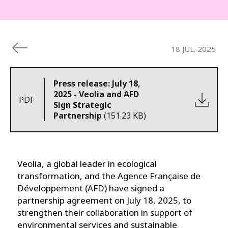
18 JUL. 2025
Press release: July 18,
2025 - Veolia and AFD
PDF
Sign Strategic
Partnership
(151.23 KB)
Veolia, a global leader in ecological
transformation, and the Agence Française de
Développement (AFD) have signed a
partnership agreement on July 18, 2025, to
strengthen their collaboration in support of
environmental services and sustainable