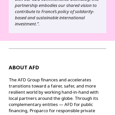
partnership embodies our shared vision to
contribute to France’s policy of solidarity-
based and sustainable international
investment.”.
ABOUT AFD
The AFD Group finances and accelerates
transitions toward a fairer, safer, and more
resilient world by working hand-in-hand with
local partners around the globe. Through its
complementary entities — AFD for public
financing, Proparco for responsible private