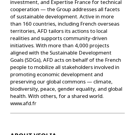
investment, and Expertise France for technical
cooperation — the Group addresses all facets
of sustainable development. Active in more
than 160 countries, including French overseas
territories, AFD tailors its actions to local
realities and supports community-driven
initiatives. With more than 4,000 projects
aligned with the Sustainable Development
Goals (SDGs), AFD acts on behalf of the French
people to mobilize all stakeholders involved in
promoting economic development and
preserving our global commons — climate,
biodiversity, peace, gender equality, and global
health. With others, for a shared world.
www.afd.fr