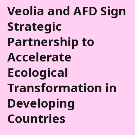
Veolia and AFD Sign
Strategic
Partnership to
Accelerate
Ecological
Transformation in
Developing
Countries