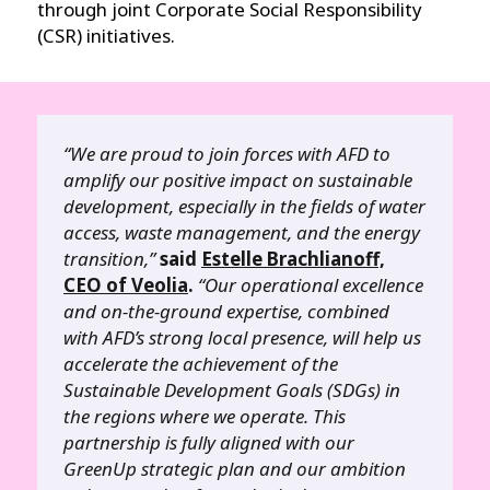
through joint Corporate Social Responsibility
(CSR) initiatives.
“We are proud to join forces with AFD to
amplify our positive impact on sustainable
development, especially in the fields of water
access, waste management, and the energy
transition,”
said
Estelle Brachlianoff,
CEO of Veolia
.
“Our operational excellence
and on-the-ground expertise, combined
with AFD’s strong local presence, will help us
accelerate the achievement of the
Sustainable Development Goals (SDGs) in
the regions where we operate. This
partnership is fully aligned with our
GreenUp strategic plan and our ambition