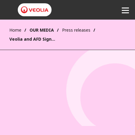
Home
OUR MEDIA
Press releases
Listen
Veolia and AFD Sign Strategic Partnership to Accelerate Ecological Transformation in Developing Countries