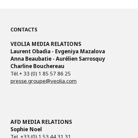
CONTACTS
VEOLIA MEDIA RELATIONS
Laurent Obadia - Evgeniya Mazalova
Anna Beaubatie - Aurélien Sarrosquy
Charline Bouchereau
Tél.+ 33 (0) 1 85 57 86 25
presse.groupe@veolia.com
AFD MEDIA RELATIONS
Sophie Noel
Tel. +33 (0) 1 53 44 31 31