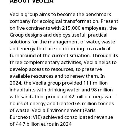
ABOUT VEOLIA
Veolia group aims to become the benchmark
company for ecological transformation. Present
on five continents with 215,000 employees, the
Group designs and deploys useful, practical
solutions for the management of water, waste
and energy that are contributing to a radical
turnaround of the current situation. Through its
three complementary activities, Veolia helps to
develop access to resources, to preserve
available resources and to renew them. In
2024, the Veolia group provided 111 million
inhabitants with drinking water and 98 million
with sanitation, produced 42 million megawatt
hours of energy and treated 65 million tonnes
of waste. Veolia Environnement (Paris
Euronext: VIE) achieved consolidated revenue
of 44.7 billion euros in 2024.