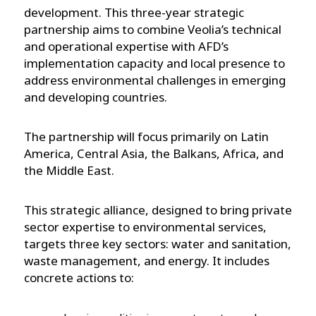
development. This three-year strategic
partnership aims to combine Veolia’s technical
and operational expertise with AFD’s
implementation capacity and local presence to
address environmental challenges in emerging
and developing countries.
The partnership will focus primarily on Latin
America, Central Asia, the Balkans, Africa, and
the Middle East.
This strategic alliance, designed to bring private
sector expertise to environmental services,
targets three key sectors: water and sanitation,
waste management, and energy. It includes
concrete actions to: