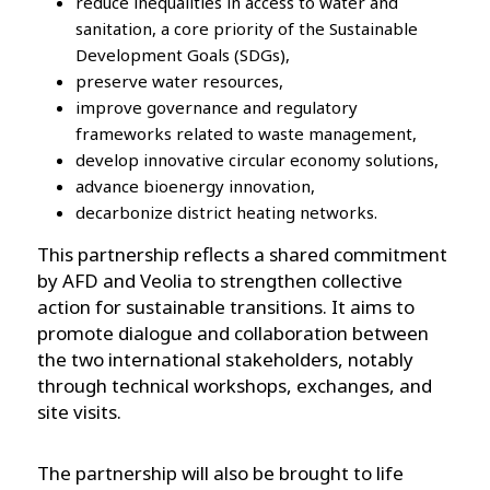
reduce inequalities in access to water and
sanitation, a core priority of the Sustainable
Development Goals (SDGs),
preserve water resources,
improve governance and regulatory
frameworks related to waste management,
develop innovative circular economy solutions,
advance bioenergy innovation,
decarbonize district heating networks.
This partnership reflects a shared commitment
by AFD and Veolia to strengthen collective
action for sustainable transitions. It aims to
promote dialogue and collaboration between
the two international stakeholders, notably
through technical workshops, exchanges, and
site visits.
The partnership will also be brought to life