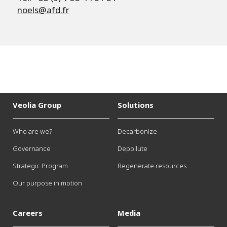
noels@afd.fr
Veolia Group
Solutions
Who are we?
Decarbonize
Governance
Depollute
Strategic Program
Regenerate resources
Our purpose in motion
Careers
Media