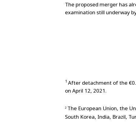
The proposed merger has alre
examination still underway by
1
After detachment of the €0.
on April 12, 2021.
The European Union, the Uni
2
South Korea, India, Brazil, T