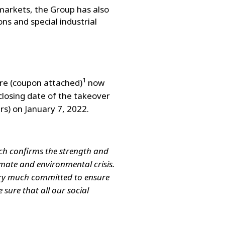
markets, the Group has also
ns and special industrial
1
are (coupon attached)
now
 closing date of the takeover
rs) on January 7, 2022.
ich confirms the strength and
limate and environmental crisis.
very much committed to ensure
 sure that all our social