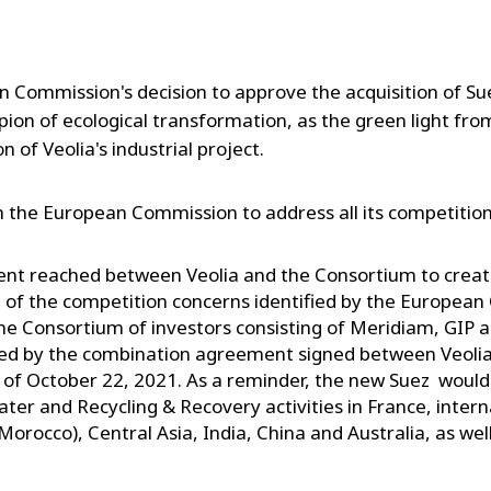
Commission's decision to approve the acquisition of Suez.
mpion of ecological transformation, as the green light f
on of Veolia's industrial project.
h the European Commission to address all its competitio
t reached between Veolia and the Consortium to create
 of the competition concerns identified by the Europea
e Consortium of investors consisting of Meridiam, GIP 
ed by the combination agreement signed between Veolia 
of October 22, 2021. As a reminder, the new Suez would
Water and Recycling & Recovery activities in France, interna
Morocco), Central Asia, India, China and Australia, as well