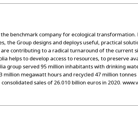
the benchmark company for ecological transformation. P
s, the Group designs and deploys useful, practical solu
are contributing to a radical turnaround of the current s
lia helps to develop access to resources, to preserve av
ia group served 95 million inhabitants with drinking wate
43 million megawatt hours and recycled 47 million tonnes
d consolidated sales of 26.010 billion euros in 2020. www.