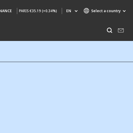
PARIS
€35.19 (+0.34%)
EN
Select a country
INANCE
Specialty Brands
Listen
AIR QUALITY
ENGINEERING & CONSULTING
HAZARDOUS WASTE EUROPE
INDUSTRIES GLOBAL SOLUTIONS
NUCLEAR SOLUTIONS
OFIS
SEDE BENELUX
VEOLIA AGRICULTURE