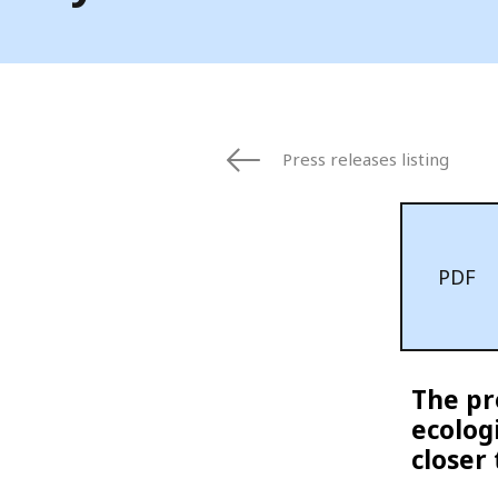
Press releases listing
PDF
The pr
ecolog
closer