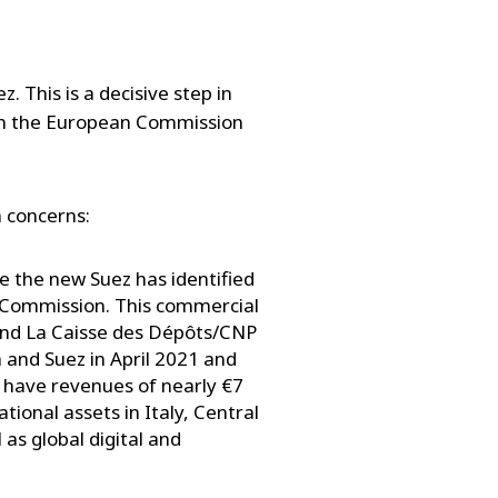
 This is a decisive step in
rom the European Commission
n concerns:
 the new Suez has identified
n Commission. This commercial
and La Caisse des Dépôts/CNP
and Suez in April 2021 and
 have revenues of nearly €7
tional assets in Italy, Central
 as global digital and