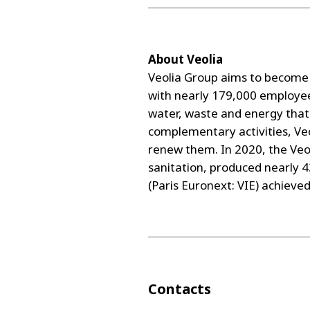
About Veolia
Veolia Group aims to become 
with nearly 179,000 employee
water, waste and energy that 
complementary activities, Veo
renew them. In 2020, the Veol
sanitation, produced nearly 
(Paris Euronext: VIE) achieve
Contacts