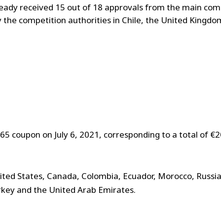
ady received 15 out of 18 approvals from the main comp
 the competition authorities in Chile, the United Kingdo
65 coupon on July 6, 2021, corresponding to a total of €
ted States, Canada, Colombia, Ecuador, Morocco, Russia,
urkey and the United Arab Emirates.