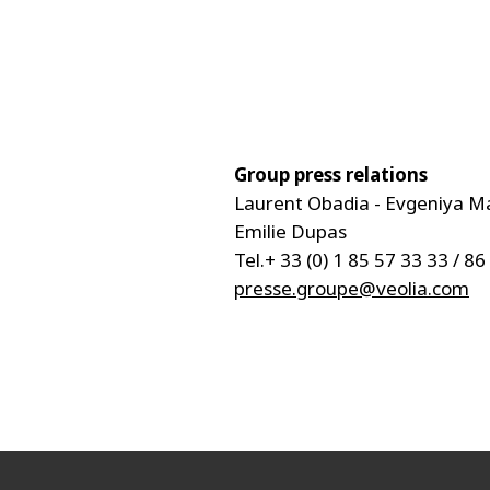
Group press relations
Laurent Obadia - Evgeniya M
Emilie Dupas
Tel.+ 33 (0) 1 85 57 33 33 / 86
presse.groupe@veolia.com