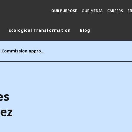
OUR PURPOSE
OUR MEDIA
CAREERS
F
Ecological Transformation
Blog
rld
The European Commission approves the acquisition of Suez by Veolia
DLE EAST
EUROPE
LATIN AMERICA
AND NEW ZEALAND
NORTH AMERICA
es
uez