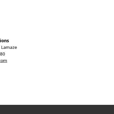
tions
e Lamaze
 80
.com