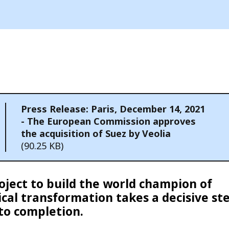
Press Release: Paris, December 14, 2021
- The European Commission approves
the acquisition of Suez by Veolia
(90.25 KB)
oject to build the world champion of
ical transformation takes a decisive st
 to completion.