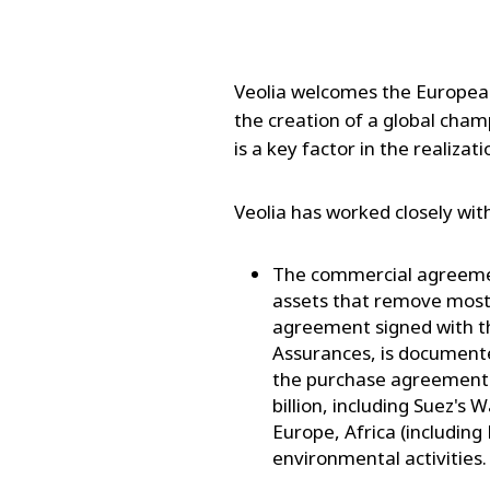
Veolia welcomes the European 
the creation of a global cha
is a key factor in the realizati
Veolia has worked closely wit
The commercial agreemen
assets that remove most
agreement signed with th
Assurances, is document
the purchase agreement 
billion, including Suez's 
Europe, Africa (including 
environmental activities.