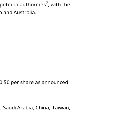
2
etition authorities
, with the
m and Australia.
20.50 per share as announced
 Saudi Arabia, China, Taiwan,