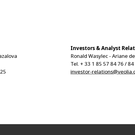
Investors & Analyst Rela
azalova
Ronald Wasylec - Ariane d
Tel. + 33 1 85 57 84 76 / 84
 25
investor-relations@veolia