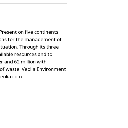
resent on five continents
tions for the management of
ituation. Through its three
ailable resources and to
r and 62 million with
 of waste. Veolia Environment
veolia.com