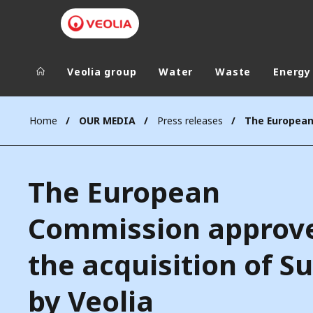
Veolia group
Water
Waste
Energy
Veolia Group
In the wo
Home
OUR MEDIA
Press releases
AFRICA - MID
VEOLIA.COM
ASIA
The European
CAMPUS
AUSTRALIA 
FOUNDATION
Commission approv
INSTITUTE
the acquisition of S
by Veolia