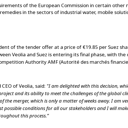
uirements of the European Commission in certain other 
emedies in the sectors of industrial water, mobile solutio
dent of the tender offer at a price of €19.85 per Suez sh
ween Veolia and Suez is entering its final phase, with the
ompetition Authority AMF (Autorité des marchés financie
 CEO of Veolia, said:
"I am delighted with this decision, wh
project and its ability to meet the challenges of the global c
e of the merger, which is only a matter of weeks away. I am 
st possible conditions for all our stakeholders and I will make
oughout this process.”