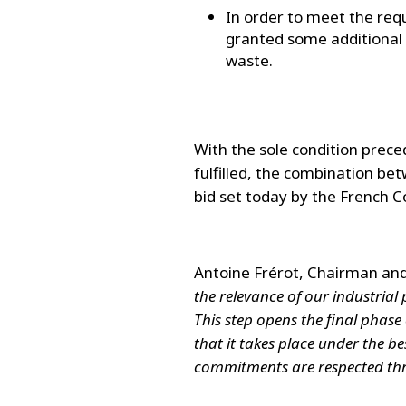
In order to meet the req
granted some additional r
waste.
With the sole condition prece
fulfilled, the combination bet
bid set today by the French C
Antoine Frérot, Chairman and
the relevance of our industrial 
This step opens the final phas
that it takes place under the be
commitments are respected thr