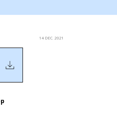
WATER TECHNOLOGIES
14 DEC. 2021
ep