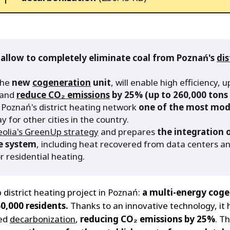
 allow to completely eliminate coal from Poznań's
dis
the
new
cogeneration
unit
, will enable high efficiency, 
n and
reduce CO₂ emissions
by 25% (up to 260,000 tons 
e Poznań's district heating network
one of the most mode
y for other cities in the country.
eolia's GreenUp strategy
and prepares
the integration 
ue system
, including heat recovered from data centers an
 residential heating.
p district heating project in Poznań:
a multi-energy coge
0,000 residents.
Thanks to an innovative technology, it
ced
decarbonization
,
reducing CO₂ emissions by 25%
. Th