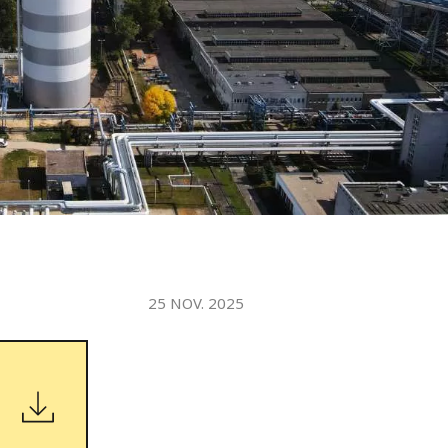
WATER TECHNOLOGIES
25 NOV. 2025