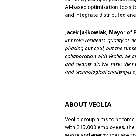
AI-based optimisation tools t
and integrate distributed ene
Jacek Jaśkowiak, Mayor of 
improve residents’ quality of l
phasing out coal, but the subse
collaboration with Veolia, we ar
and cleaner air. We meet the ne
and technological challenges of
ABOUT VEOLIA
Veolia group aims to become 
with 215,000 employees, the 
waste and energy that are con