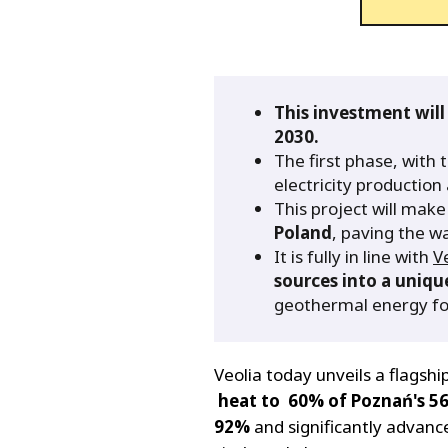
This investment will
2030.
The first phase, with 
electricity productio
This project will mak
Poland
, paving the wa
It is fully in line with
V
sources into a uniq
geothermal energy for
Veolia today unveils a flagshi
heat to 60% of Poznań's 56
92%
and significantly advan