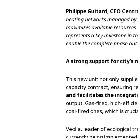
Philippe Guitard, CEO Centr
heating networks managed by Veol
maximizes available resources.
represents a key milestone in th
enable the complete phase-out
A strong support for city’s r
This new unit not only suppli
capacity contract, ensuring r
and facilitates the integra
output. Gas-fired, high-effic
coal-fired ones, which is cru
Veolia, leader of ecological t
currently being implemented, 