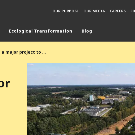
OUR PURPOSE
OUR MEDIA
CAREERS
F
Ecological Transformation
Blog
rld
Veolia unveils a major project to phase out coal in Poland to support European decarbonization and strengthen energy resilience in Poznań
DLE EAST
EUROPE
LATIN AMERICA
or
AND NEW ZEALAND
NORTH AMERICA