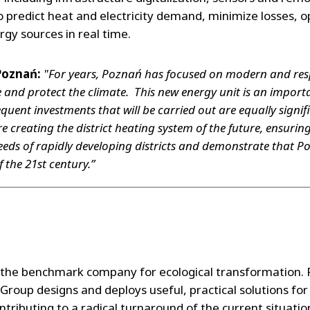
o predict heat and electricity demand, minimize losses, 
rgy sources in real time.
Poznań:
"For years, Poznań has focused on modern and resp
ife and protect the climate. This new energy unit is an impor
quent investments that will be carried out are equally signif
e creating the district heating system of the future, ensuring s
eds of rapidly developing districts and demonstrate that Po
 the 21st century.”
the benchmark company for ecological transformation. P
Group designs and deploys useful, practical solutions f
tributing to a radical turnaround of the current situatio