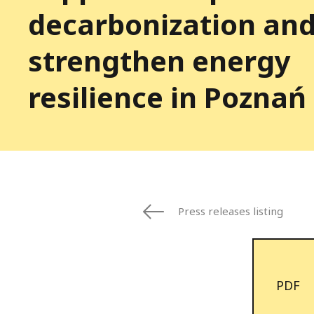
decarbonization an
strengthen energy
resilience in Poznań
Press releases listing
PDF