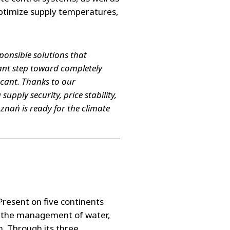
optimize supply temperatures,
onsible solutions that
tant step toward completely
icant. Thanks to our
upply security, price stability,
znań is ready for the climate
resent on five continents
or the management of water,
n. Through its three