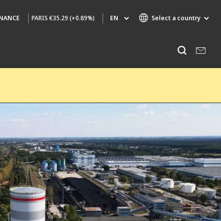
PARIS
€35.29 (+0.89%)
EN
Select a country
INANCE
Specialty Brands
Listen
AIR QUALITY
ENGINEERING & CONSULTING
HAZARDOUS WASTE EUROPE
INDUSTRIES GLOBAL SOLUTIONS
NUCLEAR SOLUTIONS
OFIS
SEDE BENELUX
VEOLIA AGRICULTURE