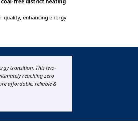
coal-free district heating
ir quality, enhancing energy
ergy transition. This two-
 ultimately reaching zero
re affordable, reliable &