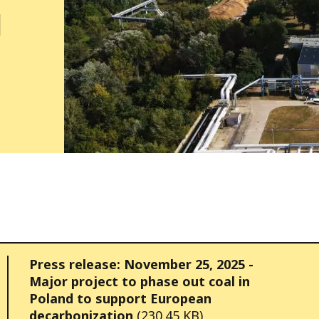
d
Press release: November 25, 2025 -
Major project to phase out coal in
Poland to support European
decarbonization
(230.45 KB)