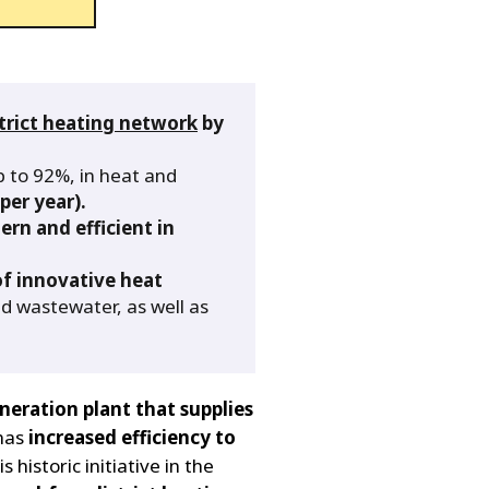
trict heating network
by
up to 92%, in heat and
per year).
rn and efficient in
of innovative heat
d wastewater, as well as
neration plant that supplies
 has
increased efficiency to
is historic initiative in the