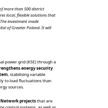
of more than 500 district
s local, flexible solutions that
. The investment made
tal of Greater Poland. It will
nal power grid (KSE) through a
trengthens energy security
stem
, stabilising variable
y to load fluctuations than
ergy sources.
 Network projects
that are
te control systems, as well as