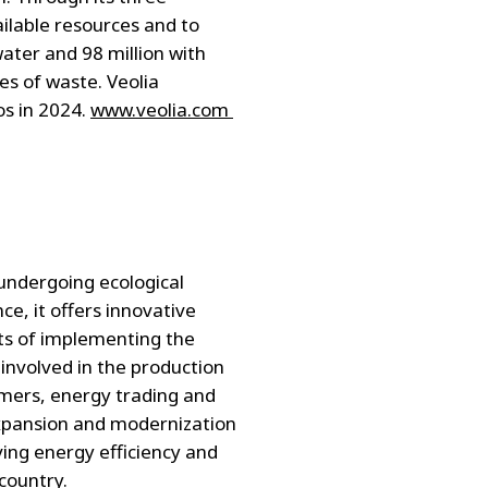
ailable resources and to
ater and 98 million with
es of waste. Veolia
os in 2024.
www.veolia.com
 undergoing ecological
e, it offers innovative
ts of implementing the
 involved in the production
tomers, energy trading and
 expansion and modernization
ving energy efficiency and
country.