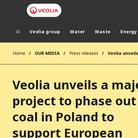
Veolia group
Water
Waste
Energy
Veolia Group
In the wo
Home
OUR MEDIA
Press releases
AFRICA - MID
VEOLIA.COM
ASIA
Veolia unveils a maj
CAMPUS
AUSTRALIA 
FOUNDATION
project to phase out
INSTITUTE
coal in Poland to
support European