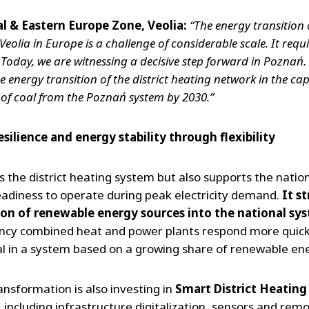
al & Eastern Europe Zone, Veolia:
“The energy transition 
ia in Europe is a challenge of considerable scale. It require
 Today, we are witnessing a decisive step forward in Poznań
e energy transition of the district heating network in the capi
 of coal from the Poznań system by 2030.”
esilience and energy stability through flexibility
es the district heating system but also supports the natio
eadiness to operate during peak electricity demand.
It s
tion of renewable energy sources into the national sy
iency combined heat and power plants respond more quickl
cial in a system based on a growing share of renewable en
ransformation is also investing in
Smart District Heating
including infrastructure digitalization, sensors and remo