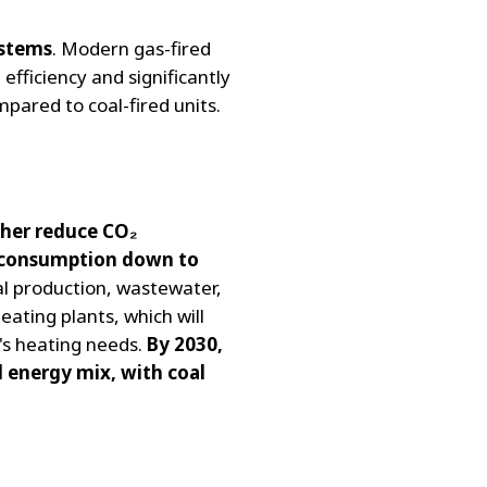
ystems
. Modern gas-fired
 efficiency and significantly
mpared to coal-fired units.
ther reduce CO₂
l consumption down to
ial production, wastewater,
eating plants, which will
's heating needs.
By 2030,
d energy mix, with coal