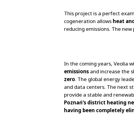
This project is a perfect exa
cogeneration allows
heat and
reducing emissions. The new
In the coming years, Veolia w
emissions
and increase the 
zero
. The global energy leade
and data centers. The next ste
provide a stable and renewab
Poznań's district heating n
having been completely eli