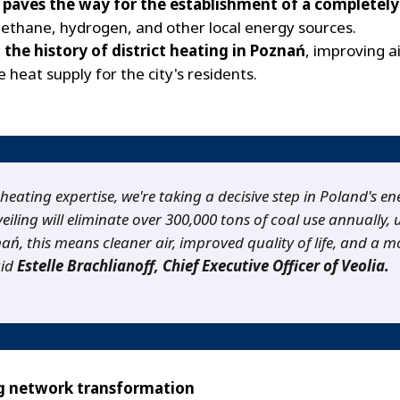
y
paves the way for the establishment of a completely 
methane, hydrogen, and other local energy sources.
 the history of district heating in Poznań
, improving a
e heat supply for the city's residents.
 heating expertise, we're taking a decisive step in Poland's en
eiling will eliminate over 300,000 tons of coal use annually,
, this means cleaner air, improved quality of life, and a mo
aid
Estelle Brachlianoff, Chief Executive Officer of Veolia.
ng network transformation