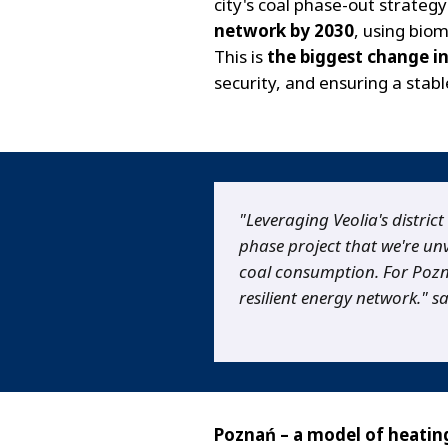
city's coal phase-out strateg
network by 2030
, using bio
This is
the biggest change in
security, and ensuring a stabl
"Leveraging Veolia's district
phase project that we're unv
coal consumption. For Poznań
resilient energy network." s
Poznań – a model of heati