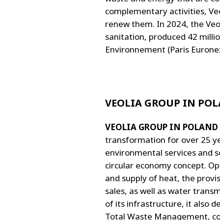
complementary activities, Veo
renew them. In 2024, the Veol
sanitation, produced 42 milli
Environnement (Paris Euronext
VEOLIA GROUP IN PO
VEOLIA GROUP IN POLAND
transformation for over 25 ye
environmental services and s
circular economy concept. Oper
and supply of heat, the provis
sales, as well as water trans
of its infrastructure, it als
Total Waste Management, cont