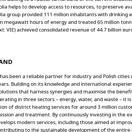
lia helps to develop access to resources, to preserve av
ia group provided 111 million inhabitants with drinking w
on megawatt hours of energy and treated 65 million tonn
: VIE) achieved consolidated revenue of 44.7 billion eur
LAND
has been a reliable partner for industry and Polish cities
ars. Building on its knowledge and international experienc
olutions that harness synergies and maximise the benefi
ating in three sectors – energy, water, and waste – it is
ion of district heating services for around 3 million cus
mission and treatment. By continuously investing in the
o develops modern services, including those aimed at impro
ributing to the sustainable development of the entire 