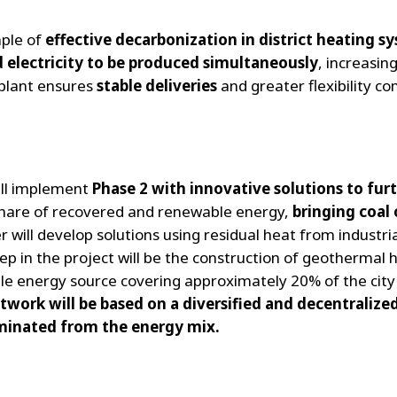
mple of
effective decarbonization in district heating s
 electricity to be produced simultaneously
, increasing
 plant ensures
stable deliveries
and greater flexibility co
ill implement
Phase 2 with innovative solutions to fur
share of recovered and renewable energy,
bringing coa
r will develop solutions using residual heat from industr
p in the project will be the construction of geothermal h
le energy source covering approximately 20% of the city
etwork will be based on a diversified and decentralize
minated from the energy mix.