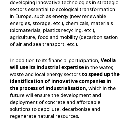
developing innovative technologies in strategic
sectors essential to ecological transformation
in Europe, such as energy (new renewable
energies, storage, etc.), chemicals, materials
(biomaterials, plastics recycling, etc.),
agriculture, food and mobility (decarbonisation
of air and sea transport, etc.).
In addition to its financial participation,
Veolia
will use its industrial expertise
in the water,
waste and local energy sectors
to speed up the
identification of innovative companies in
the process of industrialisation,
which in the
future will ensure the development and
deployment of concrete and affordable
solutions to depollute, decarbonise and
regenerate natural resources.