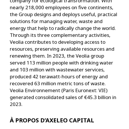
company for ecological transformation. With
nearly 218,000 employees on five continents,
the Group designs and deploys useful, practical
solutions for managing water, waste and
energy that help to radically change the world.
Through its three complementary activities,
Veolia contributes to developing access to
resources, preserving available resources and
renewing them. In 2023, the Veolia group
served 113 million people with drinking water
and 103 million with wastewater services,
produced 42 terawatt-hours of energy and
recovered 63 million metric tons of waste.
Veolia Environnement (Paris Euronext: VIE)
generated consolidated sales of €45.3 billion in
2023.
À PROPOS D’AXELEO CAPITAL