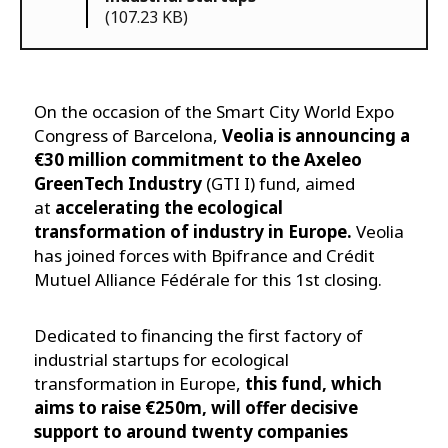
(107.23 KB)
On the occasion of the Smart City World Expo
Congress of Barcelona,
Veolia is announcing a
€30 million commitment to the Axeleo
GreenTech Industry
(GTI I) fund, aimed
at
accelerating the ecological
transformation of industry in Europe.
Veolia
has joined forces with Bpifrance and Crédit
Mutuel Alliance Fédérale for this 1st closing.
Dedicated to financing the first factory of
industrial startups for ecological
transformation in Europe,
this fund, which
aims to raise €250m, will offer decisive
support to around twenty companies