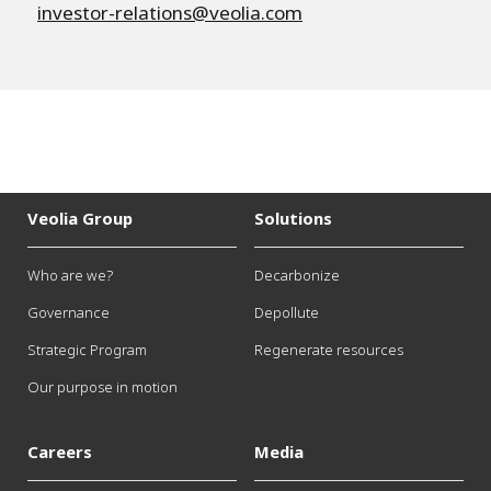
investor-relations@veolia.com
Veolia Group
Solutions
Who are we?
Decarbonize
Governance
Depollute
Strategic Program
Regenerate resources
Our purpose in motion
Careers
Media