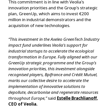
This commitment is in line with Veolia's
innovation priorities and the Group's strategic
plan, GreenUp, which aims to invest €200
million in industrial demonstrators and the
acquisition of new technologies.
“This investment in the Axeleo GreenTech Industry
impact fund underlines Veolia's support for
industrial startups to accelerate the ecological
transformation in Europe. Fully aligned with our
GreenUp strategic programme and the Group's
innovation priorities, this investment alongside
recognised players, Bpifrance and Crédit Mutuel,
marks our collective desire to accelerate the
implementation of innovative solutions to
depollute, decarbonise and regenerate resources
throughout Europe,”
said
Estelle Brachlianoff
,
CEO of Veolia.