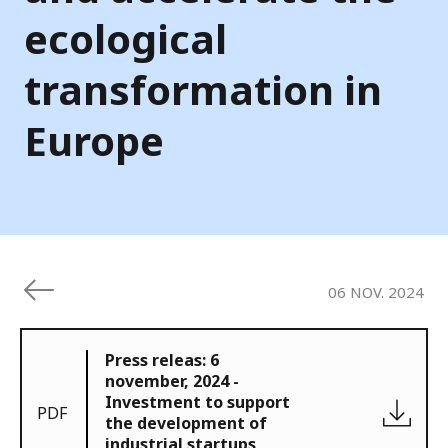
ecological
transformation in
Europe
06 NOV. 2024
Press releas: 6
november, 2024 -
Investment to support
PDF
the development of
industrial startups