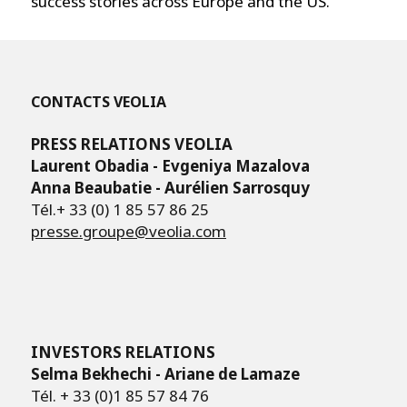
success stories across Europe and the US.
CONTACTS VEOLIA
PRESS RELATIONS VEOLIA
Laurent Obadia - Evgeniya Mazalova
Anna Beaubatie - Aurélien Sarrosquy
Tél.+ 33 (0) 1 85 57 86 25
presse.groupe@veolia.com
INVESTORS RELATIONS
Selma Bekhechi - Ariane de Lamaze
Tél. + 33 (0)1 85 57 84 76