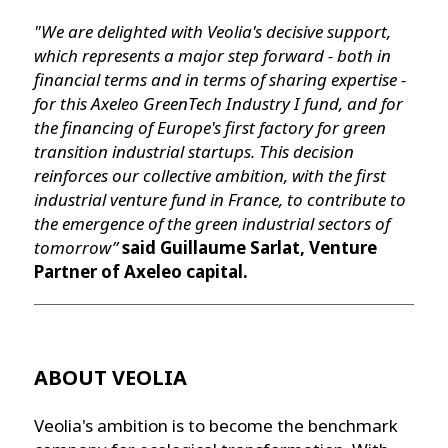
"We are delighted with Veolia's decisive support,
which represents a major step forward - both in
financial terms and in terms of sharing expertise -
for this Axeleo GreenTech Industry I fund, and for
the financing of Europe's first factory for green
transition industrial startups. This decision
reinforces our collective ambition, with the first
industrial venture fund in France, to contribute to
the emergence of the green industrial sectors of
tomorrow”
said Guillaume Sarlat, Venture
Partner of Axeleo capital.
ABOUT VEOLIA
Veolia's ambition is to become the benchmark