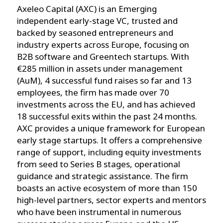
Axeleo Capital (AXC) is an Emerging
independent early-stage VC, trusted and
backed by seasoned entrepreneurs and
industry experts across Europe, focusing on
B2B software and Greentech startups. With
€285 million in assets under management
(AuM), 4 successful fund raises so far and 13
employees, the firm has made over 70
investments across the EU, and has achieved
18 successful exits within the past 24 months.
AXC provides a unique framework for European
early stage startups. It offers a comprehensive
range of support, including equity investments
from seed to Series B stages, operational
guidance and strategic assistance. The firm
boasts an active ecosystem of more than 150
high-level partners, sector experts and mentors
who have been instrumental in numerous