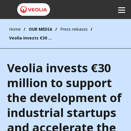
Home
OUR MEDIA
Press releases
Listen
Veolia invests €30 million to support the development of industrial startups and accelerate the ecological transformation in Europe
Veolia invests €30
million to support
the development of
industrial startups
and accelerate the