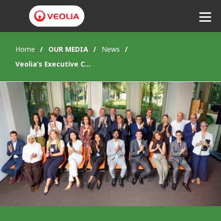
Home
OUR MEDIA
News
Listen
Veolia’s Executive Committee endorses the Future Generations Council’s proposal on the “cost of inaction”