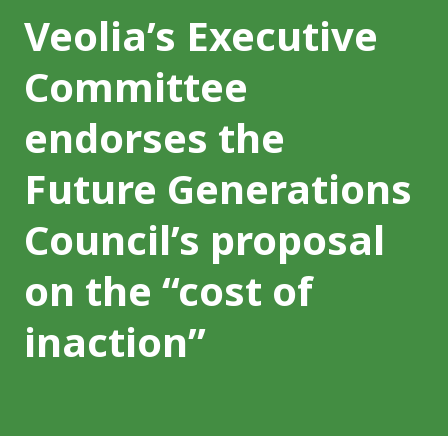
Veolia’s Executive
Committee
endorses the
Future Generations
Council’s proposal
on the “cost of
inaction”