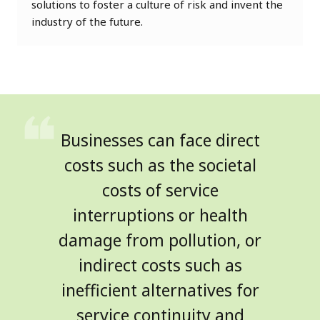
solutions to foster a culture of risk and invent the
industry of the future.
Businesses can face direct
costs such as the societal
costs of service
interruptions or health
damage from pollution, or
indirect costs such as
inefficient alternatives for
service continuity and