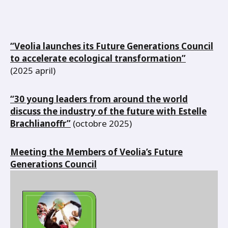
“Veolia launches its Future Generations Council
to accelerate ecological transformation”
(2025 april)
“30 young leaders from around the world
discuss the industry of the future with Estelle
Brachlianoffr”
(octobre 2025)
Meeting the Members of Veolia’s Future
Generations Council