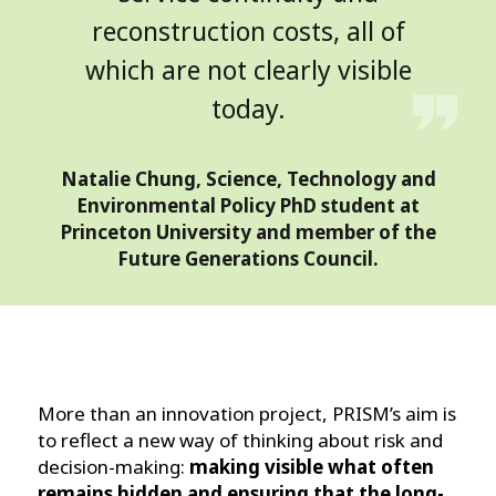
reconstruction costs, all of
which are not clearly visible
today.
Natalie Chung, Science, Technology and
Environmental Policy PhD student at
Princeton University and member of the
Future Generations Council.
More than an innovation project, PRISM’s aim is
to reflect a new way of thinking about risk and
decision-making:
making visible what often
remains hidden and ensuring that the long-