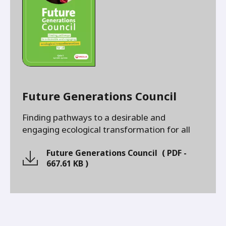
Future Generations Council
Finding pathways to a desirable and
engaging ecological transformation for all
Future Generations Council
(
PDF
-
667.61 KB
)