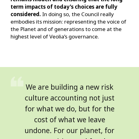
term impacts of today's choices are fully
considered.
In doing so, the Council really
embodies its mission: representing the voice of
the Planet and of generations to come at the
highest level of Veolia’s governance.
We are building a new risk
culture accounting not just
for what we do, but for the
cost of what we leave
undone. For our planet, for