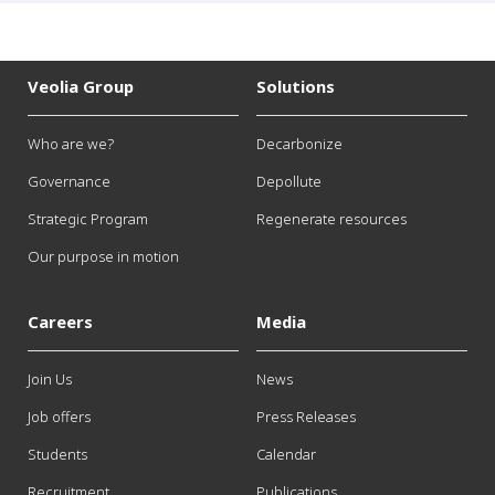
Veolia Group
Solutions
Who are we?
Decarbonize
Governance
Depollute
Strategic Program
Regenerate resources
Our purpose in motion
Careers
Media
Join Us
News
Job offers
Press Releases
Students
Calendar
Recruitment
Publications