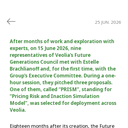
25 JUN. 2026
After months of work and exploration with
experts, on 15 June 2026, nine
representatives of Veolia’s Future
Generations Council met with Estelle
Brachlianoff and, for the first time, with the
Group’s Executive Committee. During a one-
hour session, they pitched three proposals.
One of them, called “PRISM”, standing for
“Pricing Risk and Inaction Simulation
Model”, was selected for deployment across
Veolia.
Eighteen months after its creation, the Future