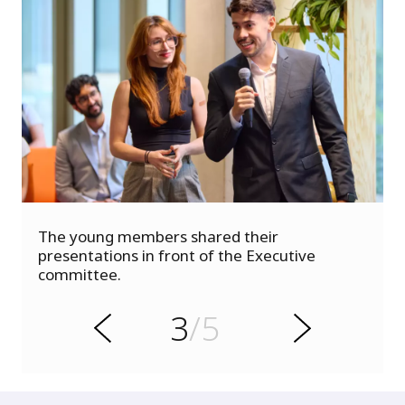
s
The young members shared their
u
presentations in front of the Executive
o
committee.
i
v
e
3
/5
r
N
P
e
x
t