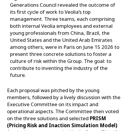
Generations Council revealed the outcome of
its first cycle of work to Veolia’s top
management. Three teams, each comprising
both internal Veolia employees and external
young professionals from China, Brazil, the
United States and the United Arab Emirates
among others, were in Paris on June 15 2026 to
present three concrete solutions to foster a
culture of risk within the Group. The goal: to
contribute to inventing the industry of the
future.
Each proposal was pitched by the young
members, followed by a lively discussion with the
Executive Committee on its impact and
operational aspects. The Committee then voted
on the three solutions and selected
PRISM
(Pricing Risk and Inaction Simulation Model)