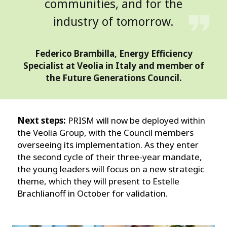
communities, and for the
industry of tomorrow.
Federico Brambilla, Energy Efficiency
Specialist at Veolia in Italy and member of
the Future Generations Council.
Next steps:
PRISM will now be deployed within
the Veolia Group, with the Council members
overseeing its implementation. As they enter
the second cycle of their three-year mandate,
the young leaders will focus on a new strategic
theme, which they will present to Estelle
Brachlianoff in October for validation.