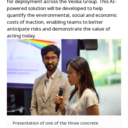
for deployment across the Veolia Group. This AI-
powered solution will be developed to help
quantify the environmental, social and economic
costs of inaction, enabling teams to better
anticipate risks and demonstrate the value of
acting today.
Presentation of one of the three concrete