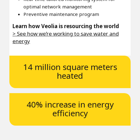
optimal network management
Preventive maintenance program
Learn how Veolia is resourcing the world
> See how we’re working to save water and
energy
14 million square meters
heated
40% increase in energy
efficiency