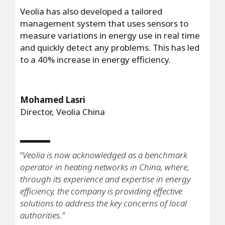
Veolia has also developed a tailored
management system that uses sensors to
measure variations in energy use in real time
and quickly detect any problems. This has led
to a 40% increase in energy efficiency.
Mohamed Lasri
Director, Veolia China
“
Veolia is now acknowledged as a benchmark
operator in heating networks in China, where,
through its experience and expertise in energy
efficiency, the company is providing effective
solutions to address the key concerns of local
authorities.”