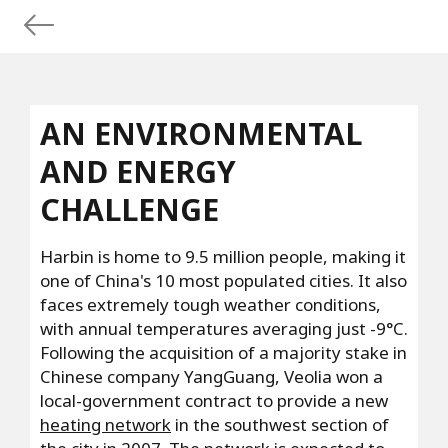
AN ENVIRONMENTAL
AND ENERGY
CHALLENGE
Harbin is home to 9.5 million people, making it
one of China's 10 most populated cities. It also
faces extremely tough weather conditions,
with annual temperatures averaging just -9°C.
Following the acquisition of a majority stake in
Chinese company YangGuang, Veolia won a
local-government contract to provide a new
heating network
in the southwest section of