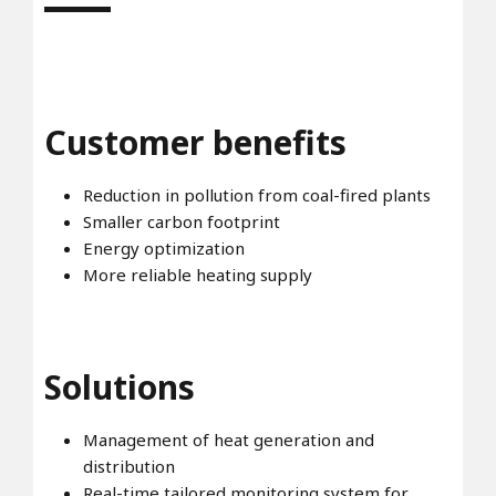
Customer benefits
Reduction in pollution from coal-fired plants
Smaller carbon footprint
Energy optimization
More reliable heating supply
Solutions
Management of heat generation and
distribution
Real-time tailored monitoring system for