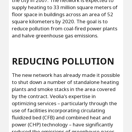
the city in 2007. The network is expected to
supply heating to 33 million square meters of
floor space in buildings across an area of 52
square kilometers by 2020. The goal is to
reduce pollution from coal-fired power plants
and halve greenhouse gas emissions.
REDUCING POLLUTION
The new network has already made it possible
to shut down a number of standalone heating
plants and smoke stacks in the area covered
by the contract. Veolia's expertise in
optimizing services – particularly through the
use of facilities incorporating circulating
fluidized bed (CFB) and combined heat and
power (CHP) technology – have significantly
reduced the emissions of greenhouse gases