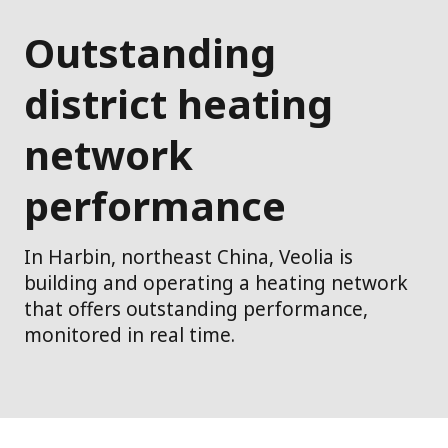
Outstanding
district heating
network
performance
In Harbin, northeast China, Veolia is
building and operating a heating network
that offers outstanding performance,
monitored in real time.