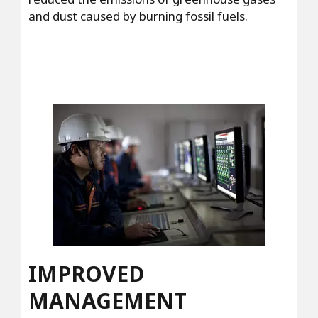
and dust caused by burning fossil fuels.
IMPROVED
MANAGEMENT