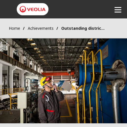
Home
Achievements
Outstanding district heating network performance
Listen