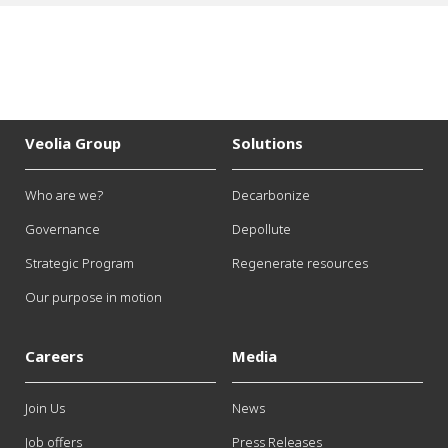
Veolia Group
Solutions
Who are we?
Decarbonize
Governance
Depollute
Strategic Program
Regenerate resources
Our purpose in motion
Careers
Media
Join Us
News
Job offers
Press Releases