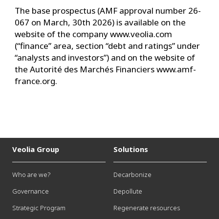
The base prospectus (AMF approval number 26-
067 on March, 30th 2026) is available on the
website of the company www.veolia.com
(“finance” area, section “debt and ratings” under
“analysts and investors”) and on the website of
the Autorité des Marchés Financiers www.amf-
france.org.
Veolia Group
Solutions
Who are we?
Decarbonize
Governance
Depollute
Strategic Program
Regenerate resources