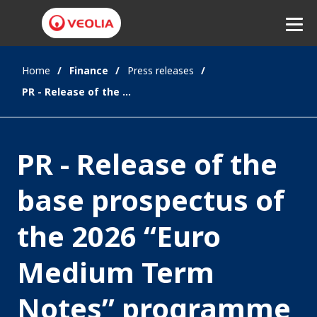
Home
Finance
Press releases
Listen
PR - Release of the base prospectus of the 2026 “Euro Medium Term Notes” programme
PR - Release of the
base prospectus of
the 2026 “Euro
Medium Term
Notes” programme