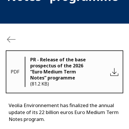
PR - Release of the base
prospectus of the 2026
PDF
“Euro Medium Term
Notes” programme
(81.2 KB)
Veolia Environnement has finalized the annual
update of its 22 billion euros Euro Medium Term
Notes program.