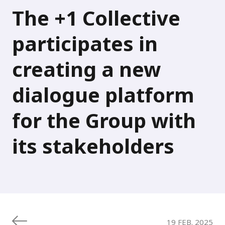
The +1 Collective
participates in
creating a new
dialogue platform
for the Group with
its stakeholders
19 FEB. 2025