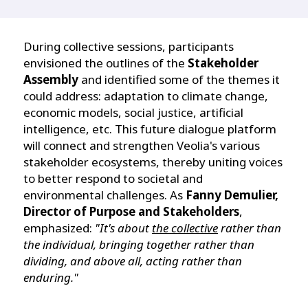
During collective sessions, participants
envisioned the outlines of the
Stakeholder
Assembly
and identified some of the themes it
could address: adaptation to climate change,
economic models, social justice, artificial
intelligence, etc. This future dialogue platform
will connect and strengthen Veolia's various
stakeholder ecosystems, thereby uniting voices
to better respond to societal and
environmental challenges. As
Fanny Demulier,
Director of Purpose and Stakeholders
,
emphasized:
"It's about
the collective
rather than
the individual, bringing together rather than
dividing, and above all, acting rather than
enduring."