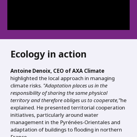
Ecology in action
Antoine Denoix, CEO of AXA Climate
highlighted the local approach in managing
climate risks.
"Adaptation places us in the
responsibility of sharing the same physical
territory and therefore obliges us to cooperate,"
he
explained. He presented territorial cooperation
initiatives, particularly around water
management in the Pyrénées-Orientales and
adaptation of buildings to flooding in northern
France.