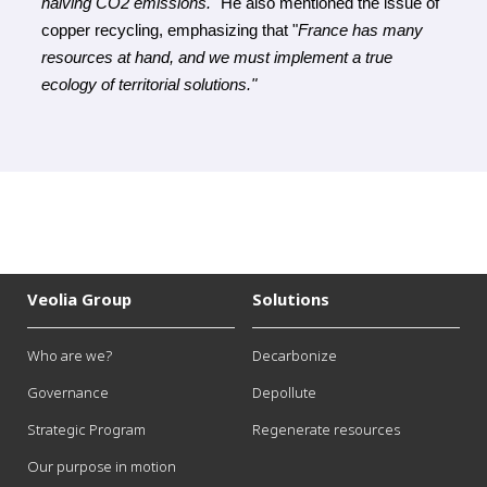
halving CO2 emissions." 
He also mentioned the issue of 
copper recycling, emphasizing that
 "
France has many 
resources at hand, and we must implement a true 
ecology of territorial solutions."
Veolia Group
Solutions
Who are we?
Decarbonize
Governance
Depollute
Strategic Program
Regenerate resources
Our purpose in motion