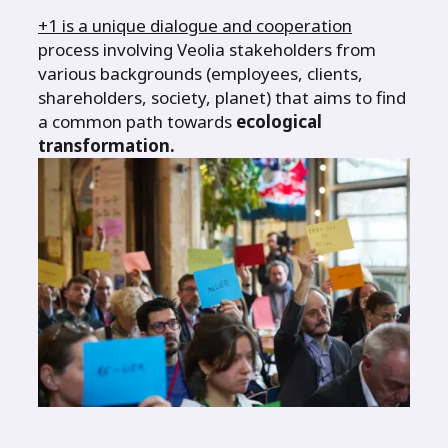
+1 is a unique dialogue and cooperation
process involving Veolia stakeholders from
various backgrounds (employees, clients,
shareholders, society, planet) that aims to find
a common path towards
ecological
transformation.