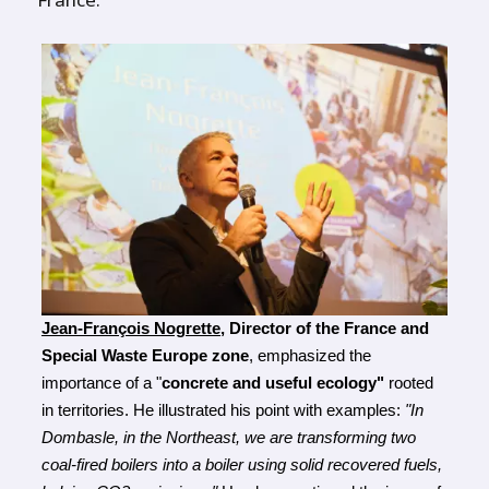
Jean-François Nogrette
, Director of the France and 
Special Waste Europe zone
, emphasized the 
importance of a "
concrete and useful ecology"
 rooted 
in territories. He illustrated his point with examples: 
"In 
Dombasle, in the Northeast, we are transforming two 
coal-fired boilers into a boiler using solid recovered fuels, 