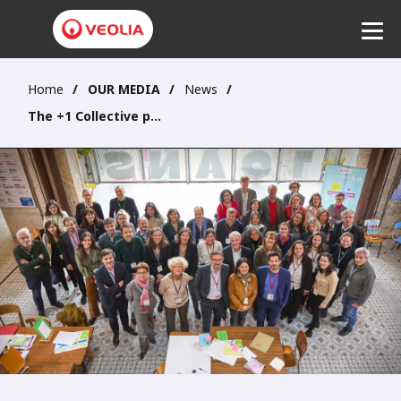
Home
OUR MEDIA
News
Listen
The +1 Collective participates in creating a new dialogue platform for the Group with its stakeholders