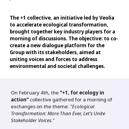
The +1 collective, an initiative led by Veolia
to accelerate ecological transformation,
brought together key industry players for a
morning of discussions. The objective: to co-
create a new dialogue platform for the
Group with its stakeholders, aimed at
uniting voices and forces to address
environmental and societal challenges.
On February 4th, the
"+1, for ecology in
action"
collective gathered for a morning of
exchanges on the theme:
"Ecological
Transformation: More Than Ever, Let's Unite
Stakeholder Voices."