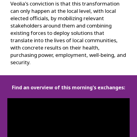
Veolia's conviction is that this transformation
can only happen at the local level, with local
elected officials, by mobilizing relevant
stakeholders around them and combining
existing forces to deploy solutions that
translate into the lives of local communities,
with concrete results on their health,
purchasing power, employment, well-being, and
security.
Find an overview of this morning's exchanges: