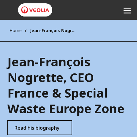
Home
Jean-François Nogrette, CEO France & Special Waste Europe Zone
Listen
Jean-François
Nogrette, CEO
France & Special
Waste Europe Zone
Read his biography