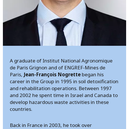
A graduate of Institut National Agronomique
de Paris Grignon and of ENGREF-Mines de
Paris,
Jean-François Nogrette
began his
career in the Group in 1995 in soil detoxification
and rehabilitation operations. Between 1997
and 2002 he spent time in Israel and Canada to
develop hazardous waste activities in these
countries.
Back in France in 2003, he took over