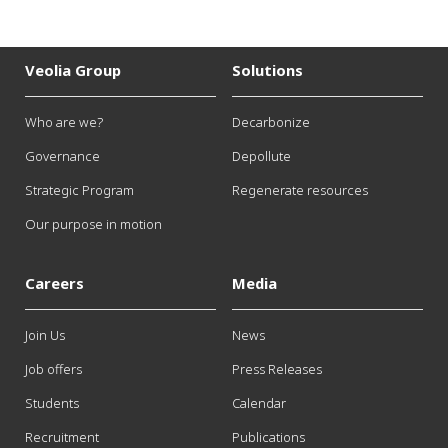
Veolia Group
Solutions
Who are we?
Decarbonize
Governance
Depollute
Strategic Program
Regenerate resources
Our purpose in motion
Careers
Media
Join Us
News
Job offers
Press Releases
Students
Calendar
Recruitment
Publications