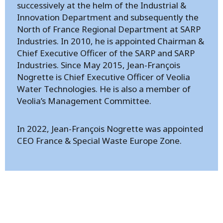
successively at the helm of the Industrial &
Innovation Department and subsequently the
North of France Regional Department at SARP
Industries. In 2010, he is appointed Chairman &
Chief Executive Officer of the SARP and SARP
Industries. Since May 2015, Jean-François
Nogrette is Chief Executive Officer of Veolia
Water Technologies. He is also a member of
Veolia’s Management Committee.
In 2022, Jean-François Nogrette was appointed
CEO France & Special Waste Europe Zone.