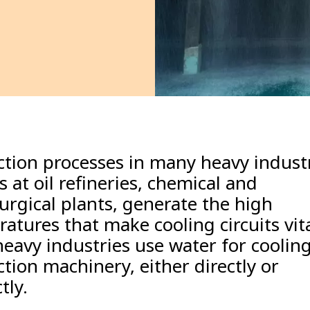
tion processes in many heavy industr
s at oil refineries, chemical and
urgical plants, generate the high
atures that make cooling circuits vit
eavy industries use water for cooling
tion machinery, either directly or
tly.