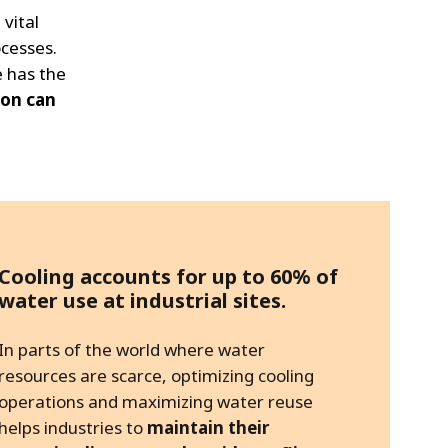
 vital
cesses.
e has the
ion can
Cooling accounts for up to 60% of
water use at industrial sites.
In parts of the world where water
resources are scarce, optimizing cooling
operations and maximizing water reuse
helps industries to
maintain their