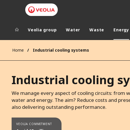
Veolia group
Water
Waste
Energy
Veolia Group
In the wo
Home
Industrial cooling systems
AFRICA - MID
VEOLIA.COM
ASIA
Industrial cooling 
CAMPUS
AUSTRALIA 
FOUNDATION
We manage every aspect of cooling circuits: from wa
INSTITUTE
water and energy. The aim? Reduce costs and prese
also delivering outstanding performance.
VEOLIA COMMITMENT