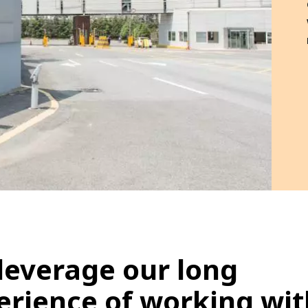
leverage our long
erience of working wit