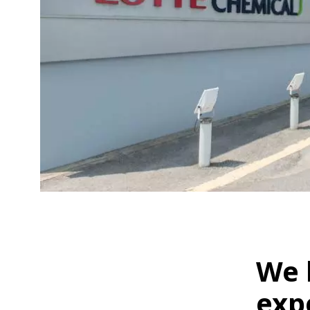
We 
exp