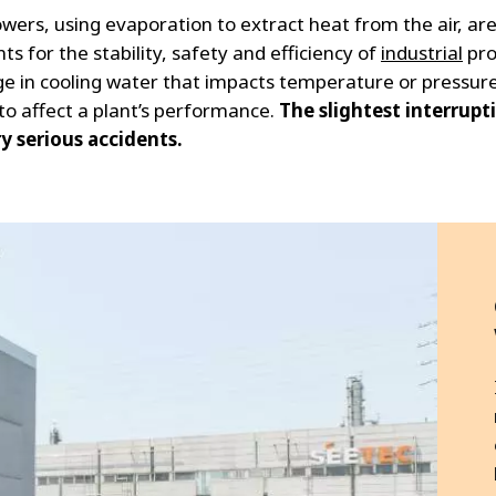
wers, using evaporation to extract heat from the air, are
s for the stability, safety and efficiency of
industrial
pro
e in cooling water that impacts temperature or pressur
 to affect a plant’s performance.
The slightest interrupt
y serious accidents.