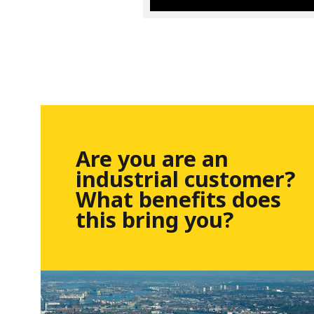
Are you are an
industrial customer?
What benefits does
this bring you?