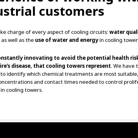
ustrial customers
ke charge of every aspect of cooling circuits:
water qual
 as well as the
use of water and energy
in cooling tower
nstantly innovating to avoid the potential health ris
re’s disease, that cooling towers represent
. We have 
 to identify which chemical treatments are most suitable
oncentrations and contact times needed to control prolif
 in cooling towers.