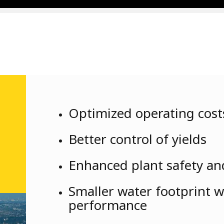
Optimized operating costs
Better control of yields
Enhanced plant safety and
Smaller water footprint 
performance