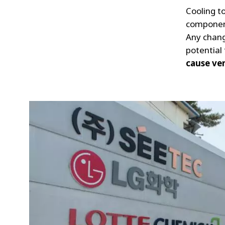
Cooling to
component
Any chang
potential
cause ver