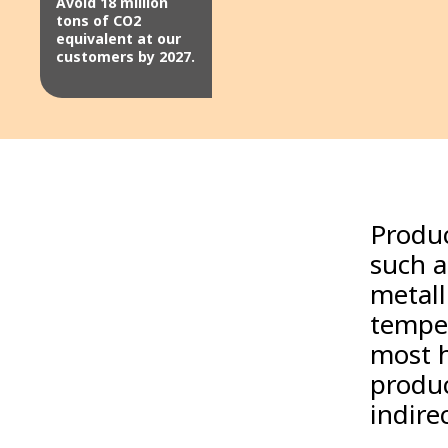
Avoid 18 million
tons of CO2
equivalent at our
customers by 2027.
Produc
such a
metall
temper
most h
produc
indirec