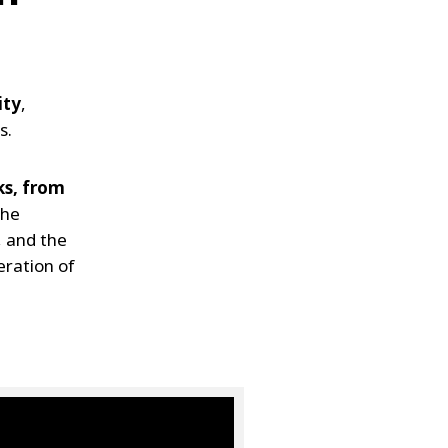
ity
,
s.
ks, from
the
, and the
eration of