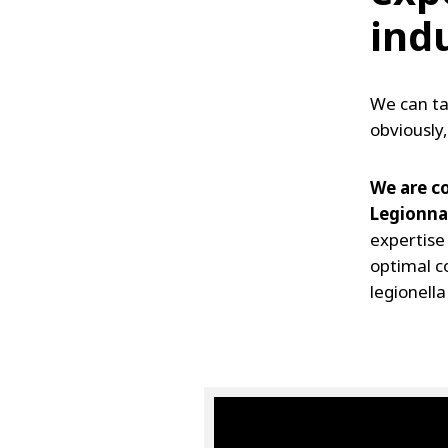
ind
We can ta
obviously,
We are co
Legionnai
expertise
optimal c
legionella