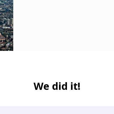
We did it!