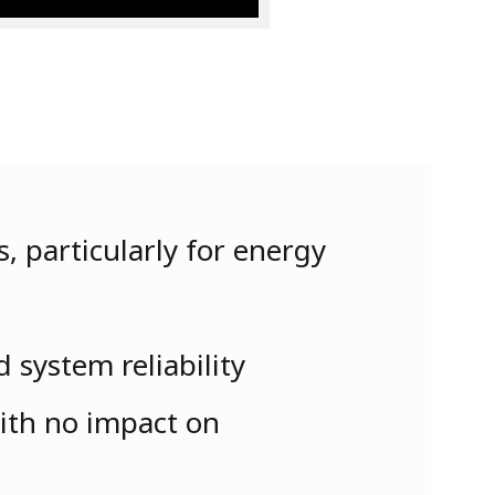
, particularly for energy
 system reliability
with no impact on