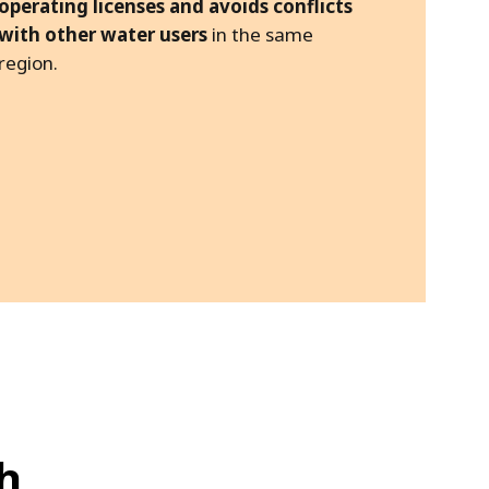
operating licenses and avoids conflicts
with other water users
in the same
region.
h