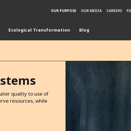
OUR PURPOSE
OUR MEDIA
CAREERS
F
Ecological Transformation
Blog
rld
DLE EAST
EUROPE
LATIN AMERICA
systems
AND NEW ZEALAND
NORTH AMERICA
ter quality to use of
rve resources, while