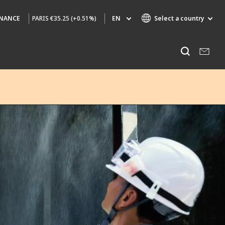
PARIS
€35.25 (+0.51%)
EN
Select a country
INANCE
Specialty Brands
Listen
AIR QUALITY
ENGINEERING & CONSULTING
HAZARDOUS WASTE EUROPE
INDUSTRIES GLOBAL SOLUTIONS
NUCLEAR SOLUTIONS
OFIS
SEDE BENELUX
VEOLIA AGRICULTURE