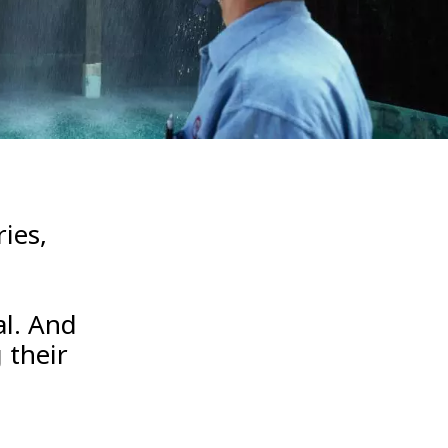
WATER TECHNOLOGIES
ies,
al. And
 their