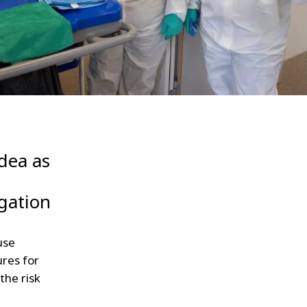
WATER TECHNOLOGIES
idea as
agation
use
ures for
the risk