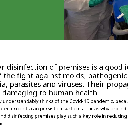
r disinfection of premises is a good 
f the fight against molds, pathogenic
ia, parasites and viruses. Their prop
e damaging to human health.
 understandably thinks of the Covid-19 pandemic, beca
ted droplets can persist on surfaces. This is why proced
nd disinfecting premises play such a key role in reducing 
on.