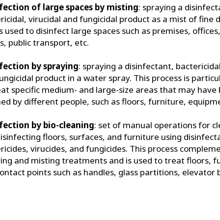
fection of large spaces by misting
: spraying a disinfect
ricidal, virucidal and fungicidal product as a mist of fine 
is used to disinfect large spaces such as premises, office
, public transport, etc.
fection by spraying
: spraying a disinfectant, bactericidal
ungicidal product in a water spray. This process is particu
eat specific medium- and large-size areas that may have
ed by different people, such as floors, furniture, equipme
fection by bio-cleaning
: set of manual operations for c
isinfecting floors, surfaces, and furniture using disinfect
ricides, virucides, and fungicides. This process complem
ing and misting treatments and is used to treat floors, f
ontact points such as handles, glass partitions, elevator 