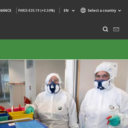
PARIS
€35.19 (+0.34%)
EN
Select a country
INANCE
Specialty Brands
Listen
AIR QUALITY
ENGINEERING & CONSULTING
HAZARDOUS WASTE EUROPE
INDUSTRIES GLOBAL SOLUTIONS
NUCLEAR SOLUTIONS
OFIS
SEDE BENELUX
VEOLIA AGRICULTURE