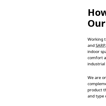
How
Our
Working t
and
SARP
indoor sp
comfort a
industrial
We are on
complemen
product t
and type o