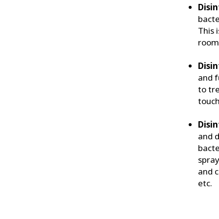
Disin
bacte
This 
rooms
Disin
and f
to tr
touch
Disin
and d
bacte
spray
and c
etc.