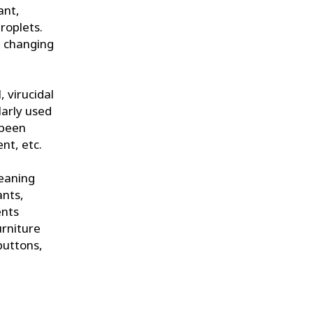
ant,
droplets.
s, changing
, virucidal
larly used
 been
nt, etc.
leaning
ants,
ents
urniture
buttons,