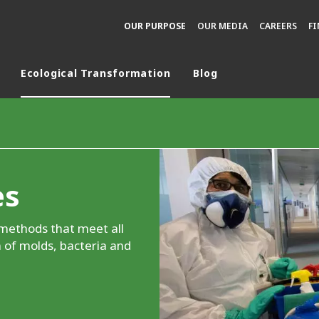
OUR PURPOSE
OUR MEDIA
CAREERS
F
Ecological Transformation
Blog
rld
DLE EAST
EUROPE
LATIN AMERICA
es
AND NEW ZEALAND
NORTH AMERICA
 methods that meet all
 of molds, bacteria and