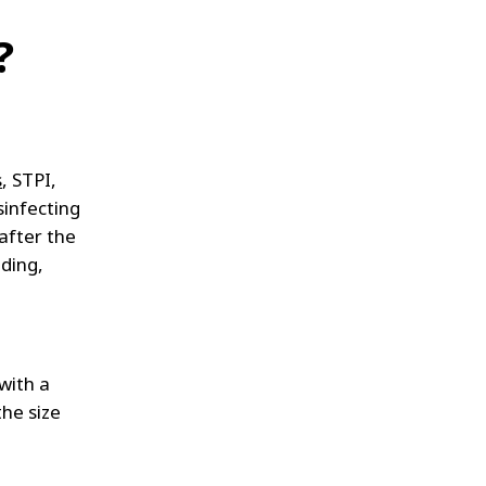
?
s
, STPI,
sinfecting
after the
lding,
with a
he size