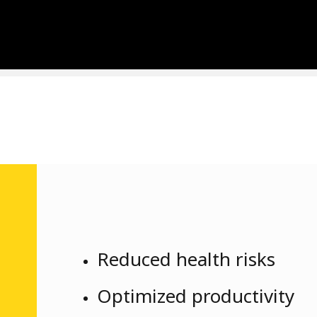
Reduced health risks
Optimized productivity