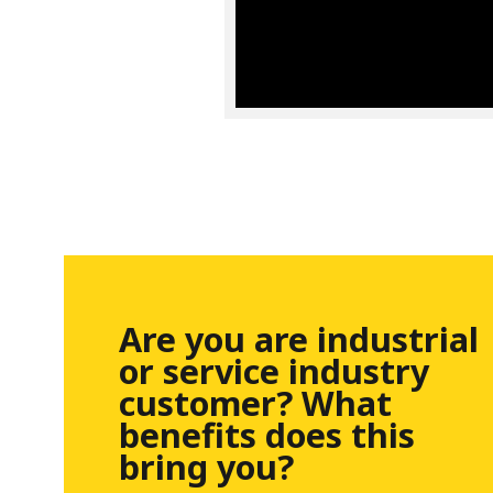
Are you are industrial
or service industry
customer? What
benefits does this
bring you?