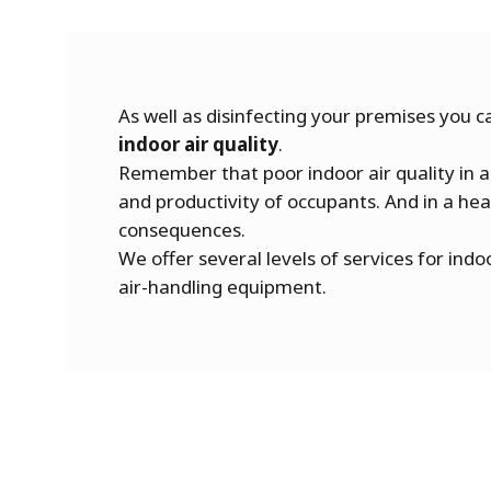
As well as disinfecting your premises you ca
indoor air quality
.
Remember that poor indoor air quality in a
and productivity of occupants. And in a heal
consequences.
We offer several levels of services for indoo
air-handling equipment.