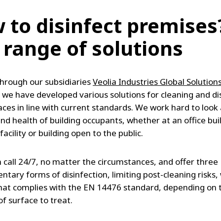
 to disinfect premises
 range of solutions
hrough our subsidiaries
Veolia Industries Global Solution
, we have developed various solutions for cleaning and di
aces in line with current standards. We work hard to look 
nd health of building occupants, whether at an office bui
 facility or building open to the public.
 call 24/7, no matter the circumstances, and offer three
tary forms of disinfection, limiting post-cleaning risks, 
hat complies with the EN 14476 standard, depending on t
f surface to treat.