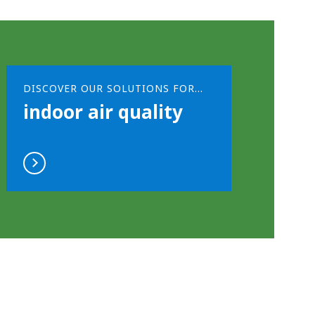
DISCOVER OUR SOLUTIONS FOR...
indoor air quality