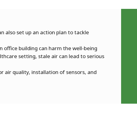
n also set up an action plan to tackle
n office building can harm the well-being
thcare setting, stale air can lead to serious
r air quality, installation of sensors, and