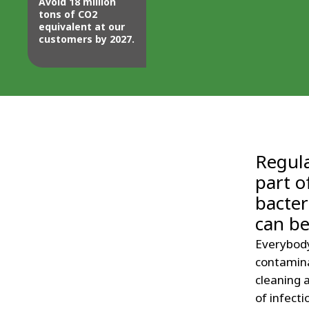
Avoid 18 million
tons of CO2
equivalent at our
customers by 2027.
Regula
part o
bacter
can b
Everybody
contamina
cleaning a
of infecti