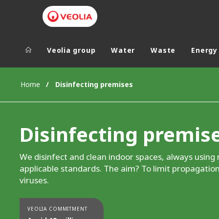
Veolia group
Water
Waste
Energy
Veolia Group
In the wo
Home
Disinfecting premises
AFRICA - MID
VEOLIA.COM
ASIA
Disinfecting premis
CAMPUS
AUSTRALIA 
FOUNDATION
We disinfect and clean indoor spaces, always using
INSTITUTE
applicable standards. The aim? To limit propagation
viruses.
VEOLIA COMMITMENT