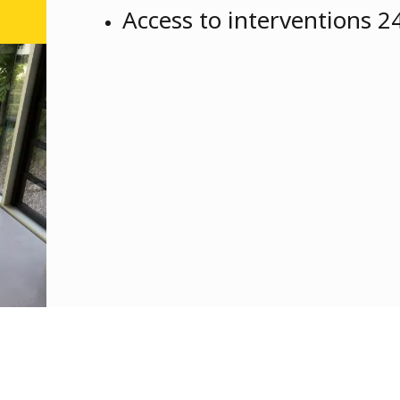
Access to interventions 2