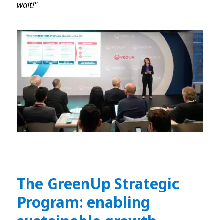
wait!"
The GreenUp Strategic
Program: enabling