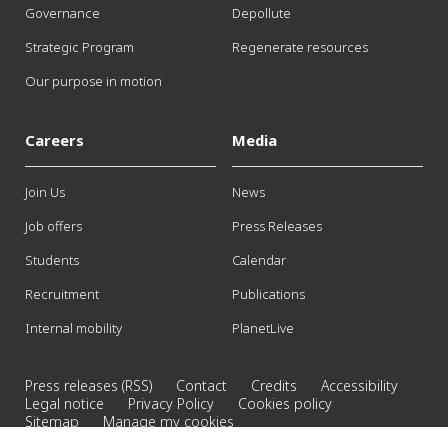
Governance
Depollute
Strategic Program
Regenerate resources
Our purpose in motion
Careers
Media
Join Us
News
Job offers
Press Releases
Students
Calendar
Recruitment
Publications
Internal mobility
PlanetLive
Press releases (RSS)
Contact
Credits
Accessibility
Legal notice
Privacy Policy
Cookies policy
Sitemap
Manage my cookies