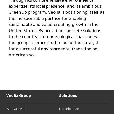
expertise, its local presence, and its ambitious
GreenUp program, Veolia is positioning itself as
the indispensable partner for enabling
sustainable and value-creating growth in the
United States. By providing concrete solutions
to the country's major ecological challenges,
the group is committed to being the catalyst
for a successful environmental transition on
American soil.
Veolia Group
Solutions
Who are we?
Decarbonize