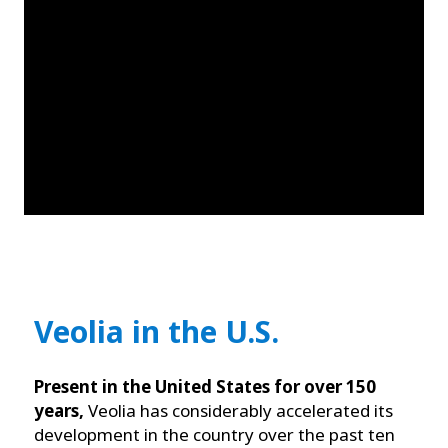
Veolia in the U.S.
Present in the United States for over 150
years,
Veolia has considerably accelerated its
development in the country over the past ten