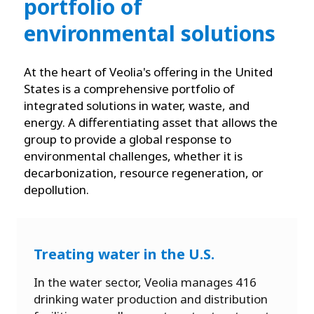
portfolio of
environmental solutions
At the heart of Veolia's offering in the United
States is a comprehensive portfolio of
integrated solutions in water, waste, and
energy. A differentiating asset that allows the
group to provide a global response to
environmental challenges, whether it is
decarbonization, resource regeneration, or
depollution.
Treating water in the U.S.
In the water sector, Veolia manages 416
drinking water production and distribution