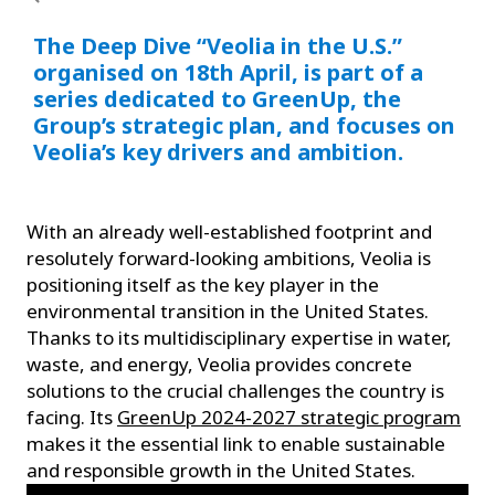
The Deep Dive “Veolia in the U.S.”
organised on 18th April, is part of a
series dedicated to GreenUp, the
Group’s strategic plan, and focuses on
Veolia’s key drivers and ambition.
With an already well-established footprint and
resolutely forward-looking ambitions, Veolia is
positioning itself as the key player in the
environmental transition in the United States.
Thanks to its multidisciplinary expertise in water,
waste, and energy, Veolia provides concrete
solutions to the crucial challenges the country is
facing. Its
GreenUp 2024-2027 strategic program
makes it the essential link to enable sustainable
and responsible growth in the United States.