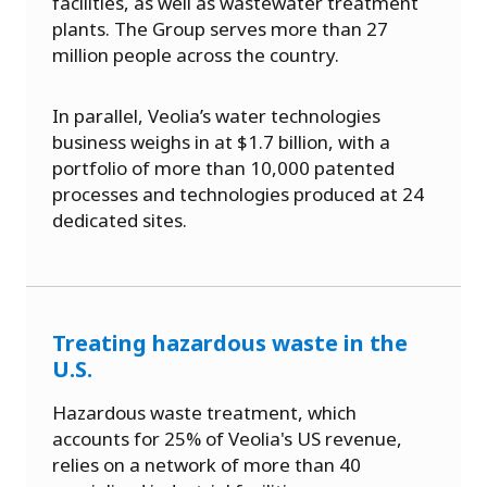
facilities, as well as wastewater treatment
plants. The Group serves more than 27
million people across the country.
In parallel, Veolia’s water technologies
business weighs in at $1.7 billion, with a
portfolio of more than 10,000 patented
processes and technologies produced at 24
dedicated sites.
Treating hazardous waste in the
U.S.
Hazardous waste treatment, which
accounts for 25% of Veolia's US revenue,
relies on a network of more than 40