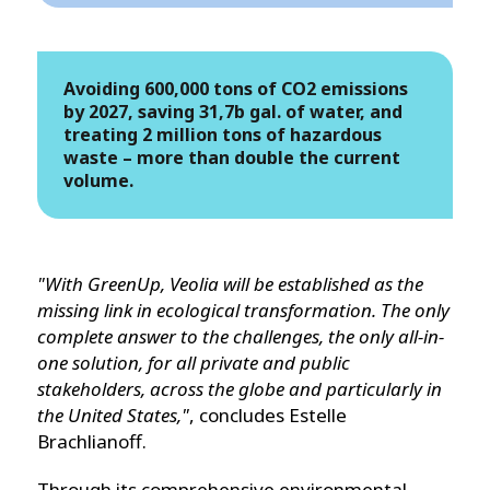
Avoiding 600,000 tons of CO2 emissions
by 2027, saving 31,7b gal. of water, and
treating 2 million tons of hazardous
waste – more than double the current
volume.
"With GreenUp, Veolia will be established as the
missing link in ecological transformation. The only
complete answer to the challenges, the only all-in-
one solution, for all private and public
stakeholders, across the globe and particularly in
the United States,"
, concludes Estelle
Brachlianoff.
Through its comprehensive environmental