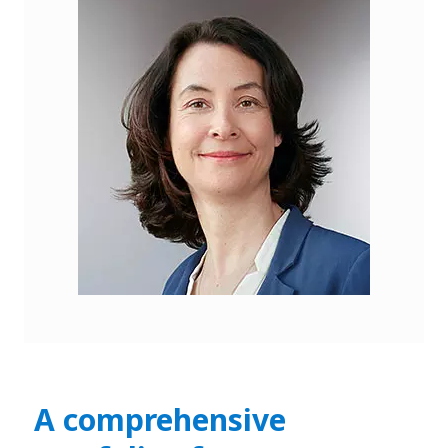
A comprehensive