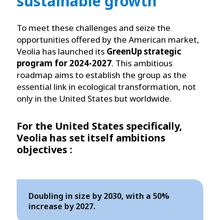
sustainable growth
To meet these challenges and seize the
opportunities offered by the American market,
Veolia has launched its
GreenUp strategic
program for 2024-2027
. This ambitious
roadmap aims to establish the group as the
essential link in ecological transformation, not
only in the United States but worldwide.
For the United States specifically,
Veolia has set itself ambitions
objectives :
Doubling in size by 2030, with a 50%
increase by 2027.