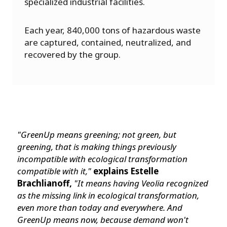
specialized industrial facilities.
Each year, 840,000 tons of hazardous waste
are captured, contained, neutralized, and
recovered by the group.
"GreenUp means greening; not green, but
greening, that is making things previously
incompatible with ecological transformation
compatible with it,"
explains Estelle
Brachlianoff,
"It means having Veolia recognized
as the missing link in ecological transformation,
even more than today and everywhere. And
GreenUp means now, because demand won't