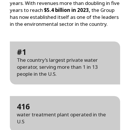
years. With revenues more than doubling in five
years to reach
$5.4 billion in 2023,
the Group
has now established itself as one of the leaders
in the environmental sector in the country.
#1
The country’s largest private water
operator, serving more than 1 in 13
people in the U.S.
416
water treatment plant operated in the
U.S