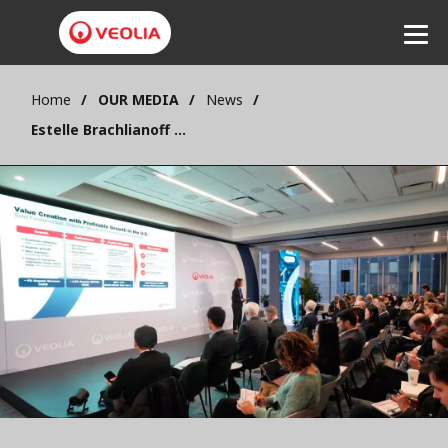
Home
OUR MEDIA
News
Listen
Estelle Brachlianoff : “Veolia is the missing link in ecological transformation in the United States”