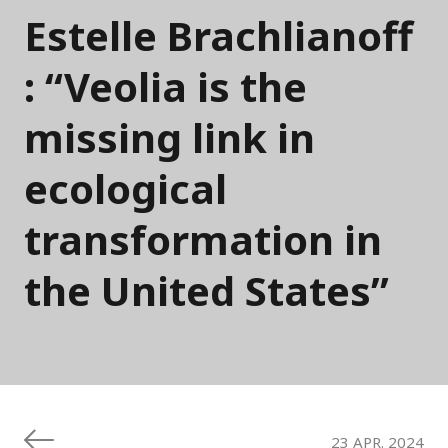
Estelle Brachlianoff
: “Veolia is the
missing link in
ecological
transformation in
the United States”
23 APR. 2024