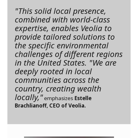
"This solid local presence,
combined with world-class
expertise, enables Veolia to
provide tailored solutions to
the specific environmental
challenges of different regions
in the United States. "We are
deeply rooted in local
communities across the
country, creating wealth
locally,"
emphasizes
Estelle
Brachlianoff, CEO of Veolia.