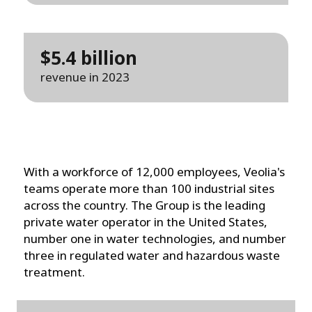
$5.4 billion
revenue in 2023
With a workforce of 12,000 employees, Veolia's
teams operate more than 100 industrial sites
across the country. The Group is the leading
private water operator in the United States,
number one in water technologies, and number
three in regulated water and hazardous waste
treatment.