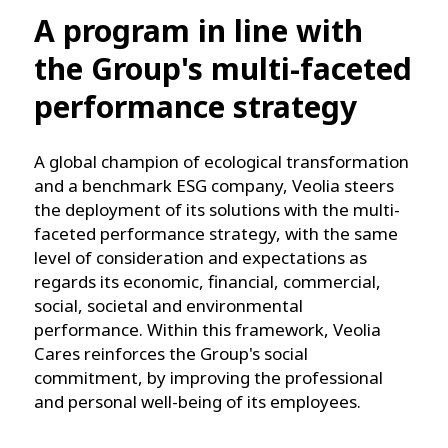
A program in line with
the Group's multi-faceted
performance strategy
A global champion of ecological transformation
and a benchmark ESG company, Veolia steers
the deployment of its solutions with the multi-
faceted performance strategy, with the same
level of consideration and expectations as
regards its economic, financial, commercial,
social, societal and environmental
performance. Within this framework, Veolia
Cares reinforces the Group's social
commitment, by improving the professional
and personal well-being of its employees.