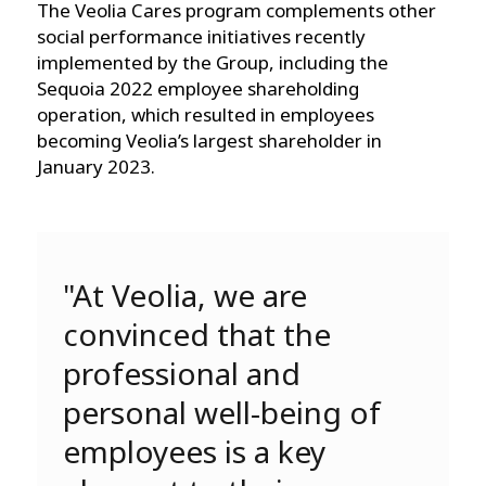
The Veolia Cares program complements other
social performance initiatives recently
implemented by the Group, including the
Sequoia 2022 employee shareholding
operation, which resulted in employees
becoming Veolia’s largest shareholder in
January 2023.
"At Veolia, we are
convinced that the
professional and
personal well-being of
employees is a key