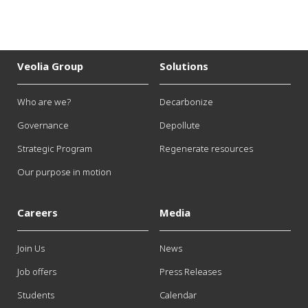
Veolia Group
Solutions
Who are we?
Decarbonize
Governance
Depollute
Strategic Program
Regenerate resources
Our purpose in motion
Careers
Media
Join Us
News
Job offers
Press Releases
Students
Calendar