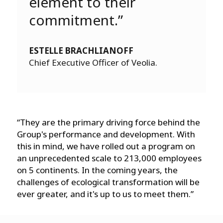
element to their
commitment.”
ESTELLE BRACHLIANOFF
Chief Executive Officer of Veolia.
“They are the primary driving force behind the
Group's performance and development. With
this in mind, we have rolled out a program on
an unprecedented scale to 213,000 employees
on 5 continents. In the coming years, the
challenges of ecological transformation will be
ever greater, and it's up to us to meet them.”