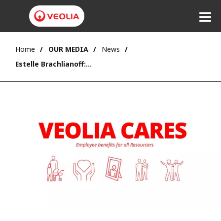
Home
OUR MEDIA
News
Listen
Estelle Brachlianoff: “With Veolia Cares, all employees can rely on a common core of employee benefits”