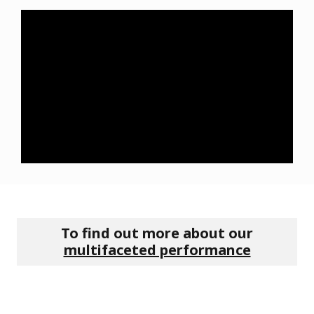
To find out more about our
multifaceted performance