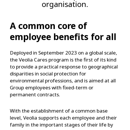
organisation.
A common core of
employee benefits for all
Deployed in September 2023 on a global scale,
the Veolia Cares program is the first of its kind
to provide a practical response to geographical
disparities in social protection for
environmental professions, and is aimed at all
Group employees with fixed-term or
permanent contracts.
With the establishment of a common base
level, Veolia supports each employee and their
family in the important stages of their life by