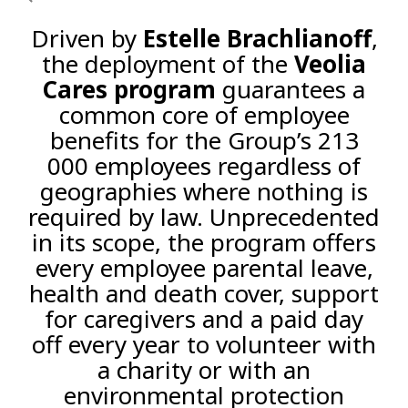
Driven by
Estelle Brachlianoff
,
the deployment of the
Veolia
Cares program
guarantees a
common core of employee
benefits for the Group’s 213
000 employees regardless of
geographies where nothing is
required by law. Unprecedented
in its scope, the program offers
every employee parental leave,
health and death cover, support
for caregivers and a paid day
off every year to volunteer with
a charity or with an
environmental protection