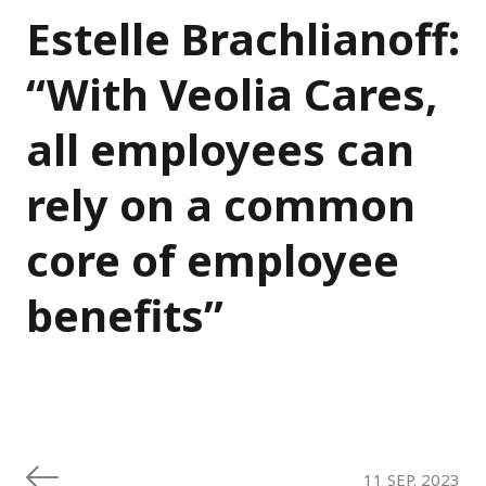
Estelle Brachlianoff:
“With Veolia Cares,
all employees can
rely on a common
core of employee
benefits”
11 SEP. 2023