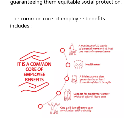
guaranteeing them equitable social protection.
The common core of employee benefits
includes :