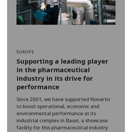
EUROPE
Supporting a leading player
in the pharmaceutical
industry in its drive for
performance
Since 2001, we have supported Novartis
to boost operational, economic and
environmental performance at its
industrial complex in Basel, a showcase
facility for this pharmaceutical industry