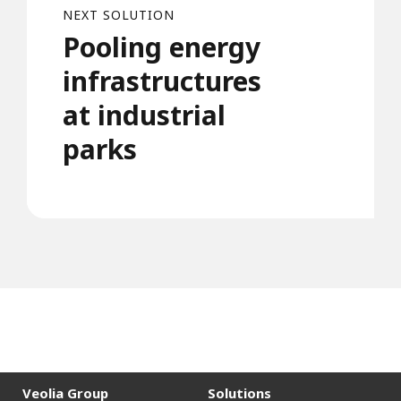
NEXT SOLUTION
Pooling energy
infrastructures
at industrial
parks
Veolia Group
Solutions