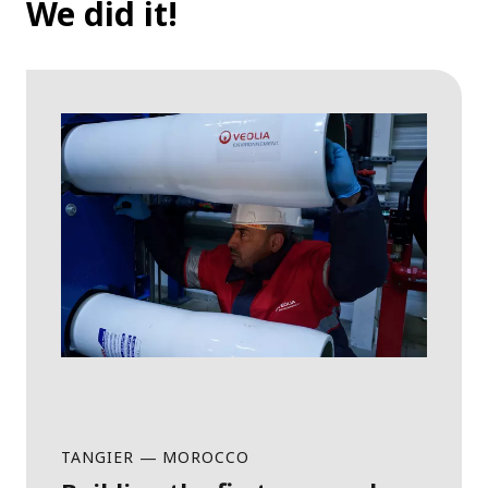
We did it!
TANGIER
—
MOROCCO