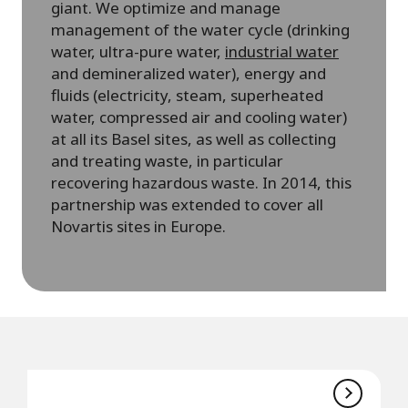
giant. We optimize and manage
management of the water cycle (drinking
water, ultra-pure water,
industrial water
and demineralized water), energy and
fluids (electricity, steam, superheated
water, compressed air and cooling water)
at all its Basel sites, as well as collecting
and treating waste, in particular
recovering hazardous waste. In 2014, this
partnership was extended to cover all
Novartis sites in Europe.