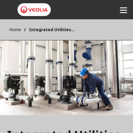
Home
Integrated Utilities Management - IUM
Listen