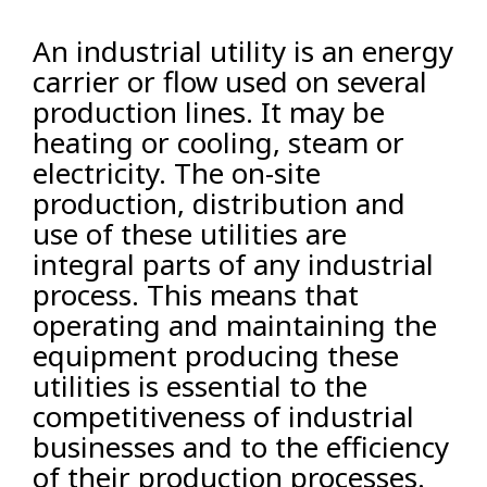
An industrial utility is an energy
carrier or flow used on several
production lines. It may be
heating or cooling, steam or
electricity. The on-site
production, distribution and
use of these utilities are
integral parts of any industrial
process. This means that
operating and maintaining the
equipment producing these
utilities is essential to the
competitiveness of industrial
businesses and to the efficiency
of their production processes.