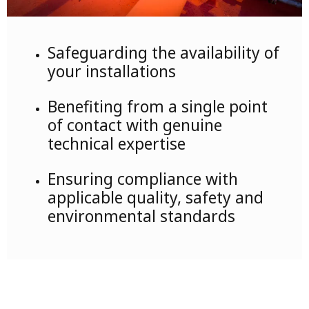
Safeguarding the availability of
your installations
Benefiting from a single point
of contact with genuine
technical expertise
Ensuring compliance with
applicable quality, safety and
environmental standards