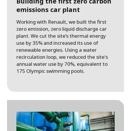
Building the first zero carbon
emissions car plant
Working with Renault, we built the first
zero emission, zero liquid discharge car
plant. We cut the site’s thermal energy
use by 35% and increased its use of
renewable energies. Using a water
recirculation loop, we reduced the site's
annual water use by 70%, equivalent to
175 Olympic swimming pools.