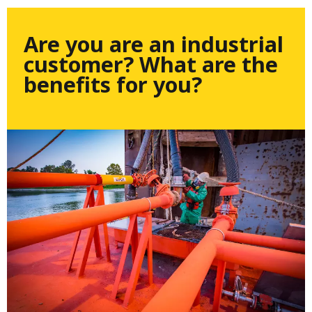
Are you are an industrial
customer? What are the
benefits for you?