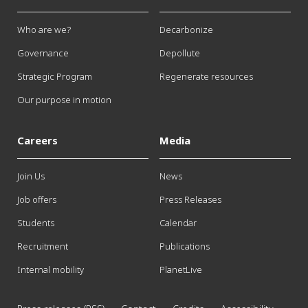
Who are we?
Decarbonize
Governance
Depollute
Strategic Program
Regenerate resources
Our purpose in motion
Careers
Media
Join Us
News
Job offers
Press Releases
Students
Calendar
Recruitment
Publications
Internal mobility
PlanetLive