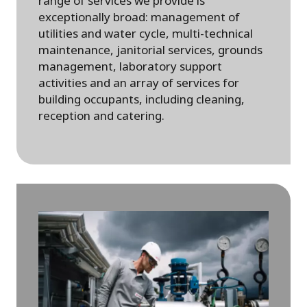
range of services we provide is
exceptionally broad: management of
utilities and water cycle, multi-technical
maintenance, janitorial services, grounds
management, laboratory support
activities and an array of services for
building occupants, including cleaning,
reception and catering.