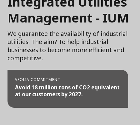
Integrated Utilities
Management - IUM
We guarantee the availability of industrial
utilities. The aim? To help industrial
businesses to become more efficient and
competitive.
VEOLIA COMMITMENT
Avoid 18 million tons of CO2 equivalent
at our customers by 2027.