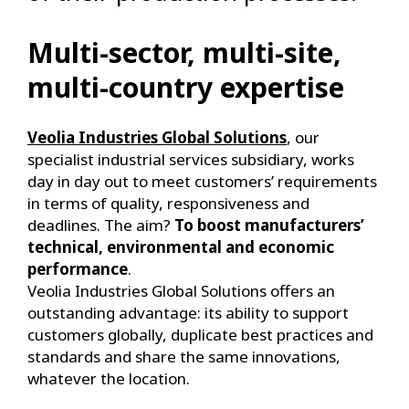
Multi-sector, multi-site,
multi-country expertise
Veolia Industries Global Solutions
, our
specialist industrial services subsidiary, works
day in day out to meet customers’ requirements
in terms of quality, responsiveness and
deadlines. The aim?
To boost manufacturers’
technical, environmental and economic
performance
.
Veolia Industries Global Solutions offers an
outstanding advantage: its ability to support
customers globally, duplicate best practices and
standards and share the same innovations,
whatever the location.