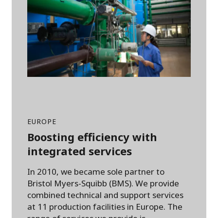
EUROPE
Boosting efficiency with
integrated services
In 2010, we became sole partner to
Bristol Myers-Squibb (BMS). We provide
combined technical and support services
at 11 production facilities in Europe. The