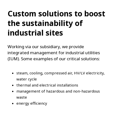
Custom solutions to boost
the sustainability of
industrial sites
Working via our subsidiary, we provide
integrated management for industrial utilities
(IUM). Some examples of our critical solutions:
steam, cooling, compressed air, HV/LV electricity,
water cycle
thermal and electrical installations
management of hazardous and non-hazardous
waste
energy efficiency