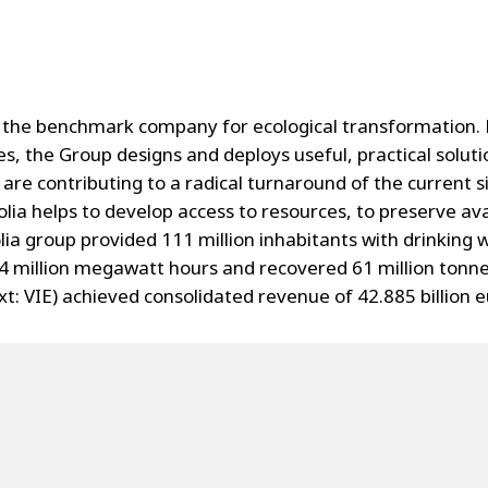
the benchmark company for ecological transformation. P
s, the Group designs and deploys useful, practical solu
are contributing to a radical turnaround of the current s
lia helps to develop access to resources, to preserve av
ia group provided 111 million inhabitants with drinking w
4 million megawatt hours and recovered 61 million tonne
: VIE) achieved consolidated revenue of 42.885 billion e