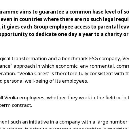
gramme aims to guarantee a common base level of soc
 even in countries where there are no such legal req
, it gives each Group employee access to parental lea
 opportunity to dedicate one day a year to a charity 
ogical transformation and a benchmark ESG company, Veo
ance" approach in which economic, environmental, commer
eration. "Veolia Cares” is therefore fully consistent with
d personal well-being of its employees.
 all Veolia employees, whether they work in the field or in
term contract.
ment such an initiative in a company with a large number