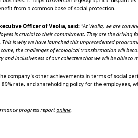
 business. It helps to overcome geographical disparities 
enefit from a common base of social protection.
xecutive Officer of Veolia, said:
"At Veolia, we are convi
oyees is crucial to their commitment. They are the driving f
This is why we have launched this unprecedented program
o come, the challenges of ecological transformation will becom
ty and inclusiveness of our collective that we will be able to
the company's other achievements in terms of social pe
89% rate, and shareholding policy for the employees, w
.
formance progress report
online
.