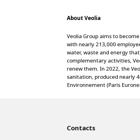
About Veolia
Veolia Group aims to become 
with nearly 213,000 employee
water, waste and energy that 
complementary activities, Veo
renew them. In 2022, the Veol
sanitation, produced nearly 4
Environnement (Paris Euronext
Contacts