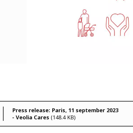
Press release: Paris, 11 september 2023
- Veolia Cares
(148.4 KB)