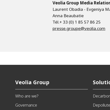
Veolia Group Media Relatio
Laurent Obadia - Evgeniya M
Anna Beaubatie
Tél.+ 33 (0) 1 85 57 86 25
presse.groupe@veolia.com
Veolia Group
Soluti
Who are we?
Decarbon
Governance
Depollut