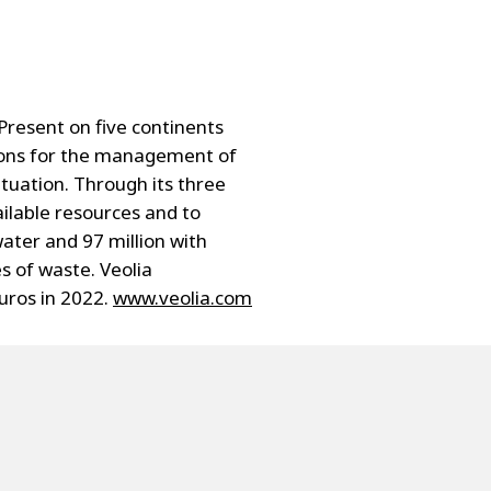
resent on five continents
tions for the management of
ituation. Through its three
ailable resources and to
ater and 97 million with
s of waste. Veolia
uros in 2022.
www.veolia.com