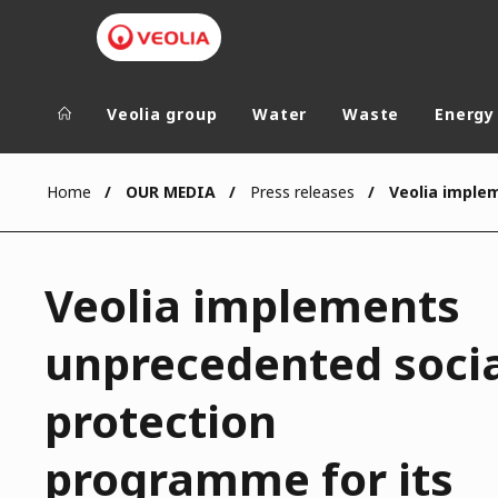
Veolia group
Water
Waste
Energy
Veolia Group
In the wo
Home
OUR MEDIA
Press releases
AFRICA - MID
VEOLIA.COM
ASIA
Veolia implements
CAMPUS
AUSTRALIA 
FOUNDATION
unprecedented soci
INSTITUTE
protection
programme for its