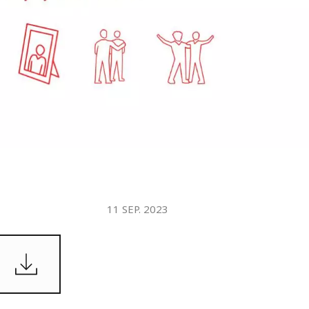
WATER TECHNOLOGIES
11 SEP. 2023