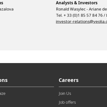
ns
Analysts & Investors
azalova
Ronald Wasylec - Ariane d
Tel. + 33 (0)1 85 57 84 76 /
investor-relations@veolia
ons
Careers
ize
Join Us
e
Job offers