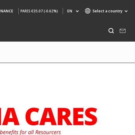
PARIS
€35.07 (-0.62%)
EN
Select a country
INANCE
Specialty Brands
Listen
AIR QUALITY
ENGINEERING & CONSULTING
HAZARDOUS WASTE EUROPE
INDUSTRIES GLOBAL SOLUTIONS
NUCLEAR SOLUTIONS
OFIS
SEDE BENELUX
VEOLIA AGRICULTURE