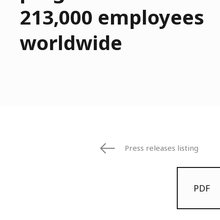
213,000 employees
worldwide
Press releases listing
PDF