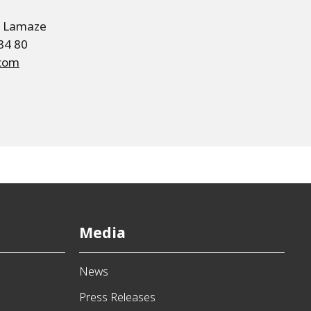
e Lamaze
 84 80
.com
Media
News
Press Releases