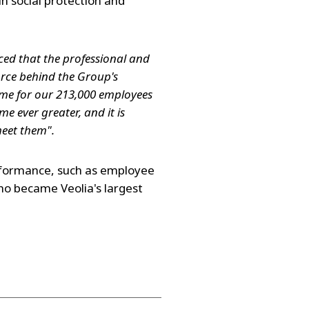
in social protection and
nced that the professional and
orce behind the Group's
me for our 213,000 employees
e ever greater, and it is
 meet them".
rformance, such as employee
ho became Veolia's largest