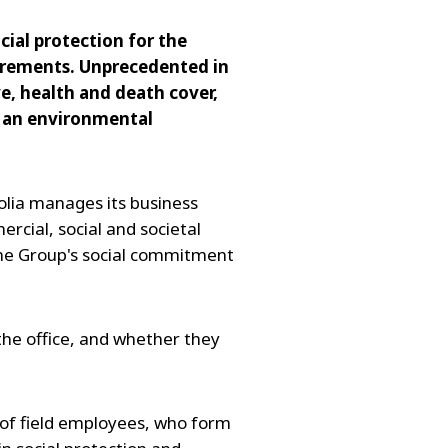
ial protection for the
uirements. Unprecedented in
ve, health and death cover,
or an environmental
lia manages its business
cial, social and societal
 the Group's social commitment
 the office, and whether they
 of field employees, who form