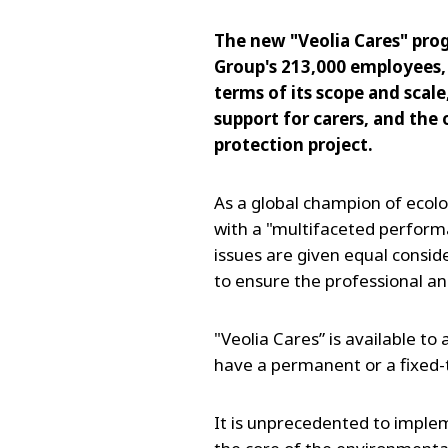
The new "Veolia Cares" pro
Group's 213,000 employees,
terms of its scope and scale
support for carers, and the
protection project.
As a global champion of ecol
with a "multifaceted perform
issues are given equal consid
to ensure the professional an
"Veolia Cares” is available to
have a permanent or a fixed-
It is unprecedented to imple