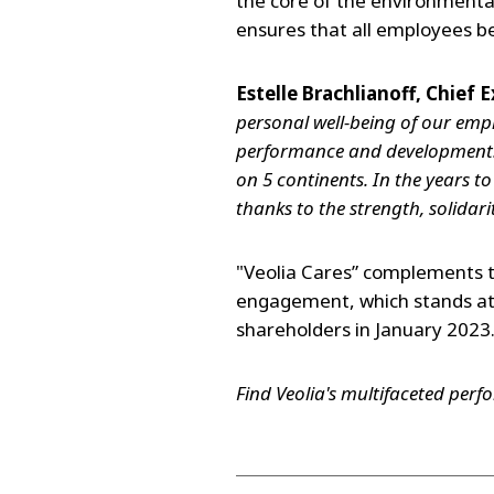
the core of the environmental
ensures that all employees b
Estelle Brachlianoff, Chief E
personal well-being of our empl
performance and development. 
on 5 continents. In the years t
thanks to the strength, solidari
"Veolia Cares” complements 
engagement, which stands at 
shareholders in January 2023
Find Veolia's multifaceted per