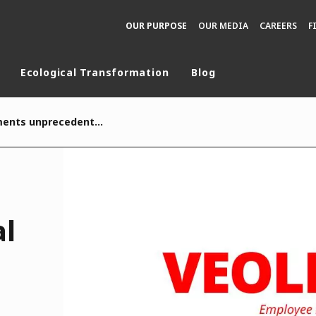
OUR PURPOSE
OUR MEDIA
CAREERS
F
Ecological Transformation
Blog
rld
Veolia implements unprecedented social protection programme for its 213,000 employees worldwide
DLE EAST
EUROPE
LATIN AMERICA
AND NEW ZEALAND
NORTH AMERICA
al