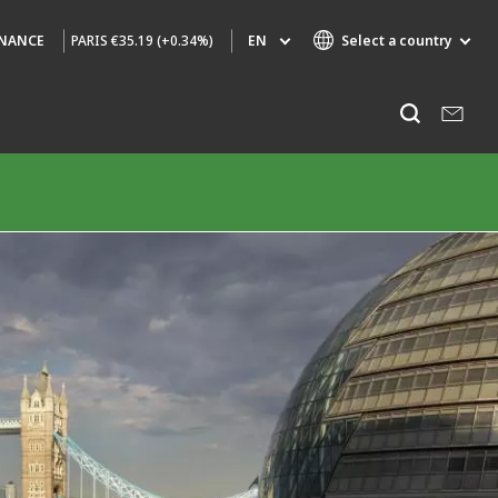
PARIS
€35.19 (+0.34%)
EN
Select a country
INANCE
Specialty Brands
Listen
AIR QUALITY
ENGINEERING & CONSULTING
HAZARDOUS WASTE EUROPE
INDUSTRIES GLOBAL SOLUTIONS
NUCLEAR SOLUTIONS
OFIS
SEDE BENELUX
VEOLIA AGRICULTURE