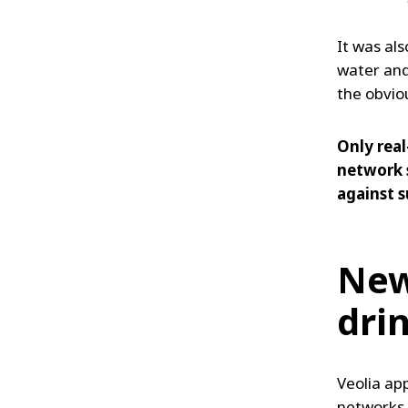
It was als
water and
the obvio
Only real
network 
against s
New
dri
Veolia ap
networks