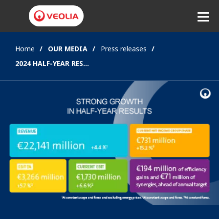
Home
OUR MEDIA
Press releases
Listen
2024 HALF-YEAR RESULTS