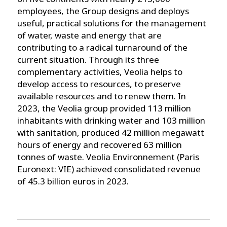
employees, the Group designs and deploys
useful, practical solutions for the management
of water, waste and energy that are
contributing to a radical turnaround of the
current situation. Through its three
complementary activities, Veolia helps to
develop access to resources, to preserve
available resources and to renew them. In
2023, the Veolia group provided 113 million
inhabitants with drinking water and 103 million
with sanitation, produced 42 million megawatt
hours of energy and recovered 63 million
tonnes of waste. Veolia Environnement (Paris
Euronext: VIE) achieved consolidated revenue
of 45.3 billion euros in 2023.