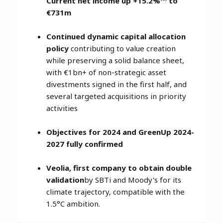
Current net income up +15.2%
to
€731m
Continued dynamic capital allocation
policy
contributing to value creation
while preserving a solid balance sheet,
with €1bn+ of non-strategic asset
divestments signed in the first half, and
several targeted acquisitions in priority
activities
Objectives for 2024 and GreenUp 2024-
2027 fully confirmed
Veolia, first company to obtain double
validation
by SBTi and Moody's for its
climate trajectory, compatible with the
1.5°C ambition.