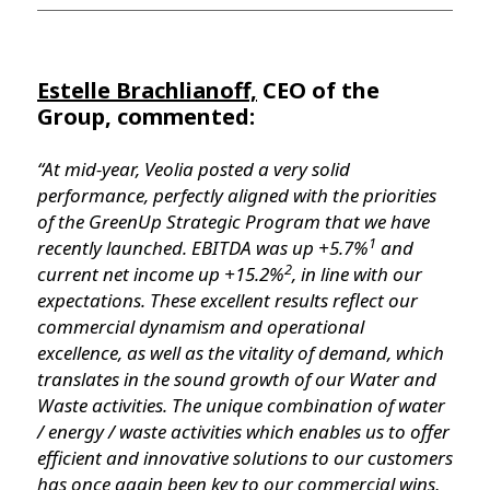
Estelle Brachlianoff,
CEO of the
Group, commented:
“At mid-year, Veolia posted a very solid
performance, perfectly aligned with the priorities
of the GreenUp Strategic Program that we have
1
recently launched. EBITDA was up +5.7%
and
2
current net income up +15.2%
, in line with our
expectations. These excellent results reflect our
commercial dynamism and operational
excellence, as well as the vitality of demand, which
translates in the sound growth of our Water and
Waste activities. The unique combination of water
/ energy / waste activities which enables us to offer
efficient and innovative solutions to our customers
has once again been key to our commercial wins,