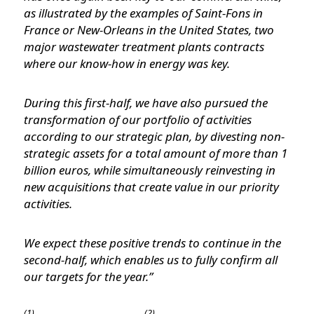
as illustrated by the examples of Saint-Fons in
France or New-Orleans in the United States, two
major wastewater treatment plants contracts
where our know-how in energy was key.
During this first-half, we have also pursued the
transformation of our portfolio of activities
according to our strategic plan, by divesting non-
strategic assets for a total amount of more than 1
billion euros, while simultaneously reinvesting in
new acquisitions that create value in our priority
activities.
We expect these positive trends to continue in the
second-half, which enables us to fully confirm all
our targets for the year.”
(1)
(2)