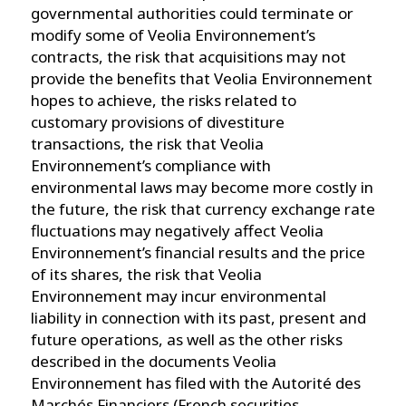
governmental authorities could terminate or
modify some of Veolia Environnement’s
contracts, the risk that acquisitions may not
provide the benefits that Veolia Environnement
hopes to achieve, the risks related to
customary provisions of divestiture
transactions, the risk that Veolia
Environnement’s compliance with
environmental laws may become more costly in
the future, the risk that currency exchange rate
fluctuations may negatively affect Veolia
Environnement’s financial results and the price
of its shares, the risk that Veolia
Environnement may incur environmental
liability in connection with its past, present and
future operations, as well as the other risks
described in the documents Veolia
Environnement has filed with the Autorité des
Marchés Financiers (French securities