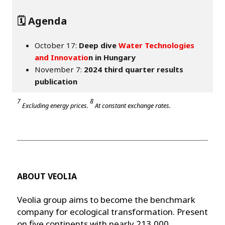
🗓️ Agenda
October 17:
Deep dive
Water Technologies
and Innovatio
n in Hungary
November 7:
2024 third quarter results
publication
7
8
Excluding energy prices.
At constant exchange rates.
ABOUT VEOLIA
Veolia group aims to become the benchmark
company for ecological transformation. Present
on five continents with nearly 213,000