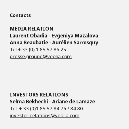
Contacts
MEDIA RELATION
Laurent Obadia - Evgeniya Mazalova
Anna Beaubatie - Aurélien Sarrosquy
Tél.+ 33 (0) 1 85 57 86 25
presse.groupe@veolia.com
INVESTORS RELATIONS
Selma Bekhechi - Ariane de Lamaze
Tél. + 33 (0)1 85 57 84 76 / 84 80
investor-relations@veolia.com