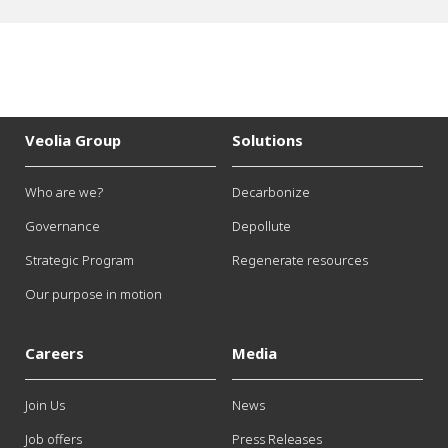
Veolia Group
Solutions
Who are we?
Decarbonize
Governance
Depollute
Strategic Program
Regenerate resources
Our purpose in motion
Careers
Media
Join Us
News
Job offers
Press Releases