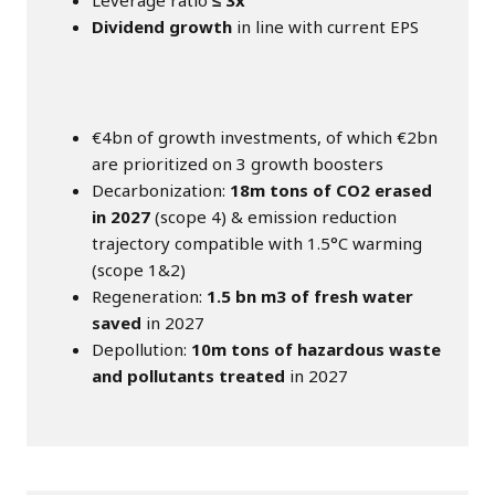
Leverage ratio
≤ 3x
Dividend growth
in line with current EPS
€4bn of growth investments, of which €2bn
are prioritized on 3 growth boosters
Decarbonization:
18m tons of CO2 erased
in 2027
(scope 4) & emission reduction
trajectory compatible with 1.5°C warming
(scope 1&2)
Regeneration:
1.5 bn m3 of fresh water
saved
in 2027
Depollution:
10m tons of hazardous waste
and pollutants treated
in 2027