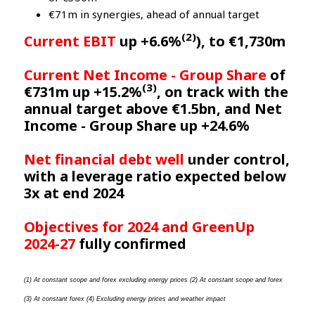
€71m in synergies, ahead of annual target
(2)
Current EBIT
up +6.6%
), to €1,730m
Current Net Income - Group Share
of
(3)
€731m up +15.2%
, on track with the
annual target above €1.5bn, and Net
Income - Group Share up +24.6%
Net financial debt well
under control,
with a leverage ratio expected below
3x at end 2024
Objectives for 2024 and GreenUp
2024-27
fully confirmed
(1) At constant scope and forex excluding energy prices (2) At constant scope and forex 
(3) At constant forex (4) Excluding energy prices and weather impact