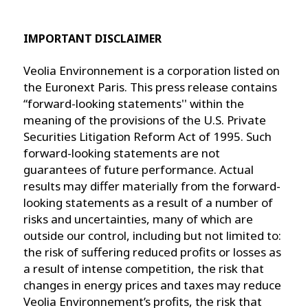
IMPORTANT DISCLAIMER
Veolia Environnement is a corporation listed on
the Euronext Paris. This press release contains
“forward-looking statements'' within the
meaning of the provisions of the U.S. Private
Securities Litigation Reform Act of 1995. Such
forward-looking statements are not
guarantees of future performance. Actual
results may differ materially from the forward-
looking statements as a result of a number of
risks and uncertainties, many of which are
outside our control, including but not limited to:
the risk of suffering reduced profits or losses as
a result of intense competition, the risk that
changes in energy prices and taxes may reduce
Veolia Environnement’s profits, the risk that