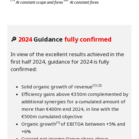
At constant scope and forex
At constant forex
🔎
2024
Guidance
fully confirmed
In view of the excellent results achieved in the
first half 2024, guidance for 2024 is fully
confirmed:
(1) (2)
Solid organic growth of revenue
Efficiency gains above €350m complemented by
additional synergies for a cumulated amount of
more than €400m end 2024, in line with the
€500m cumulated objective
(1)
Organic growth
of EBITDA between +5% and
+6%
Current net income Group share above