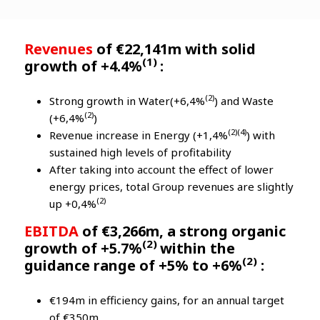
Revenues
of €22,141m with solid
(1)
growth of +4.4%
:
(2)
Strong growth in Water(+6,4%
) and Waste
(2)
(+6,4%
)
(2)(4)
Revenue increase in Energy (+1,4%
) with
sustained high levels of profitability
After taking into account the effect of lower
energy prices, total Group revenues are slightly
(2)
up +0,4%
EBITDA
of €3,266m, a strong organic
(2)
growth of +5.7%
within the
(2)
guidance range of +5% to +6%
:
€194m in efficiency gains, for an annual target
of €350m