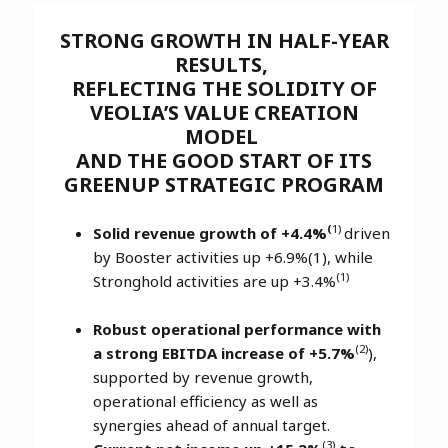
STRONG GROWTH IN HALF-YEAR
RESULTS,
REFLECTING THE SOLIDITY OF
VEOLIA’S VALUE CREATION
MODEL
AND THE GOOD START OF ITS
GREENUP STRATEGIC PROGRAM
(
1)
Solid revenue growth of +4.4%
driven
by Booster activities up +6.9%(1), while
(1)
Stronghold activities are up +3.4%
Robust operational performance with
(2)
a strong EBITDA increase of +5.7%
),
supported by revenue growth,
operational efficiency as well as
synergies ahead of annual target.
(3)