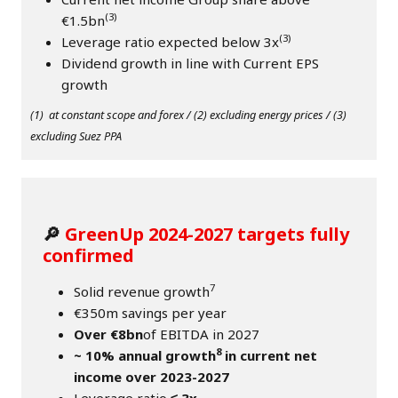
(3)
€1.5bn
(3)
Leverage ratio expected below 3x
Dividend growth in line with Current EPS
growth
(1) at constant scope and forex / (2) excluding energy prices / (3)
excluding Suez PPA
🔎
GreenUp 2024-2027 targets fully
confirmed
7
Solid revenue growth
€350m savings per year
Over €8bn
of EBITDA in 2027
8
~ 10% annual growth
in current net
income over 2023-2027