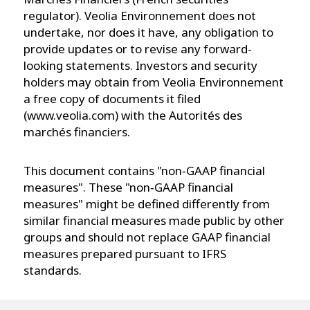
regulator). Veolia Environnement does not
undertake, nor does it have, any obligation to
provide updates or to revise any forward-
looking statements. Investors and security
holders may obtain from Veolia Environnement
a free copy of documents it filed
(www.veolia.com) with the Autorités des
marchés financiers.
This document contains "non‐GAAP financial
measures". These "non‐GAAP financial
measures" might be defined differently from
similar financial measures made public by other
groups and should not replace GAAP financial
measures prepared pursuant to IFRS
standards.