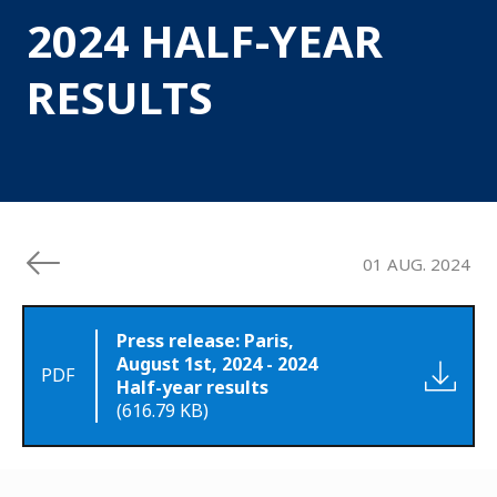
2024 HALF-YEAR
RESULTS
01 AUG. 2024
Press release: Paris,
August 1st, 2024 - 2024
PDF
Half-year results
(616.79 KB)