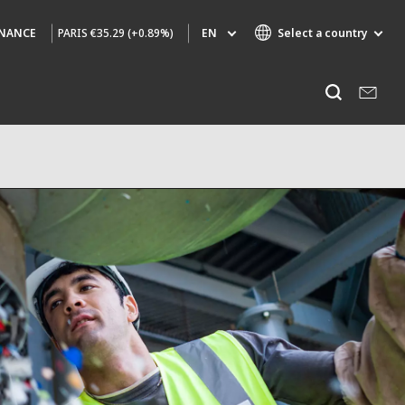
PARIS
€35.29 (+0.89%)
EN
Select a country
INANCE
Specialty Brands
Listen
AIR QUALITY
ENGINEERING & CONSULTING
HAZARDOUS WASTE EUROPE
INDUSTRIES GLOBAL SOLUTIONS
NUCLEAR SOLUTIONS
OFIS
SEDE BENELUX
VEOLIA AGRICULTURE