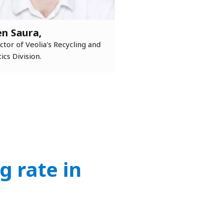
en Saura,
ctor of Veolia's Recycling and
tics Division.
g rate in