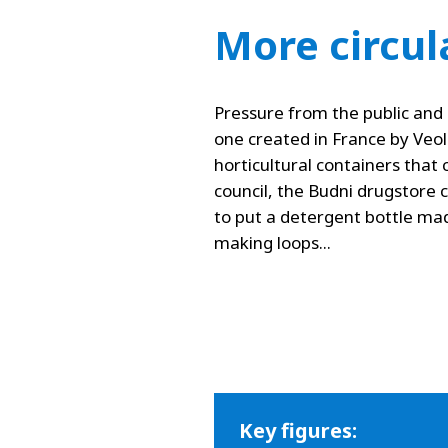
More circul
Pressure from the public and 
one created in France by Veolia
horticultural containers tha
council, the Budni drugstore 
to put a detergent bottle ma
making loops...
Key figures: