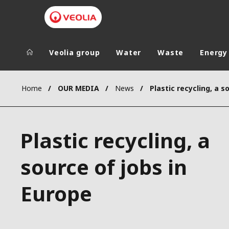
Veolia group
Water
Waste
Energy
Veolia Group
In the wo
Home
OUR MEDIA
News
AFRICA - MID
VEOLIA.COM
ASIA
Plastic recycling, a
CAMPUS
AUSTRALIA 
FOUNDATION
source of jobs in
INSTITUTE
Europe