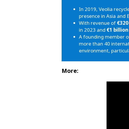
In 2019, Veolia recyc
presence in Asia and 
With revenue of
€320
in 2023 and
€1 billion
A founding member of 
more than 40 interna
environment, particul
More: