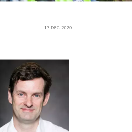
WATER TECHNOLOGIES
17 DEC. 2020