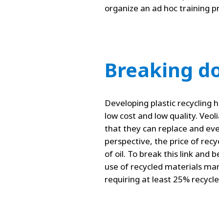
organize an ad hoc training pr
Breaking do
Developing plastic recycling 
low cost and low quality. Veoli
that they can replace and eve
perspective, the price of recyc
of oil. To break this link and
use of recycled materials man
requiring at least 25% recyc