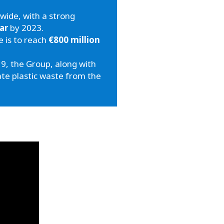
wide, with a strong
ar
by 2023.
e is to reach
€800 million
9, the Group, along with
ate plastic waste from the