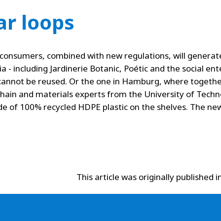
ar loops
consumers, combined with new regulations, will generate 
 - including Jardinerie Botanic, Poétic and the social ente
t cannot be reused. Or the one in Hamburg, where togethe
chain and materials experts from the University of Tech
de of 100% recycled HDPE plastic on the shelves. The ne
This article was originally published i