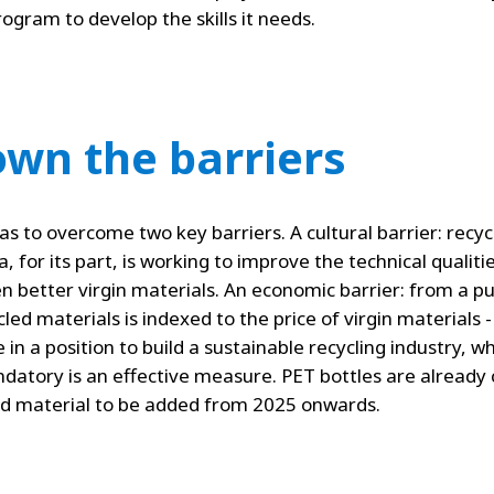
ogram to develop the skills it needs.
wn the barriers
has to overcome two key barriers. A cultural barrier: recy
a, for its part, is working to improve the technical qualiti
n better virgin materials. An economic barrier: from a 
led materials is indexed to the price of virgin materials - i
 be in a position to build a sustainable recycling industry,
datory is an effective measure. PET bottles are already
led material to be added from 2025 onwards.