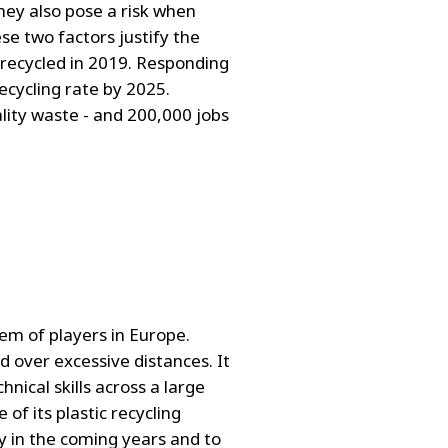
they also pose a risk when
e two factors justify the
s recycled in 2019. Responding
ecycling rate by 2025.
ality waste - and 200,000 jobs
em of players in Europe.
d over excessive distances. It
nical skills across a large
of its plastic recycling
y in the coming years and to