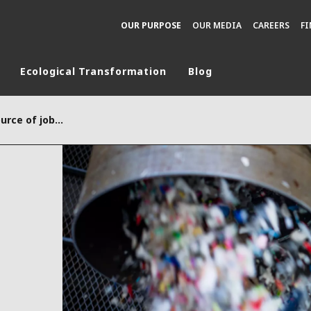
OUR PURPOSE
OUR MEDIA
CAREERS
F
Ecological Transformation
Blog
rld
Plastic recycling, a source of jobs in Europe
DLE EAST
EUROPE
LATIN AMERICA
AND NEW ZEALAND
NORTH AMERICA