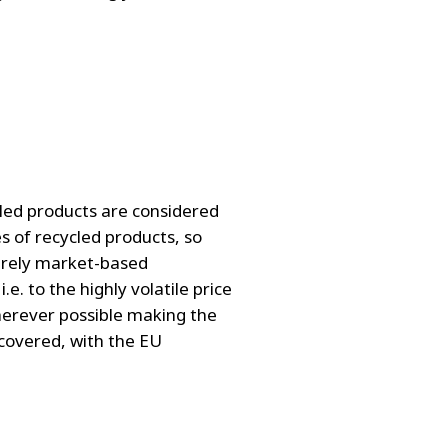
cled products are considered
es of recycled products, so
purely market-based
.e. to the highly volatile price
 wherever possible making the
 covered, with the EU