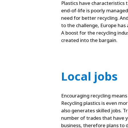
Plastics have characteristics 
end-of-life is poorly managed
need for better recycling. An
to the challenge, Europe has 
A boost for the recycling indu
created into the bargain.
Local jobs
Encouraging recycling means s
Recycling plastics is even mo
also generates skilled jobs. T
number of trades that have yet
business, therefore plans to 