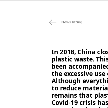
News listing
In 2018, China clo
plastic waste. Th
been accompanied
the excessive use 
Although everythi
to reduce materia
remains that plas
Covid-19 crisis ha