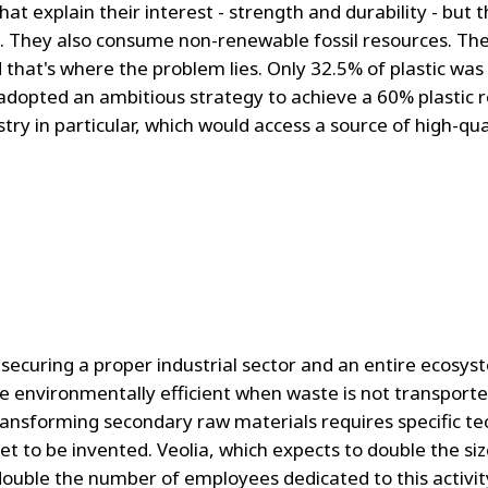
that explain their interest - strength and durability - but 
. They also consume non-renewable fossil resources. Thes
d that's where the problem lies. Only 32.5% of plastic wa
adopted an ambitious strategy to achieve a 60% plastic r
stry in particular, which would access a source of high-qu
ecuring a proper industrial sector and an entire ecosyst
re environmentally efficient when waste is not transporte
ransforming secondary raw materials requires specific tech
 to be invented. Veolia, which expects to double the size 
double the number of employees dedicated to this activit