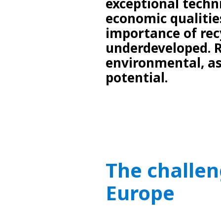
exceptional techn
economic qualities
importance of recy
underdeveloped. R
environmental, as
potential.
The challen
Europe