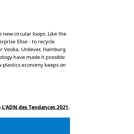
new circular loops. Like the
rprise Elise - to recycle
r Veolia, Unilever, Hamburg
nology have made it possible
w plastics economy keeps on
n
L'ADN des Tendances 2021
.