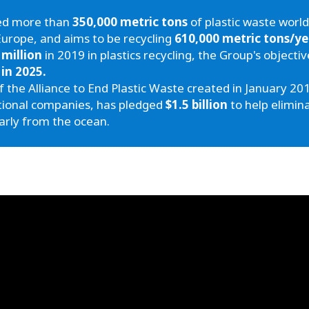
led more than
350,000 metric tons
of plastic waste world
Europe, and aims to be recycling
610,000 metric tons/ye
 million
in 2019 in plastics recycling, the Group's objectiv
 in 2025.
the Alliance to End Plastic Waste created in January 201
tional companies, has pledged
$1.5 billion
to help elimin
arly from the ocean.