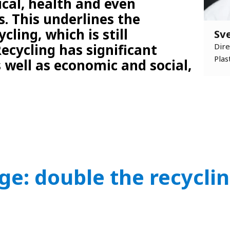
ical, health and even
. This underlines the
cling, which is still
Sv
ecycling has significant
Dire
Plas
 well as economic and social,
ge: double the recyclin