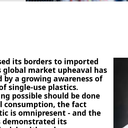
sed its borders to imported
is global market upheaval has
 by a growing awareness of
of single-use plastics.
ng possible should be done
l consumption, the fact
tic is omnipresent - and the
s demonstrated its