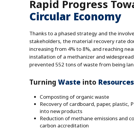
Rapid Progress Tow
Circular Economy
Thanks to a phased strategy and the involve
stakeholders, the material recovery rate dou
increasing from 4% to 8%, and reaching nea
installation of a methanizer and widespread 
prevented 552 tons of waste from being land
Turning
Waste
into
Resources
Composting of organic waste
Recovery of cardboard, paper, plastic, 
into new products
Reduction of methane emissions and con
carbon accreditation