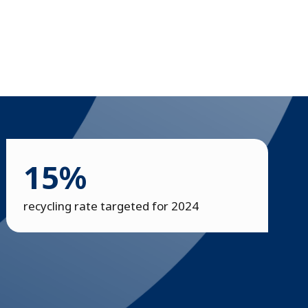
15%
recycling rate targeted for 2024