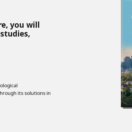
e, you will
 studies,
ological
hrough its solutions in