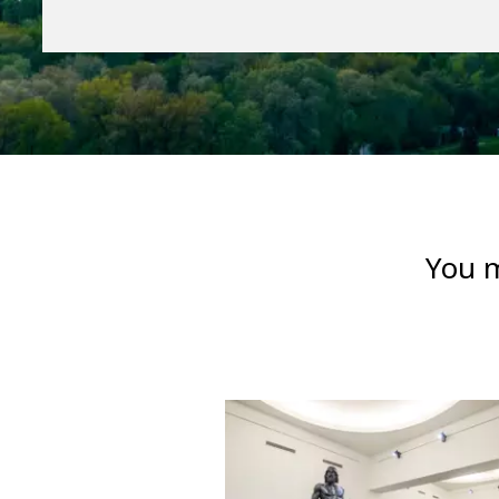
You m