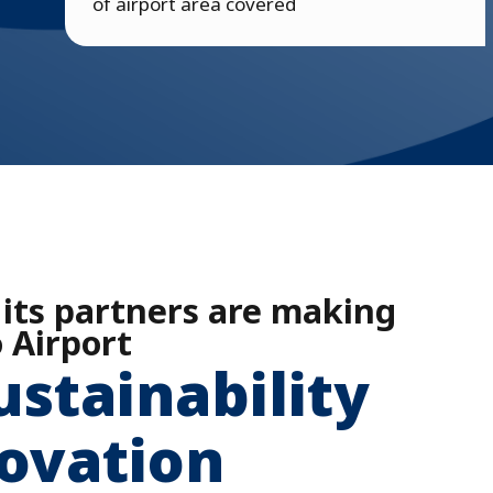
of airport area covered
 its partners are making
 Airport
ustainability
ovation