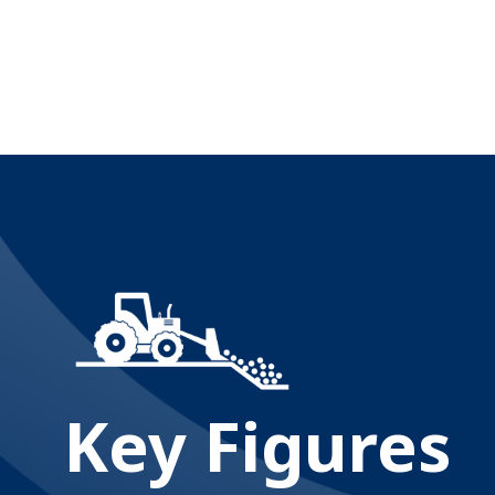
Key Figures