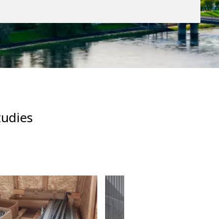
tudies