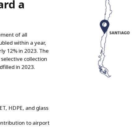
ard a
ment of all
bled within a year,
rly 12% in 2023. The
selective collection
filled in 2023.
PET, HDPE, and glass
tribution to airport