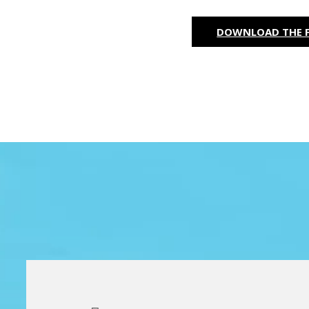
DOWNLOAD THE F