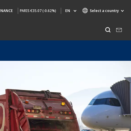
PARIS
€35.07 (-0.62%)
EN
Select a country
INANCE
Specialty Brands
Listen
AIR QUALITY
ENGINEERING & CONSULTING
HAZARDOUS WASTE EUROPE
INDUSTRIES GLOBAL SOLUTIONS
NUCLEAR SOLUTIONS
OFIS
SEDE BENELUX
VEOLIA AGRICULTURE