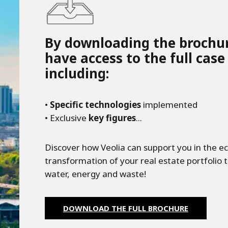
By downloading the brochur
have access to the full case
including:
•
Specific technologies
implemented
• Exclusive
key figures
...
Discover how Veolia can support you in the ec
transformation of your real estate portfolio t
water, energy and waste!
DOWNLOAD THE FULL BROCHURE