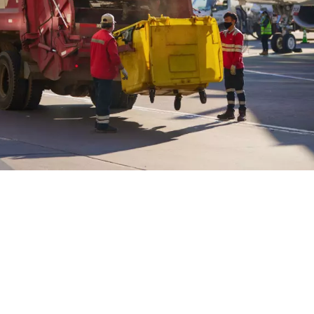
WATER TECHNOLOGIES