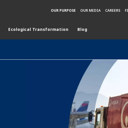
OUR PURPOSE
OUR MEDIA
CAREERS
F
Ecological Transformation
Blog
rld
DLE EAST
EUROPE
LATIN AMERICA
AND NEW ZEALAND
NORTH AMERICA