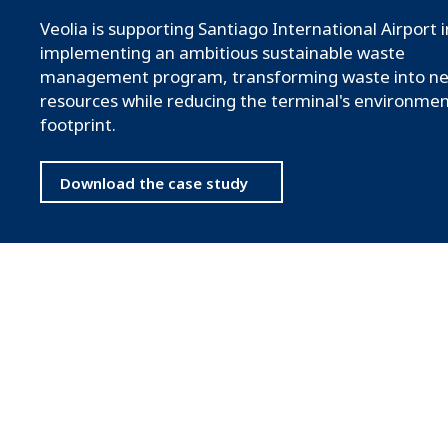
Veolia is supporting Santiago International Airport i
implementing an ambitious sustainable waste
management program, transforming waste into n
resources while reducing the terminal's environmen
footprint.
Download the case study