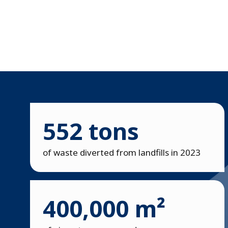
552 tons
of waste diverted from landfills in 2023
400,000 m²