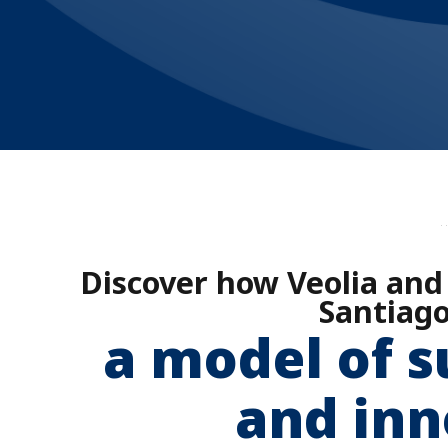
-
Discover how Veolia and
Santiago
a model of s
and inn