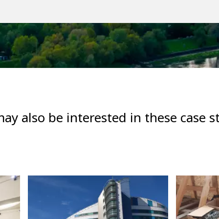
ay also be interested in these case s