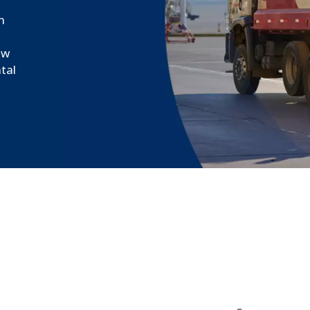
n
ew
tal