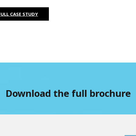
ULL CASE STUDY
Download the full brochure