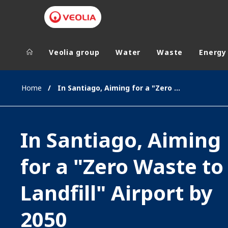
Veolia group
Water
Waste
Energy
Veolia Group
In the wo
Home
In Santiago, Aiming for a "Zero Waste to Landfill" Airport by 2050
AFRICA - MID
VEOLIA.COM
ASIA
In Santiago, Aiming
CAMPUS
AUSTRALIA 
FOUNDATION
for a "Zero Waste to
INSTITUTE
Landfill" Airport by
2050