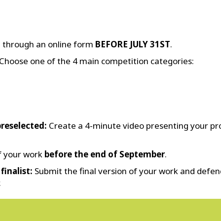
n through an online form
BEFORE JULY 31ST
.
Choose one of the 4 main competition categories:
preselected:
Create a 4-minute video presenting your pro
of your work
before the end of September
.
finalist:
Submit the final version of your work and defend
.