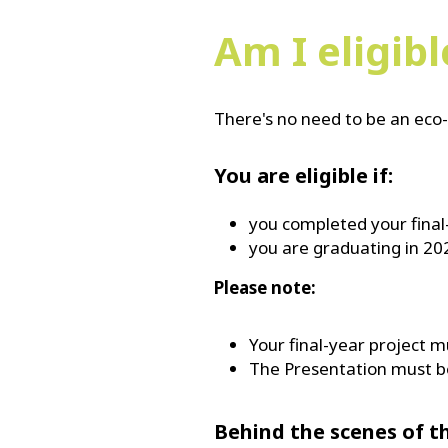
Am I eligib
There's no need to be an eco-
You are eligible if:
you completed your final
you are graduating in 20
Please note:
Your final-year project m
The Presentation must be
Behind the scenes of t