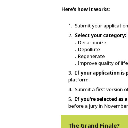
Here's how it works:
Submit your applicatio
Select your category:
.
Decarbonize
.
Depollute
.
Regenerate
.
Improve quality of life
If your application is 
platform.
Submit a first version 
If you're selected as a 
before a jury in November
The Grand Finale?