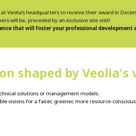
d at Veolia’s headquarters to receive their award in Dec
 will be, preceded by an exclusive site visit!
ience that will foster your professional development 
on shaped by Veolia's 
technical solutions or management models.
ble visions for a fairer, greener, more resource-conscious