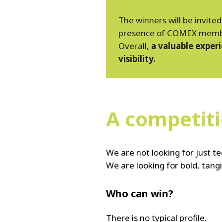
The winners will be invite
presence of COMEX members
Overall,
a valuable exper
visibility.
A competiti
We are not looking for just 
We are looking for bold, tangi
Who can win?
There is no typical profile.