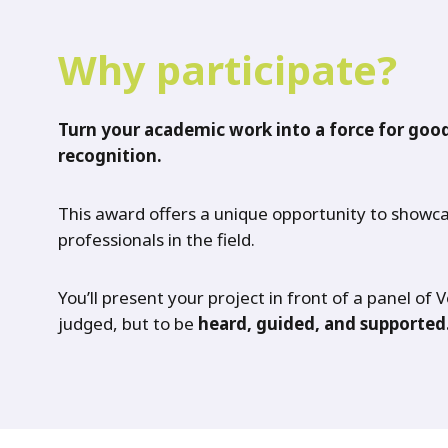
Why participate?
Turn your academic work into a force for good
recognition.
This award offers a unique opportunity to showca
professionals in the field.
You’ll present your project in front of a panel of 
judged, but to be
heard, guided, and supported