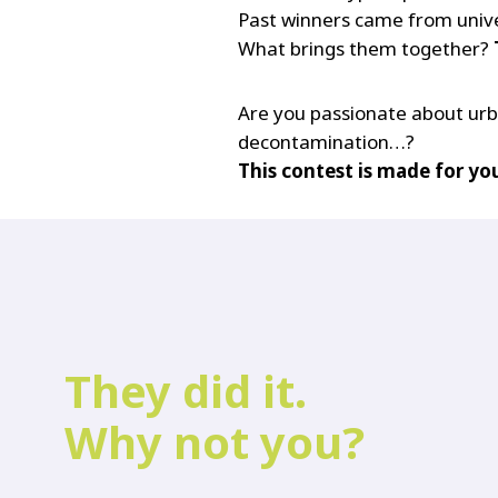
Past winners came from univer
What brings them together?
Are you passionate about urban
decontamination…?
This contest is made for yo
They did it.
Why not you?