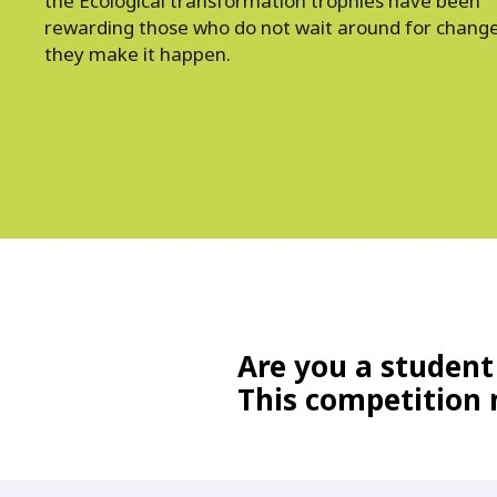
the Ecological transformation trophies have been
rewarding those who do not wait around for change
they make it happen.
Are you a student
This competition