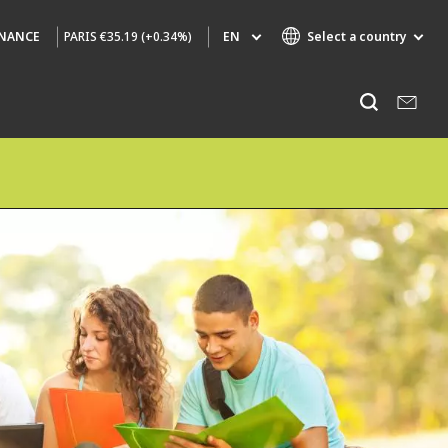
PARIS
€35.19 (+0.34%)
EN
Select a country
INANCE
Specialty Brands
Listen
AIR QUALITY
ENGINEERING & CONSULTING
HAZARDOUS WASTE EUROPE
INDUSTRIES GLOBAL SOLUTIONS
NUCLEAR SOLUTIONS
OFIS
SEDE BENELUX
VEOLIA AGRICULTURE