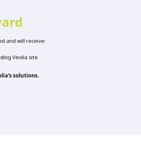
ward
d and will receive:
ding Veolia site
lia's solutions.