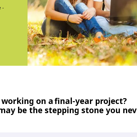
 -
 working on a
final-year project?
 may be the stepping stone you ne