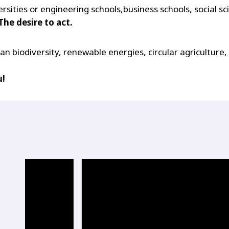
sities or engineering schools,business schools, social sc
The desire to act.
 biodiversity, renewable energies, circular agriculture, 
u!