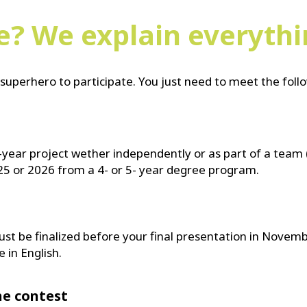
le? We explain everyth
superhero to participate. You just need to meet the fol
-year project wether independently or as part of a team 
25 or 2026 from a 4- or 5- year degree program.
ust be finalized before your final presentation in Novemb
 in English.
he contest