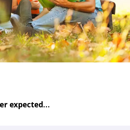
WATER TECHNOLOGIES
ver expected…