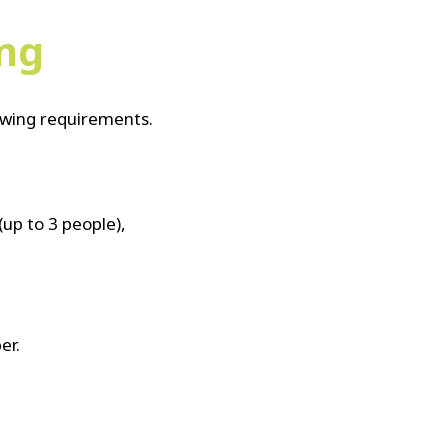
ing
lowing requirements.
(up to 3 people),
er.