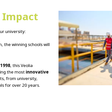
e Impact
ur university:
, the winning schools will
n
1998
, this Veolia
ing the most
innovative
ts, from university,
ls for over 20 years.