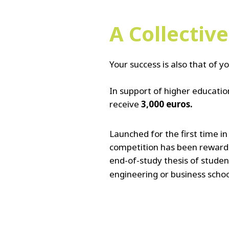
A Collectiv
Your success is also that of yo
In support of higher education
receive
3,000 euros.
Launched for the first time i
competition has been reward
end-of-study thesis
of studen
engineering or business schoo