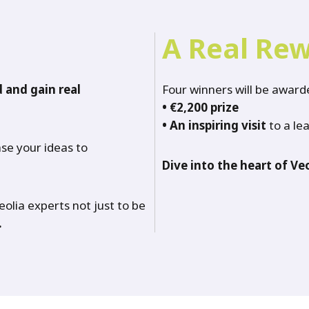
A Real Re
 and gain real
Four winners will be awarde
•
€2,200 prize
•
An inspiring visit
to a lea
se your ideas to
Dive into the heart of Veo
Veolia experts not just to be
.