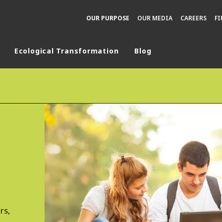
OUR PURPOSE
OUR MEDIA
CAREERS
F
Ecological Transformation
Blog
rld
DLE EAST
EUROPE
LATIN AMERICA
AND NEW ZEALAND
NORTH AMERICA
rs,