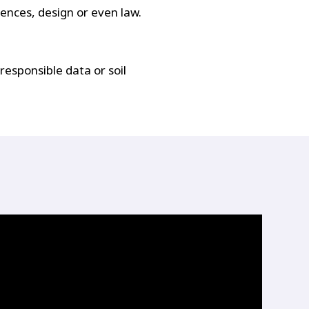
iences, design or even law.
responsible data or soil