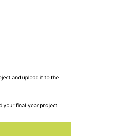
ject and upload it to the
 your final-year project