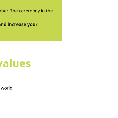
ember. The ceremony in the
and increase your
values
 world.