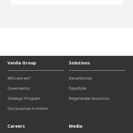
Veolia Group
Solutions
Who are we?
Decarbonize
Governance
Depollute
Strategic Program
Regenerate resources
Our purpose in motion
Careers
Media