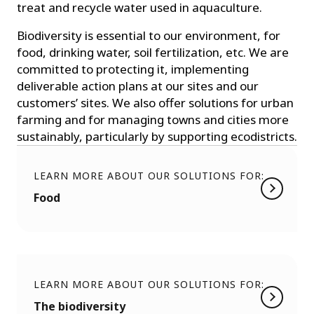
treat and recycle water used in aquaculture.
Biodiversity is essential to our environment, for
food, drinking water, soil fertilization, etc. We are
committed to protecting it, implementing
deliverable action plans at our sites and our
customers’ sites. We also offer solutions for urban
farming and for managing towns and cities more
sustainably, particularly by supporting ecodistricts.
LEARN MORE ABOUT OUR SOLUTIONS FOR:
Food
LEARN MORE ABOUT OUR SOLUTIONS FOR:
The biodiversity