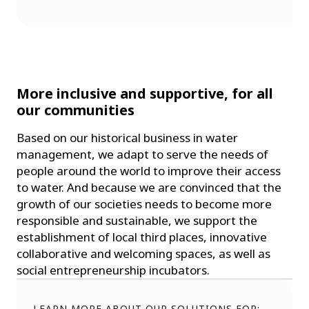
More inclusive and supportive, for all
our communities
Based on our historical business in water
management, we adapt to serve the needs of
people around the world to improve their access
to water. And because we are convinced that the
growth of our societies needs to become more
responsible and sustainable, we support the
establishment of local third places, innovative
collaborative and welcoming spaces, as well as
social entrepreneurship incubators.
LEARN MORE ABOUT OUR SOLUTIONS FOR: