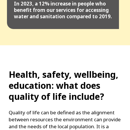
In 2023, a 12% increase in people who
benefit from our services for accessing
water and sanitation compared to 2019.
Health, safety, wellbeing,
education: what does
quality of life include?
Quality of life can be defined as the alignment
between resources the environment can provide
and the needs of the local population. It is a