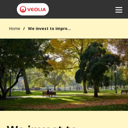
Home
We invest to improve quality of life
Listen