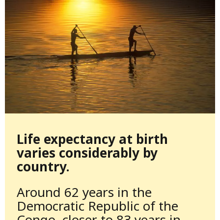
Life expectancy at birth
varies considerably by
country.
Around 62 years in the
Democratic Republic of the
Congo, closer to 83 years in