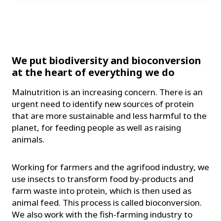
We put biodiversity and bioconversion
at the heart of everything we do
Malnutrition is an increasing concern. There is an
urgent need to identify new sources of protein
that are more sustainable and less harmful to the
planet, for feeding people as well as raising
animals.
Working for farmers and the agrifood industry, we
use insects to transform food by-products and
farm waste into protein, which is then used as
animal feed. This process is called bioconversion.
We also work with the fish-farming industry to