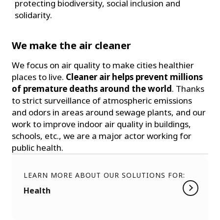
protecting biodiversity, social inclusion and
solidarity.
We make the air cleaner
We focus on air quality to make cities healthier
places to live.
Cleaner air helps prevent millions
of premature deaths around the world
. Thanks
to strict surveillance of atmospheric emissions
and odors in areas around sewage plants, and our
work to improve indoor air quality in buildings,
schools, etc., we are a major actor working for
public health.
LEARN MORE ABOUT OUR SOLUTIONS FOR:
Health