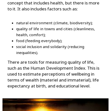
concept that includes health, but there is more
to it. It also includes factors such as:
natural environment (climate, biodiversity);
quality of life in towns and cities (cleanliness,
health, comfort);
food (feeding everybody);
social inclusion and solidarity (reducing
inequalities).
There are tools for measuring quality of life,
such as the Human Development Index. This is
used to estimate perceptions of wellbeing in
terms of wealth (materiel and immaterial), life
expectancy at birth, and educational level.