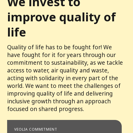
We invest to
improve quality of
life
Quality of life has to be fought for! We
have fought for it for years through our
commitment to sustainability, as we tackle
access to water, air quality and waste,
acting with solidarity in every part of the
world. We want to meet the challenges of
improving quality of life and delivering
inclusive growth through an approach
focused on shared progress.
VEOLIA COMMITMENT