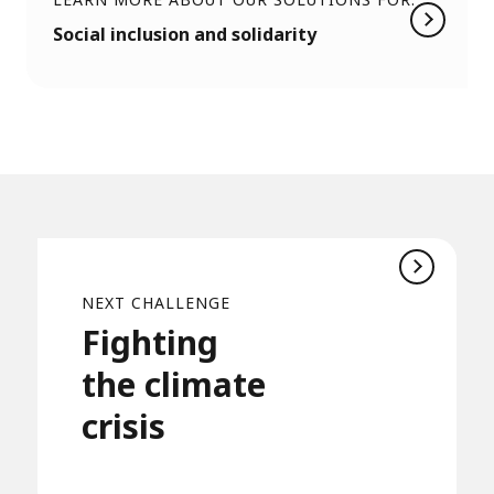
Social inclusion and solidarity
NEXT CHALLENGE
Fighting
the climate
crisis