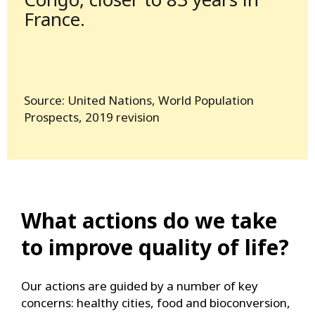
France.
Source: United Nations, World Population
Prospects, 2019 revision
What actions do we take
to improve quality of life?
Our actions are guided by a number of key
concerns: healthy cities, food and bioconversion,