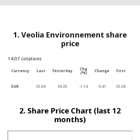
1. Veolia Environnement share
price
14:07 cotations
Chg
Currency
Last
Yesterday
Change
First
Hig
(%)
EUR
35.64
36.05
-1.14
-0.41
35.58
35
2. Share Price Chart (last 12
months)