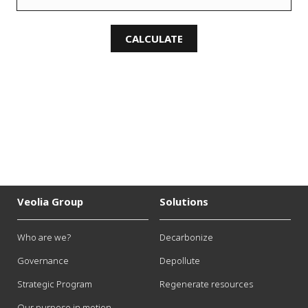
CALCULATE
Veolia Group
Solutions
Who are we?
Decarbonize
Governance
Depollute
Strategic Program
Regenerate resources
Our purpose in motion