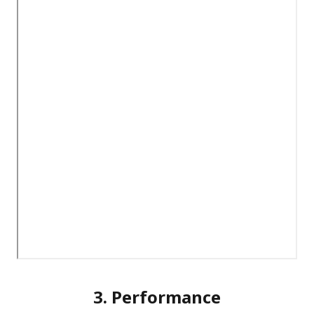
3. Performance