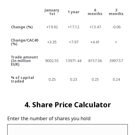
January
6
3
1 year
1st
months
months
m
Change (%)
+19.92
+17.12
+13.47
-0.06
-
Change/CAC40
+3.35
+7.97
+4.41
+
+
(%)
Trade amount
(In million
9002.55
13971.44
8157.36
3997.57
12
EUR)
% of capital
0.25
0.23
0.25
0.24
0
traded
4. Share Price Calculator
Enter the number of shares you hold