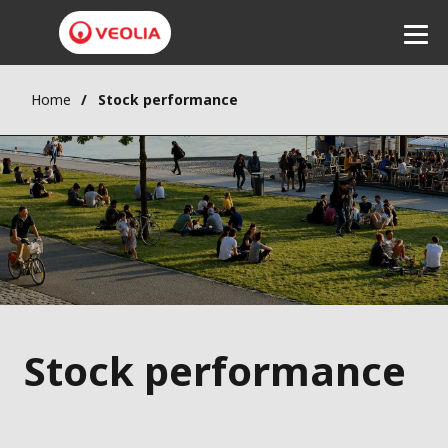
Home
Stock performance
Listen
Stock performance