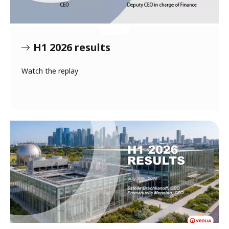
H1 2026 results
Watch the replay