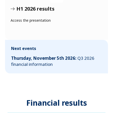
H1 2026 results
Access the presentation
Next events
Thursday, November 5th 2026:
Q3 2026
financial information
Financial results