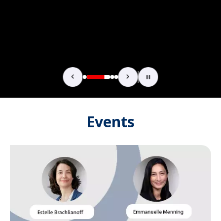
Events