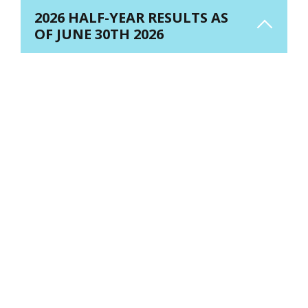
2026 HALF-YEAR RESULTS AS
OF JUNE 30TH 2026
H1 2026 RESULTS - WATCH THE REPLAY
PR - 2026 half year
PDF
results
(345.42 KB)
2026 half-year
results -
PDF
Presentation
(6.51 MB)